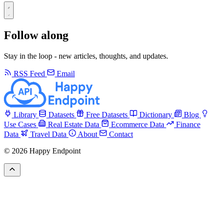
Follow along
Stay in the loop - new articles, thoughts, and updates.
RSS Feed
Email
Library
Datasets
Free Datasets
Dictionary
Blog
Use Cases
Real Estate Data
Ecommerce Data
Finance
Data
Travel Data
About
Contact
© 2026 Happy Endpoint