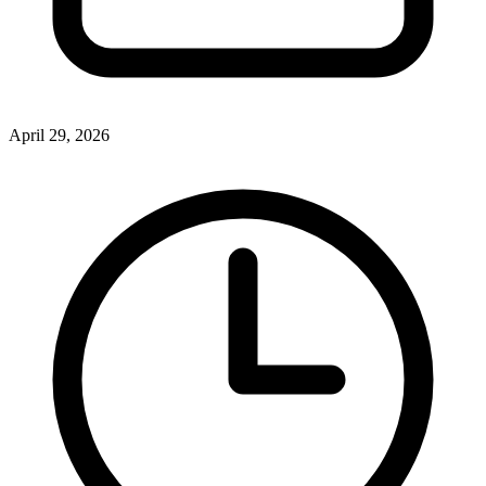
April 29, 2026