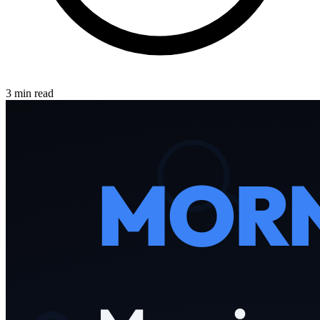
3 min read