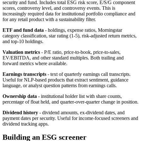
security and fund. Includes total ESG risk score, E/S/G component
scores, controversy level, and controversy events. This is
increasingly required data for institutional portfolio compliance and
for any retail product with a sustainability filter.
ETF and fund data
- holdings, expense ratios, Morningstar
category classification, star rating (1-5), risk-adjusted return metrics,
and top-10 holdings.
Valuation metrics
- P/E ratio, price-to-book, price-to-sales,
EV/EBITDA, and other standard multiples. Both trailing and
forward metrics where available.
Earnings transcripts
- text of quarterly earnings call transcripts.
Useful for NLP-based products that extract sentiment, guidance
language, or analyst question patterns from earnings calls.
Ownership data
- institutional holder list with share counts,
percentage of float held, and quarter-over-quarter change in position.
Dividend history
- dividend amounts, ex-dividend dates, and
payment dates per security. Useful for income-focused screeners and
dividend tracking apps.
Building an ESG screener