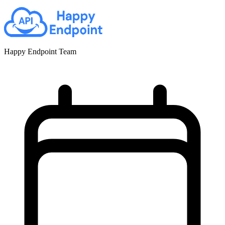
Happy Endpoint Team