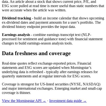
data. An article about a stock that shows current price, P/E, and
ESG score pulled at read time is more useful than static numbers that
were accurate when the article was written.
Dividend tracking
- build an income calendar that shows upcoming
ex-dividend dates and payment amounts for a user’s portfolio. The
dividend history endpoint provides the input data.
Earnings analysis
- combine earnings transcript text (NLP-
processed for sentiment and guidance tone) with financial statement
changes to build earnings-season analysis tools.
Data freshness and coverage
Real-time quotes reflect exchange-reported prices. Financial
statements and ESG scores are updated when Morningstar’s
underlying data is refreshed - typically after earnings releases for
quarterly statements and at regular intervals for ESG scores.
Coverage is strongest for US-listed securities (NYSE, NASDAQ)
and major international exchanges. Emerging market and small-cap
coverage is thinner.
View the Morningstar API →
·
Investment data guide →