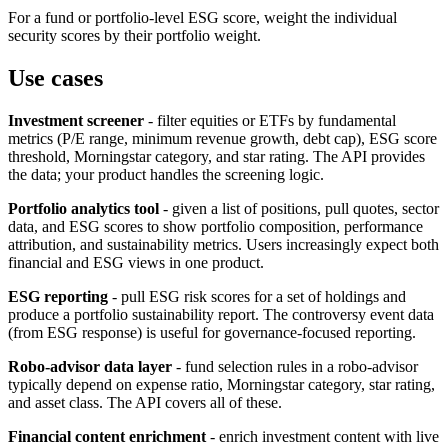
For a fund or portfolio-level ESG score, weight the individual
security scores by their portfolio weight.
Use cases
Investment screener
- filter equities or ETFs by fundamental
metrics (P/E range, minimum revenue growth, debt cap), ESG score
threshold, Morningstar category, and star rating. The API provides
the data; your product handles the screening logic.
Portfolio analytics tool
- given a list of positions, pull quotes, sector
data, and ESG scores to show portfolio composition, performance
attribution, and sustainability metrics. Users increasingly expect both
financial and ESG views in one product.
ESG reporting
- pull ESG risk scores for a set of holdings and
produce a portfolio sustainability report. The controversy event data
(from ESG response) is useful for governance-focused reporting.
Robo-advisor data layer
- fund selection rules in a robo-advisor
typically depend on expense ratio, Morningstar category, star rating,
and asset class. The API covers all of these.
Financial content enrichment
- enrich investment content with live