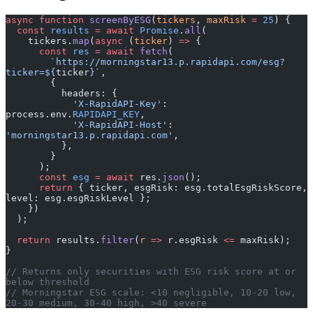
async
 function
 screenByESG
(
tickers
, 
maxRisk
 =
 25
) {
  const
 results
 =
 await
 Promise
.
all
(
    tickers.
map
(
async
 (
ticker
) 
=>
 {
      const
 res
 =
 await
 fetch
(
        `https://morningstar13.p.rapidapi.com/esg?
ticker=${
ticker
}`
,
        {
          headers: {
            'X-RapidAPI-Key'
: 
process.env.
RAPIDAPI_KEY
,
            'X-RapidAPI-Host'
: 
'morningstar13.p.rapidapi.com'
,
          },
        }
      );
      const
 esg
 =
 await
 res.
json
();
      return
 { ticker, esgRisk: esg.totalEsgRiskScore, 
level: esg.esgRiskLevel };
    })
  );
  return
 results.
filter
(
r
 =>
 r.esgRisk 
<=
 maxRisk);
}
// Returns only securities with ESG risk score at or 
below threshold
// Morningstar ESG scale: <10 negligible, 10-20 low, 
20-30 medium, 30-40 high, >40 severe