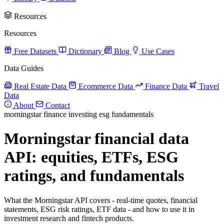
Resources
Resources
Free Datasets
Dictionary
Blog
Use Cases
Data Guides
Real Estate Data
Ecommerce Data
Finance Data
Travel
Data
About
Contact
morningstar
finance
investing
esg
fundamentals
Morningstar financial data
API: equities, ETFs, ESG
ratings, and fundamentals
What the Morningstar API covers - real-time quotes, financial
statements, ESG risk ratings, ETF data - and how to use it in
investment research and fintech products.