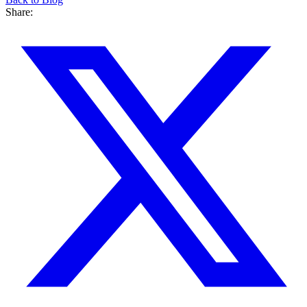
Share: