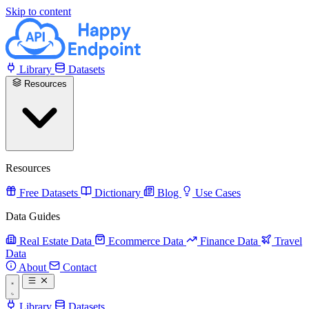
Skip to content
Library
Datasets
Resources
Resources
Free Datasets
Dictionary
Blog
Use Cases
Data Guides
Real Estate Data
Ecommerce Data
Finance Data
Travel
Data
About
Contact
Library
Datasets