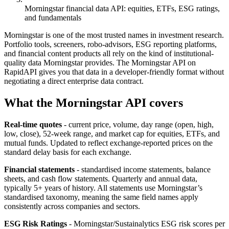
Morningstar financial data API: equities, ETFs, ESG ratings,
and fundamentals
Morningstar is one of the most trusted names in investment research.
Portfolio tools, screeners, robo-advisors, ESG reporting platforms,
and financial content products all rely on the kind of institutional-
quality data Morningstar provides. The Morningstar API on
RapidAPI gives you that data in a developer-friendly format without
negotiating a direct enterprise data contract.
What the Morningstar API covers
Real-time quotes
- current price, volume, day range (open, high,
low, close), 52-week range, and market cap for equities, ETFs, and
mutual funds. Updated to reflect exchange-reported prices on the
standard delay basis for each exchange.
Financial statements
- standardised income statements, balance
sheets, and cash flow statements. Quarterly and annual data,
typically 5+ years of history. All statements use Morningstar’s
standardised taxonomy, meaning the same field names apply
consistently across companies and sectors.
ESG Risk Ratings
- Morningstar/Sustainalytics ESG risk scores per