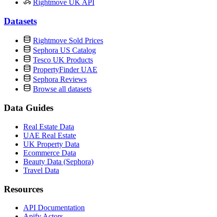
Rightmove UK API
Datasets
Rightmove Sold Prices
Sephora US Catalog
Tesco UK Products
PropertyFinder UAE
Sephora Reviews
Browse all datasets
Data Guides
Real Estate Data
UAE Real Estate
UK Property Data
Ecommerce Data
Beauty Data (Sephora)
Travel Data
Resources
API Documentation
Apify Actors