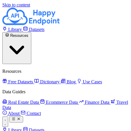
Skip to content
Library
Datasets
Resources
Resources
Free Datasets
Dictionary
Blog
Use Cases
Data Guides
Real Estate Data
Ecommerce Data
Finance Data
Travel
Data
About
Contact
Library
Datasets