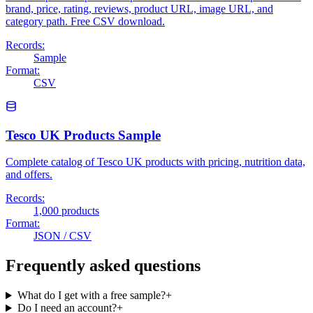
brand, price, rating, reviews, product URL, image URL, and
category path. Free CSV download.
Records:
Sample
Format:
CSV
Tesco UK Products Sample
Complete catalog of Tesco UK products with pricing, nutrition data,
and offers.
Records:
1,000 products
Format:
JSON / CSV
Frequently asked questions
What do I get with a free sample?
+
Do I need an account?
+