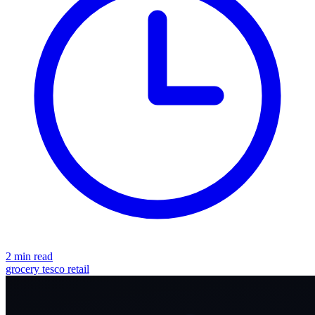
2 min read
grocery
tesco
retail