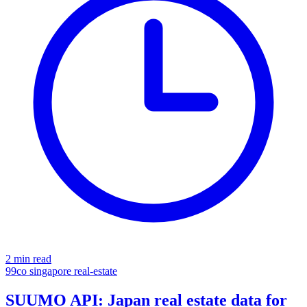
2 min read
99co
singapore
real-estate
SUUMO API: Japan real estate data for