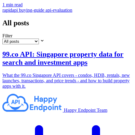
1 min read
rapidapi
buying-guide
api-evaluation
All posts
Filter
99.co API: Singapore property data for
search and investment apps
What the 99.co Singapore API covers - condos, HDB, rentals, new
launches, transactions, and price trends - and how to build property
apps with it.
Happy Endpoint Team