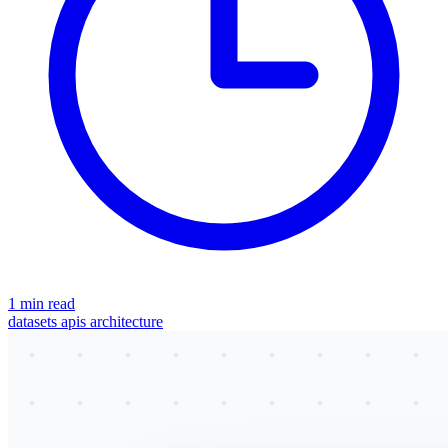
1 min read
datasets
apis
architecture