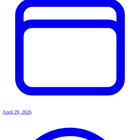
April 29, 2026