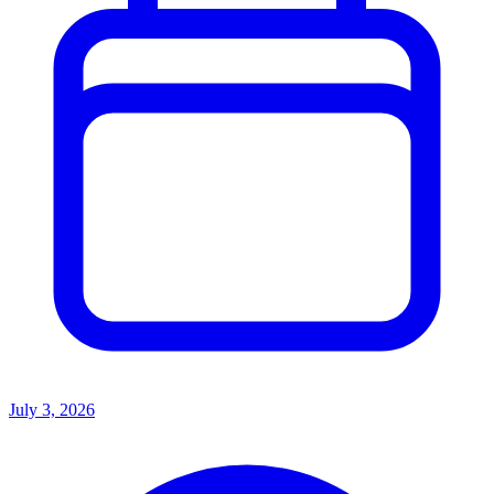
July 3, 2026