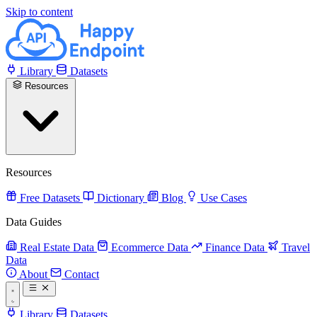
Skip to content
Library
Datasets
Resources
Resources
Free Datasets
Dictionary
Blog
Use Cases
Data Guides
Real Estate Data
Ecommerce Data
Finance Data
Travel
Data
About
Contact
Library
Datasets