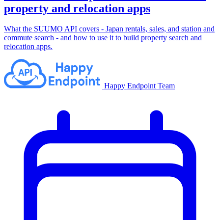
property and relocation apps
What the SUUMO API covers - Japan rentals, sales, and station and
commute search - and how to use it to build property search and
relocation apps.
Happy Endpoint Team