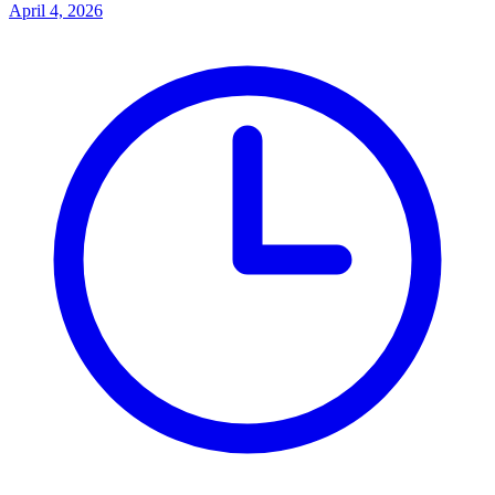
April 4, 2026