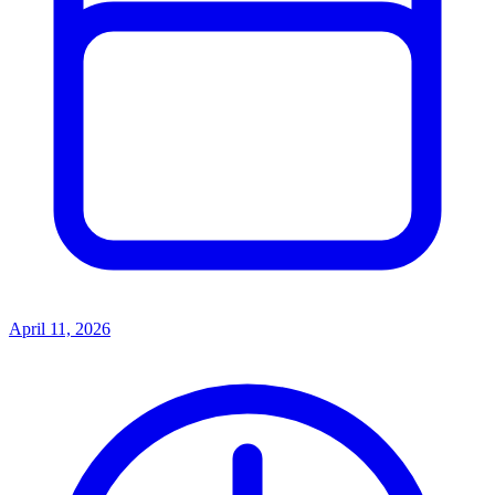
April 11, 2026