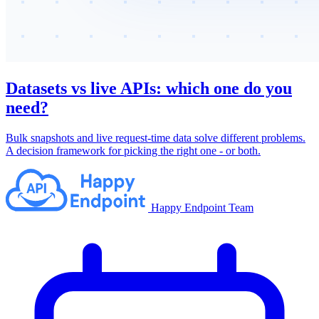
Datasets vs live APIs: which one do you
need?
Bulk snapshots and live request-time data solve different problems.
A decision framework for picking the right one - or both.
Happy Endpoint Team