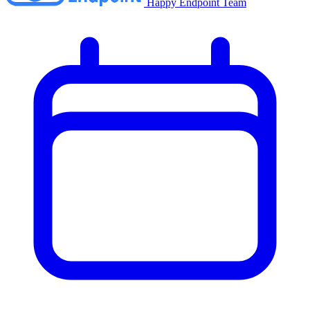
Happy Endpoint Team