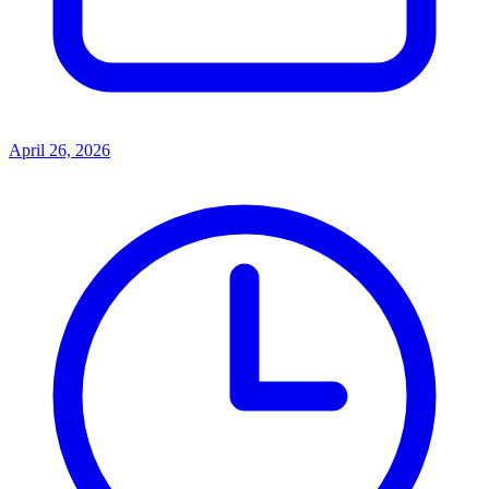
April 26, 2026