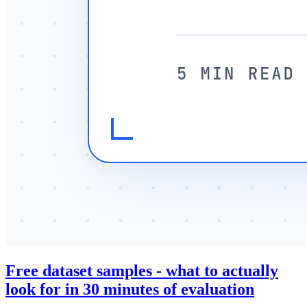
Free dataset samples - what to actually
look for in 30 minutes of evaluation