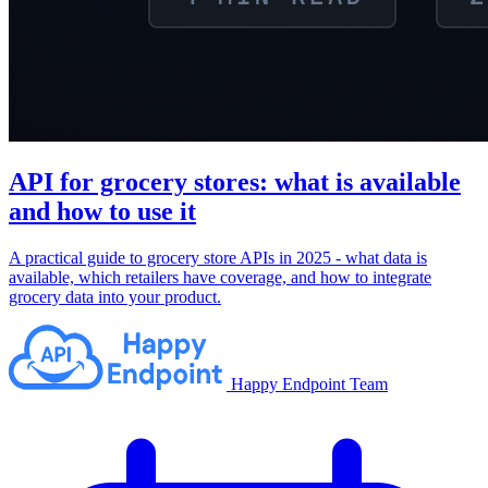
API for grocery stores: what is available
and how to use it
A practical guide to grocery store APIs in 2025 - what data is
available, which retailers have coverage, and how to integrate
grocery data into your product.
Happy Endpoint Team