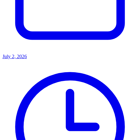
July 2, 2026