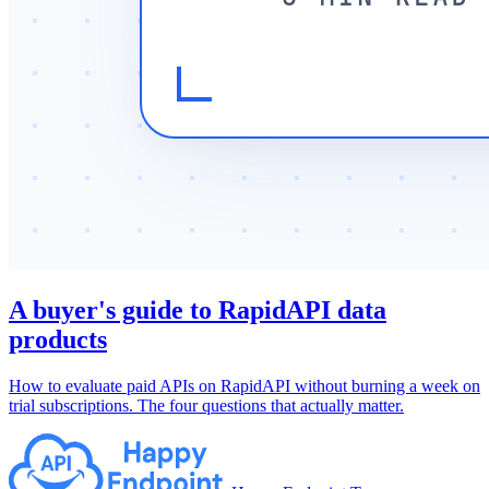
A buyer's guide to RapidAPI data
products
How to evaluate paid APIs on RapidAPI without burning a week on
trial subscriptions. The four questions that actually matter.