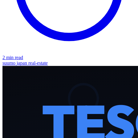
2 min read
suumo
japan
real-estate