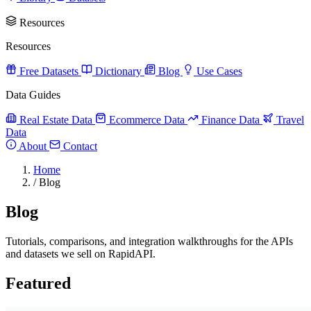
Resources
Resources
Free Datasets
Dictionary
Blog
Use Cases
Data Guides
Real Estate Data
Ecommerce Data
Finance Data
Travel
Data
About
Contact
Home
/
Blog
Blog
Tutorials, comparisons, and integration walkthroughs for the APIs
and datasets we sell on RapidAPI.
Featured