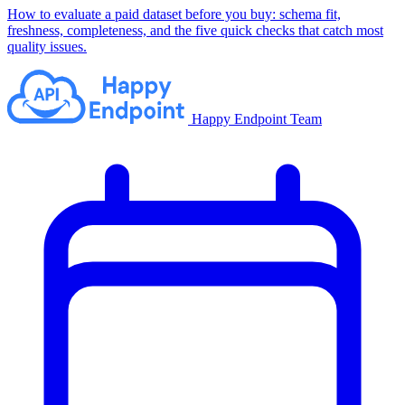
How to evaluate a paid dataset before you buy: schema fit,
freshness, completeness, and the five quick checks that catch most
quality issues.
Happy Endpoint Team