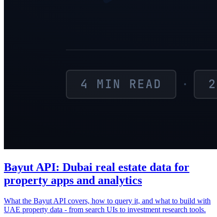
Bayut API: Dubai real estate data for
property apps and analytics
What the Bayut API covers, how to query it, and what to build with
UAE property data - from search UIs to investment research tools.