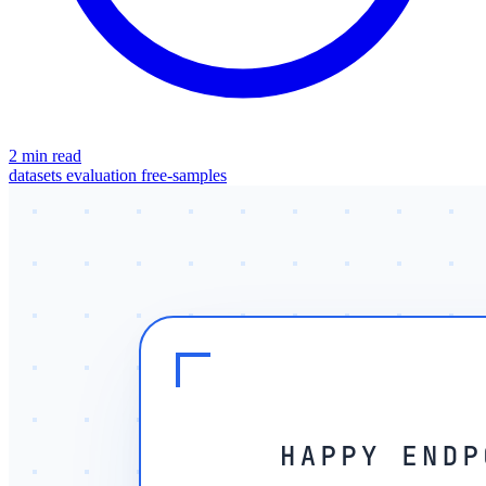
2 min read
datasets
evaluation
free-samples