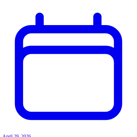
April 29, 2026