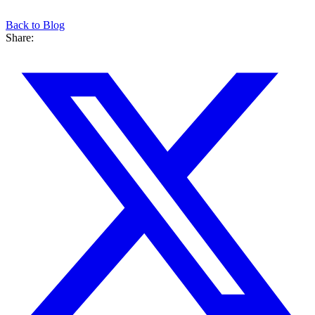
Back to Blog
Share: