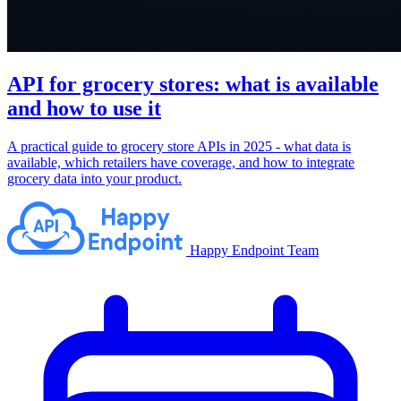
API for grocery stores: what is available
and how to use it
A practical guide to grocery store APIs in 2025 - what data is
available, which retailers have coverage, and how to integrate
grocery data into your product.
Happy Endpoint Team