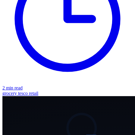
2 min read
grocery
tesco
retail