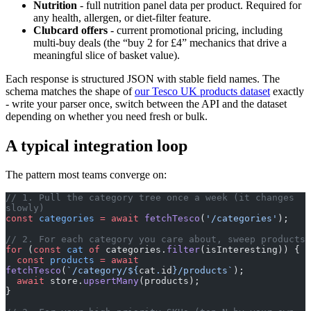
Nutrition
- full nutrition panel data per product. Required for
any health, allergen, or diet-filter feature.
Clubcard offers
- current promotional pricing, including
multi-buy deals (the “buy 2 for £4” mechanics that drive a
meaningful slice of basket value).
Each response is structured JSON with stable field names. The
schema matches the shape of
our Tesco UK products dataset
exactly
- write your parser once, switch between the API and the dataset
depending on whether you need fresh or bulk.
A typical integration loop
The pattern most teams converge on:
// 1. Pull the category tree once a week (it changes 
slowly)
const
 categories
 =
 await
 fetchTesco
(
'/categories'
);
// 2. For each category you care about, sweep products
for
 (
const
 cat
 of
 categories.
filter
(isInteresting)) {
  const
 products
 =
 await
fetchTesco
(
`/category/${
cat
.
id
}/products`
);
  await
 store.
upsertMany
(products);
}