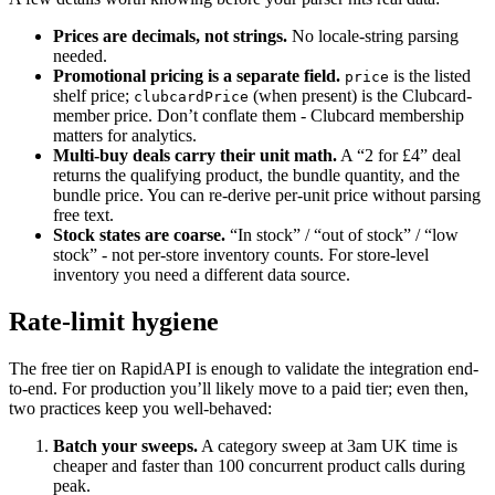
Prices are decimals, not strings.
No locale-string parsing
needed.
Promotional pricing is a separate field.
is the listed
price
shelf price;
(when present) is the Clubcard-
clubcardPrice
member price. Don’t conflate them - Clubcard membership
matters for analytics.
Multi-buy deals carry their unit math.
A “2 for £4” deal
returns the qualifying product, the bundle quantity, and the
bundle price. You can re-derive per-unit price without parsing
free text.
Stock states are coarse.
“In stock” / “out of stock” / “low
stock” - not per-store inventory counts. For store-level
inventory you need a different data source.
Rate-limit hygiene
The free tier on RapidAPI is enough to validate the integration end-
to-end. For production you’ll likely move to a paid tier; even then,
two practices keep you well-behaved:
Batch your sweeps.
A category sweep at 3am UK time is
cheaper and faster than 100 concurrent product calls during
peak.