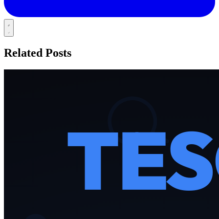
Related Posts