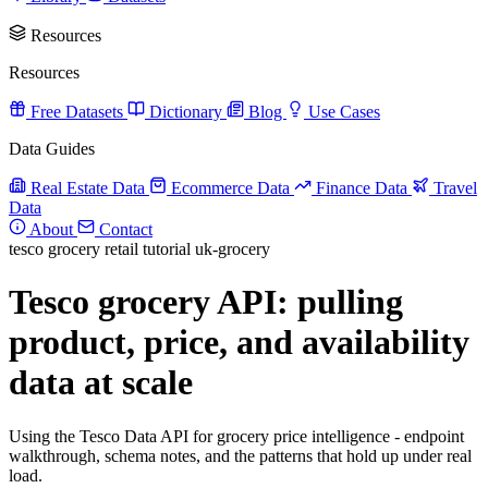
Resources
Resources
Free Datasets
Dictionary
Blog
Use Cases
Data Guides
Real Estate Data
Ecommerce Data
Finance Data
Travel
Data
About
Contact
tesco
grocery
retail
tutorial
uk-grocery
Tesco grocery API: pulling
product, price, and availability
data at scale
Using the Tesco Data API for grocery price intelligence - endpoint
walkthrough, schema notes, and the patterns that hold up under real
load.