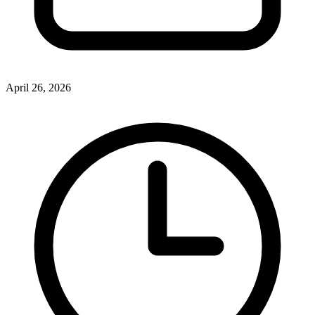
April 26, 2026