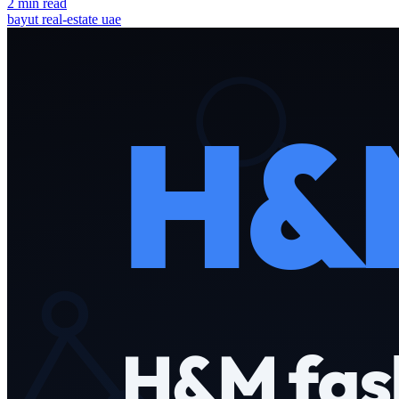
2 min read
bayut
real-estate
uae