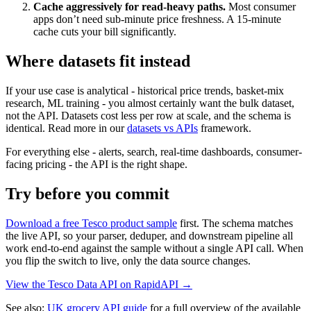
Cache aggressively for read-heavy paths.
Most consumer
apps don’t need sub-minute price freshness. A 15-minute
cache cuts your bill significantly.
Where datasets fit instead
If your use case is analytical - historical price trends, basket-mix
research, ML training - you almost certainly want the bulk dataset,
not the API. Datasets cost less per row at scale, and the schema is
identical. Read more in our
datasets vs APIs
framework.
For everything else - alerts, search, real-time dashboards, consumer-
facing pricing - the API is the right shape.
Try before you commit
Download a free Tesco product sample
first. The schema matches
the live API, so your parser, deduper, and downstream pipeline all
work end-to-end against the sample without a single API call. When
you flip the switch to live, only the data source changes.
View the Tesco Data API on RapidAPI →
See also:
UK grocery API guide
for a full overview of the available