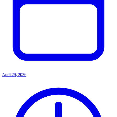
April 29, 2026