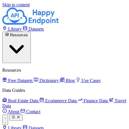
Skip to content
Library
Datasets
Resources
Resources
Free Datasets
Dictionary
Blog
Use Cases
Data Guides
Real Estate Data
Ecommerce Data
Finance Data
Travel
Data
About
Contact
Library
Datasets