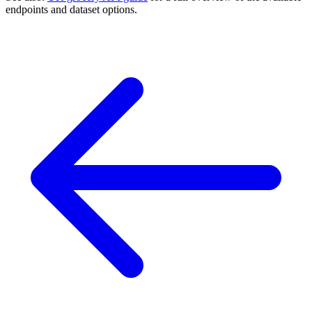
endpoints and dataset options.