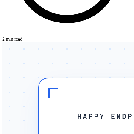
2 min read