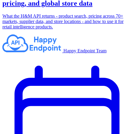
pricing, and global store data
What the H&M API returns - product search, pricing across 70+
markets, supplier data, and store locations - and how to use it for
retail intelligence products.
Happy Endpoint Team