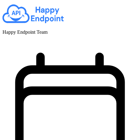
Happy Endpoint Team