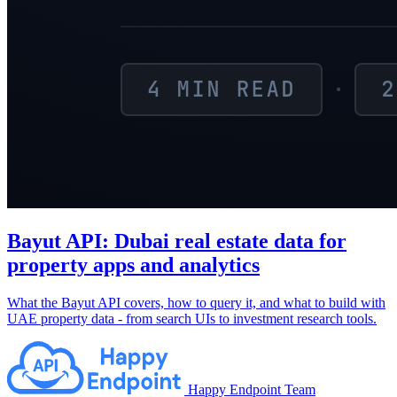
Bayut API: Dubai real estate data for
property apps and analytics
What the Bayut API covers, how to query it, and what to build with
UAE property data - from search UIs to investment research tools.
Happy Endpoint Team