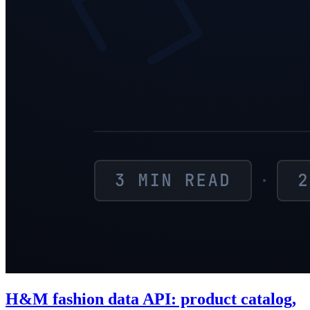
H&M fashion data API: product catalog,