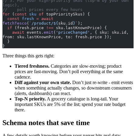
// 3. For your high-priority SKUs (top-N by your own 
logic),
//    poll prices every few hours
for
 (
const
 sku
 of
 topPrioritySkus) {
  const
 fresh
 =
 await
fetchTesco
(
`/product/${
sku
.
id
}`
);
  if
 (fresh.price 
!==
 sku.lastKnownPrice) {
    await
 events.
emit
(
'priceChanged'
, { sku: sku.id, 
from: sku.lastKnownPrice, to: fresh.price });
  }
}
Three things this gets right:
Tiered freshness.
Categories are slow-moving; product
prices are fast-moving. Don’t poll everything at the same
cadence.
Diff against your own state.
Don’t just re-write - emit events
when something actually changes, so downstream consumers
(alerts, dashboards) can react.
Top-N priority.
A grocery catalogue is long-tail. Your
important SKUs are 5% of the list; spend your rate budget
there.
Schema notes that save time
A few details worth knowing before your parser hits real data: