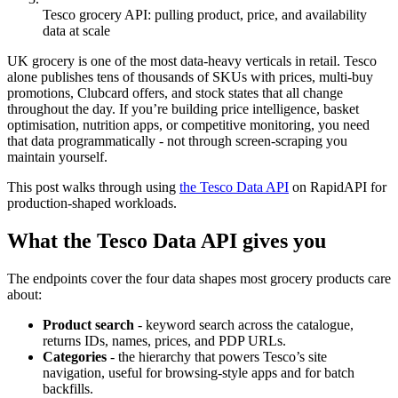
Tesco grocery API: pulling product, price, and availability
data at scale
UK grocery is one of the most data-heavy verticals in retail. Tesco
alone publishes tens of thousands of SKUs with prices, multi-buy
promotions, Clubcard offers, and stock states that all change
throughout the day. If you’re building price intelligence, basket
optimisation, nutrition apps, or competitive monitoring, you need
that data programmatically - not through screen-scraping you
maintain yourself.
This post walks through using
the Tesco Data API
on RapidAPI for
production-shaped workloads.
What the Tesco Data API gives you
The endpoints cover the four data shapes most grocery products care
about:
Product search
- keyword search across the catalogue,
returns IDs, names, prices, and PDP URLs.
Categories
- the hierarchy that powers Tesco’s site
navigation, useful for browsing-style apps and for batch
backfills.