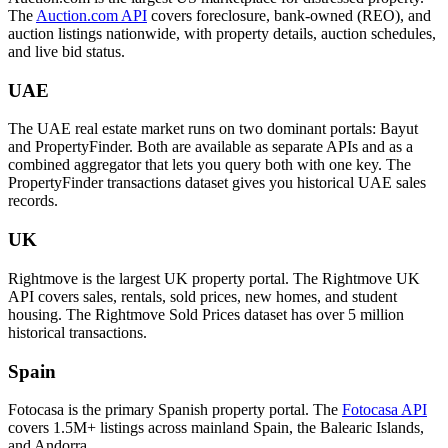
The
Auction.com API
covers foreclosure, bank-owned (REO), and
auction listings nationwide, with property details, auction schedules,
and live bid status.
UAE
The UAE real estate market runs on two dominant portals: Bayut
and PropertyFinder. Both are available as separate APIs and as a
combined aggregator that lets you query both with one key. The
PropertyFinder transactions dataset gives you historical UAE sales
records.
UK
Rightmove is the largest UK property portal. The Rightmove UK
API covers sales, rentals, sold prices, new homes, and student
housing. The Rightmove Sold Prices dataset has over 5 million
historical transactions.
Spain
Fotocasa is the primary Spanish property portal. The
Fotocasa API
covers 1.5M+ listings across mainland Spain, the Balearic Islands,
and Andorra.