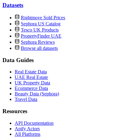
Datasets
Rightmove Sold Prices
Sephora US Catalog
Tesco UK Products
PropertyFinder UAE
Sephora Reviews
Browse all datasets
Data Guides
Real Estate Data
UAE Real Estate
UK Property Data
Ecommerce Data
Beauty Data (Sephora)
Travel Data
Resources
API Documentation
Apify Actors
All Platforms