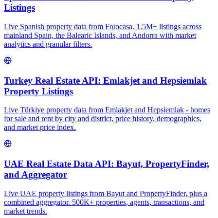
Listings
Live Spanish property data from Fotocasa. 1.5M+ listings across
mainland Spain, the Balearic Islands, and Andorra with market
analytics and granular filters.
Turkey Real Estate API: Emlakjet and Hepsiemlak
Property Listings
Live Türkiye property data from Emlakjet and Hepsiemlak - homes
for sale and rent by city and district, price history, demographics,
and market price index.
UAE Real Estate Data API: Bayut, PropertyFinder,
and Aggregator
Live UAE property listings from Bayut and PropertyFinder, plus a
combined aggregator. 500K+ properties, agents, transactions, and
market trends.