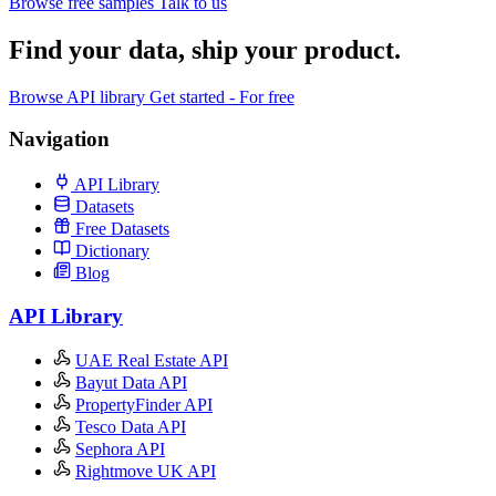
Browse free samples
Talk to us
Find your data,
ship your product
.
Browse API library
Get started - For free
Navigation
API Library
Datasets
Free Datasets
Dictionary
Blog
API Library
UAE Real Estate API
Bayut Data API
PropertyFinder API
Tesco Data API
Sephora API
Rightmove UK API