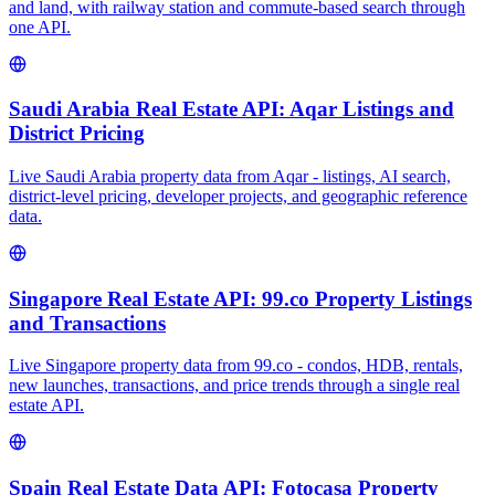
and land, with railway station and commute-based search through
one API.
Saudi Arabia Real Estate API: Aqar Listings and
District Pricing
Live Saudi Arabia property data from Aqar - listings, AI search,
district-level pricing, developer projects, and geographic reference
data.
Singapore Real Estate API: 99.co Property Listings
and Transactions
Live Singapore property data from 99.co - condos, HDB, rentals,
new launches, transactions, and price trends through a single real
estate API.
Spain Real Estate Data API: Fotocasa Property