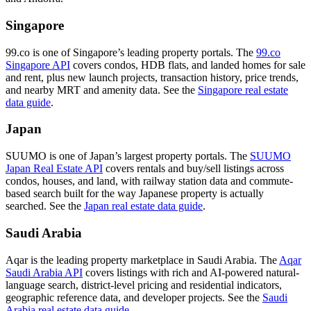
Singapore
99.co is one of Singapore’s leading property portals. The
99.co
Singapore API
covers condos, HDB flats, and landed homes for sale
and rent, plus new launch projects, transaction history, price trends,
and nearby MRT and amenity data. See the
Singapore real estate
data guide
.
Japan
SUUMO is one of Japan’s largest property portals. The
SUUMO
Japan Real Estate API
covers rentals and buy/sell listings across
condos, houses, and land, with railway station data and commute-
based search built for the way Japanese property is actually
searched. See the
Japan real estate data guide
.
Saudi Arabia
Aqar is the leading property marketplace in Saudi Arabia. The
Aqar
Saudi Arabia API
covers listings with rich and AI-powered natural-
language search, district-level pricing and residential indicators,
geographic reference data, and developer projects. See the
Saudi
Arabia real estate data guide
.