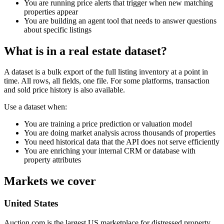
You are running price alerts that trigger when new matching
properties appear
You are building an agent tool that needs to answer questions
about specific listings
What is in a real estate dataset?
A dataset is a bulk export of the full listing inventory at a point in
time. All rows, all fields, one file. For some platforms, transaction
and sold price history is also available.
Use a dataset when:
You are training a price prediction or valuation model
You are doing market analysis across thousands of properties
You need historical data that the API does not serve efficiently
You are enriching your internal CRM or database with
property attributes
Markets we cover
United States
Auction.com is the largest US marketplace for distressed property.