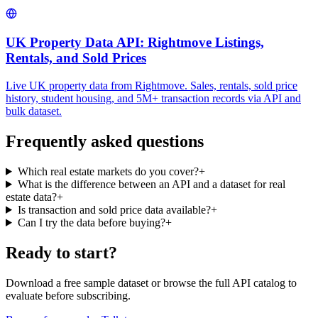
UK Property Data API: Rightmove Listings,
Rentals, and Sold Prices
Live UK property data from Rightmove. Sales, rentals, sold price
history, student housing, and 5M+ transaction records via API and
bulk dataset.
Frequently asked questions
Which real estate markets do you cover?
+
What is the difference between an API and a dataset for real
estate data?
+
Is transaction and sold price data available?
+
Can I try the data before buying?
+
Ready to start?
Download a free sample dataset or browse the full API catalog to
evaluate before subscribing.