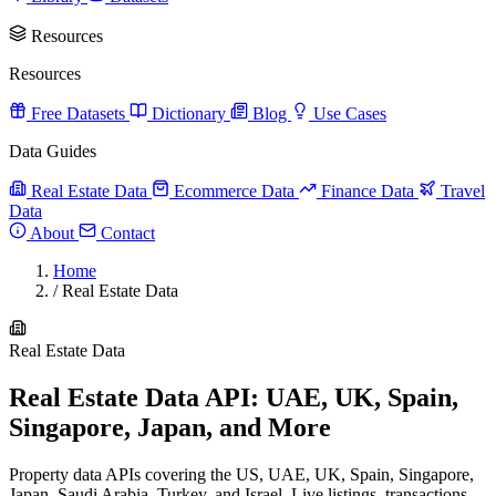
Resources
Resources
Free Datasets
Dictionary
Blog
Use Cases
Data Guides
Real Estate Data
Ecommerce Data
Finance Data
Travel
Data
About
Contact
Home
/
Real Estate Data
Real Estate Data
Real Estate Data API: UAE, UK, Spain,
Singapore, Japan, and More
Property data APIs covering the US, UAE, UK, Spain, Singapore,
Japan, Saudi Arabia, Turkey, and Israel. Live listings, transactions,