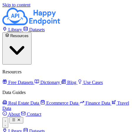
Skip to content
Library
Datasets
Resources
Resources
Free Datasets
Dictionary
Blog
Use Cases
Data Guides
Real Estate Data
Ecommerce Data
Finance Data
Travel
Data
About
Contact
Library
Datasets