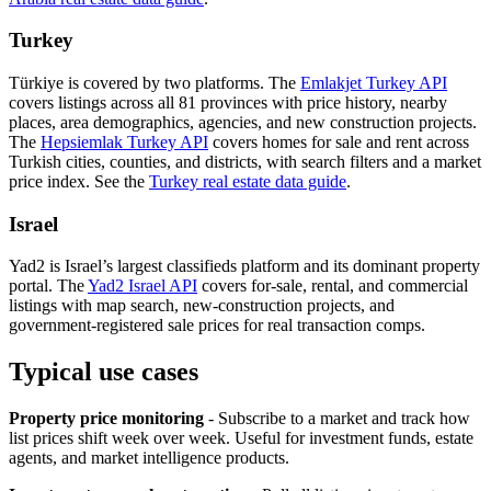
Turkey
Türkiye is covered by two platforms. The
Emlakjet Turkey API
covers listings across all 81 provinces with price history, nearby
places, area demographics, agencies, and new construction projects.
The
Hepsiemlak Turkey API
covers homes for sale and rent across
Turkish cities, counties, and districts, with search filters and a market
price index. See the
Turkey real estate data guide
.
Israel
Yad2 is Israel’s largest classifieds platform and its dominant property
portal. The
Yad2 Israel API
covers for-sale, rental, and commercial
listings with map search, new-construction projects, and
government-registered sale prices for real transaction comps.
Typical use cases
Property price monitoring
- Subscribe to a market and track how
list prices shift week over week. Useful for investment funds, estate
agents, and market intelligence products.