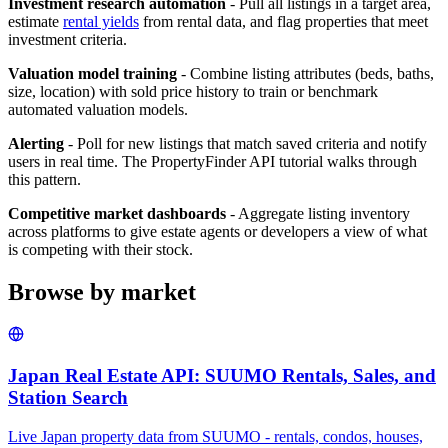
Investment research automation
- Pull all listings in a target area,
estimate
rental yields
from rental data, and flag properties that meet
investment criteria.
Valuation model training
- Combine listing attributes (beds, baths,
size, location) with sold price history to train or benchmark
automated valuation models.
Alerting
- Poll for new listings that match saved criteria and notify
users in real time. The PropertyFinder API tutorial walks through
this pattern.
Competitive market dashboards
- Aggregate listing inventory
across platforms to give estate agents or developers a view of what
is competing with their stock.
Browse by market
Japan Real Estate API: SUUMO Rentals, Sales, and
Station Search
Live Japan property data from SUUMO - rentals, condos, houses,