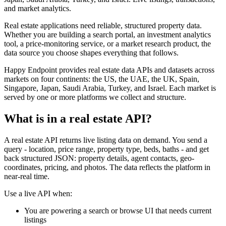
and market analytics.
Real estate applications need reliable, structured property data.
Whether you are building a search portal, an investment analytics
tool, a price-monitoring service, or a market research product, the
data source you choose shapes everything that follows.
Happy Endpoint provides real estate data APIs and datasets across
markets on four continents: the US, the UAE, the UK, Spain,
Singapore, Japan, Saudi Arabia, Turkey, and Israel. Each market is
served by one or more platforms we collect and structure.
What is in a real estate API?
A real estate API returns live listing data on demand. You send a
query - location, price range, property type, beds, baths - and get
back structured JSON: property details, agent contacts, geo-
coordinates, pricing, and photos. The data reflects the platform in
near-real time.
Use a live API when:
You are powering a search or browse UI that needs current
listings