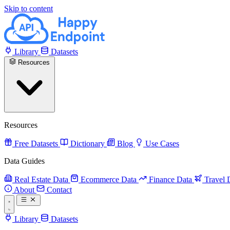
Skip to content
Library
Datasets
Resources
Resources
Free Datasets
Dictionary
Blog
Use Cases
Data Guides
Real Estate Data
Ecommerce Data
Finance Data
Travel 
About
Contact
Library
Datasets