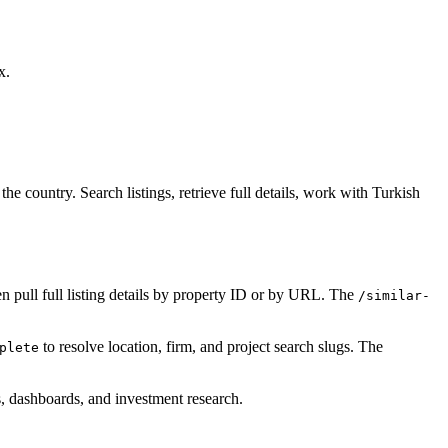
x.
e country. Search listings, retrieve full details, work with Turkish
n pull full listing details by property ID or by URL. The
/similar-
to resolve location, firm, and project search slugs. The
plete
ls, dashboards, and investment research.