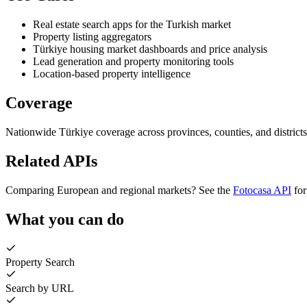
Real estate search apps for the Turkish market
Property listing aggregators
Türkiye housing market dashboards and price analysis
Lead generation and property monitoring tools
Location-based property intelligence
Coverage
Nationwide Türkiye coverage across provinces, counties, and districts
Related APIs
Comparing European and regional markets? See the
Fotocasa API
for
What you can do
Property Search
Search by URL