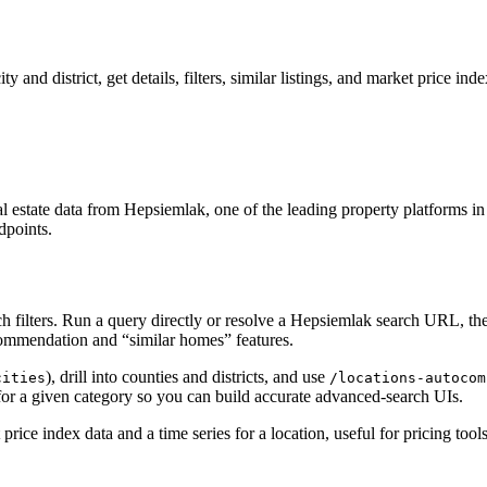
 and district, get details, filters, similar listings, and market price inde
state data from Hepsiemlak, one of the leading property platforms in th
dpoints.
ch filters. Run a query directly or resolve a Hepsiemlak search URL, the
ecommendation and “similar homes” features.
), drill into counties and districts, and use
cities
/locations-autocom
for a given category so you can build accurate advanced-search UIs.
price index data and a time series for a location, useful for pricing too