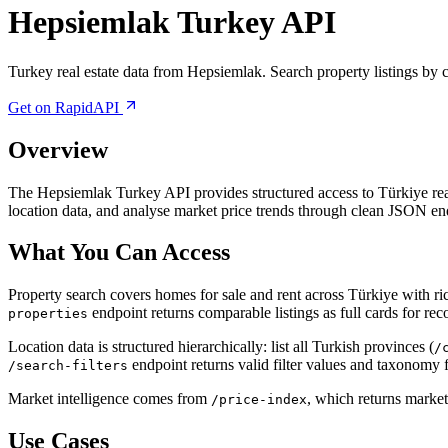
Hepsiemlak Turkey API
Turkey real estate data from Hepsiemlak. Search property listings by city
Get on RapidAPI
Overview
The Hepsiemlak Turkey API provides structured access to Türkiye real e
location data, and analyse market price trends through clean JSON en
What You Can Access
Property search covers homes for sale and rent across Türkiye with ri
endpoint returns comparable listings as full cards for r
properties
Location data is structured hierarchically: list all Turkish provinces (
/
endpoint returns valid filter values and taxonomy 
/search-filters
Market intelligence comes from
, which returns market 
/price-index
Use Cases