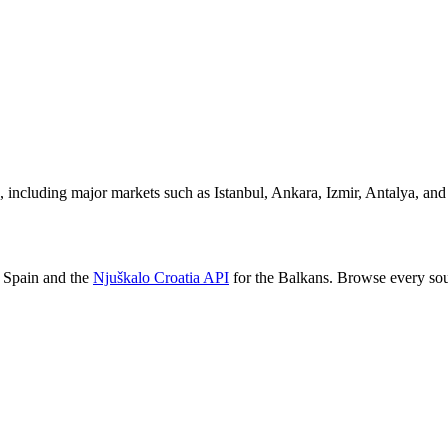
, including major markets such as Istanbul, Ankara, Izmir, Antalya, and
 Spain and the
Njuškalo Croatia API
for the Balkans. Browse every so