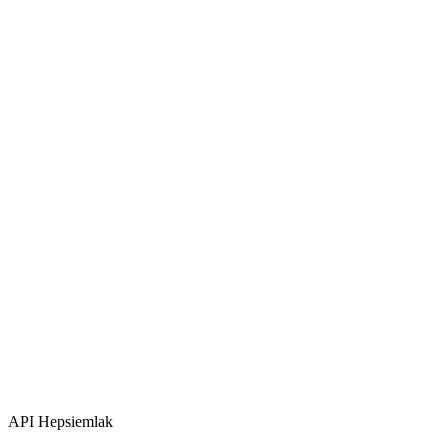
API
Hepsiemlak