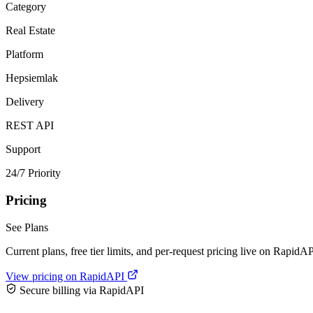
Category
Real Estate
Platform
Hepsiemlak
Delivery
REST API
Support
24/7 Priority
Pricing
See Plans
Current plans, free tier limits, and per-request pricing live on RapidAP
View pricing on RapidAPI
Secure billing via RapidAPI