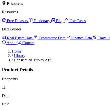
Resources
Resources
Free Datasets
Dictionary
Blog
Use Cases
Data Guides
Real Estate Data
Ecommerce Data
Finance Data
Travel 
About
Contact
Home
/
Library
/
Hepsiemlak Turkey API
Product Details
Endpoints
11
Data
Live