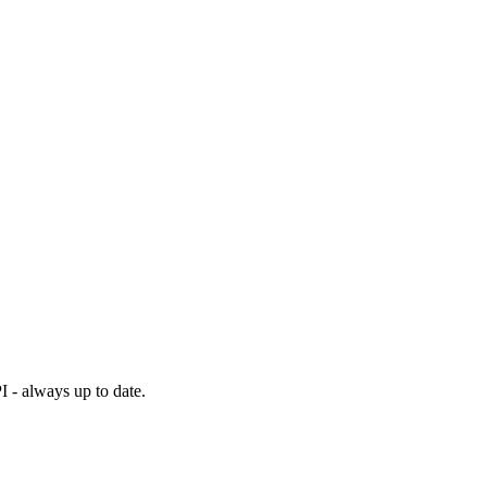
I - always up to date.