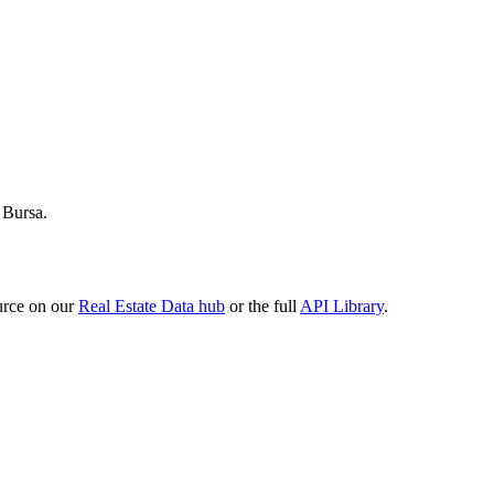
 Bursa.
urce on our
Real Estate Data hub
or the full
API Library
.