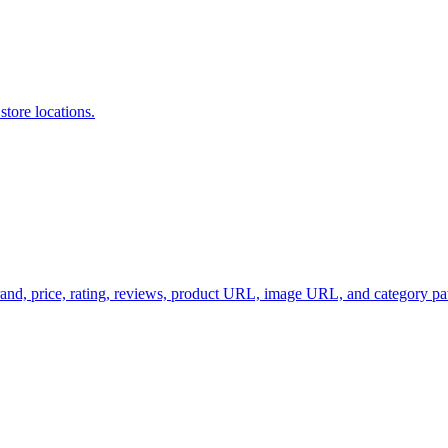
store locations.
brand, price, rating, reviews, product URL, image URL, and category 