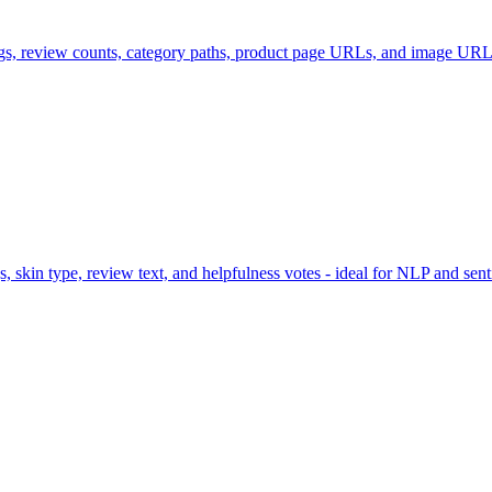
ings, review counts, category paths, product page URLs, and image U
 skin type, review text, and helpfulness votes - ideal for NLP and sent