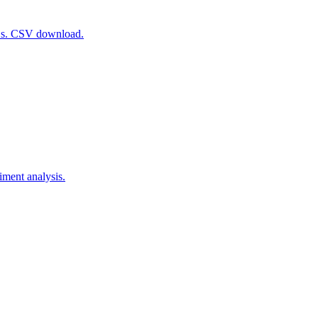
RLs. CSV download.
iment analysis.