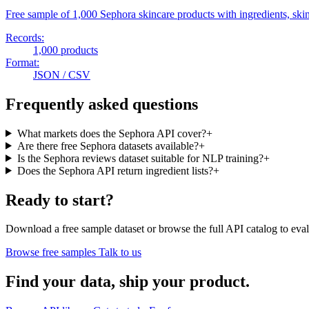
Free sample of 1,000 Sephora skincare products with ingredients, skin 
Records:
1,000 products
Format:
JSON / CSV
Frequently asked questions
What markets does the Sephora API cover?
+
Are there free Sephora datasets available?
+
Is the Sephora reviews dataset suitable for NLP training?
+
Does the Sephora API return ingredient lists?
+
Ready to start?
Download a free sample dataset or browse the full API catalog to eval
Browse free samples
Talk to us
Find your data,
ship your product
.