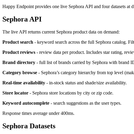
Happy Endpoint provides one live Sephora API and four datasets at dif
Sephora API
The live API returns current Sephora product data on demand:
Product search
- keyword search across the full Sephora catalog. Filt
Product reviews
- review data per product. Includes star rating, revie
Brand directory
- full list of brands carried by Sephora with brand I
Category browse
- Sephora’s category hierarchy from top level (make
Real-time availability
- in-stock status and shade/size availability.
Store locator
- Sephora store locations by city or zip code.
Keyword autocomplete
- search suggestions as the user types.
Response times average under 400ms.
Sephora Datasets