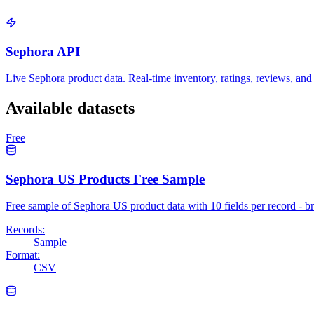
Sephora API
Live Sephora product data. Real-time inventory, ratings, reviews, and 
Available datasets
Free
Sephora US Products Free Sample
Free sample of Sephora US product data with 10 fields per record - 
Records:
Sample
Format:
CSV