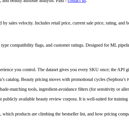
and beauty attribute analysis. Paid -
contact us
.
 by sales velocity. Includes retail price, current sale price, rating, an
in type compatibility flags, and customer ratings. Designed for ML pipeli
perience you control. The dataset gives you every SKU once; the API giv
a’s catalog. Beauty pricing moves with promotional cycles (Sephora’s tw
shade-matching tools, ingredient-avoidance filters (for sensitivity or al
st publicly available beauty review corpora. It is well-suited for trainin
, which products are climbing the bestseller list, and how pricing compa