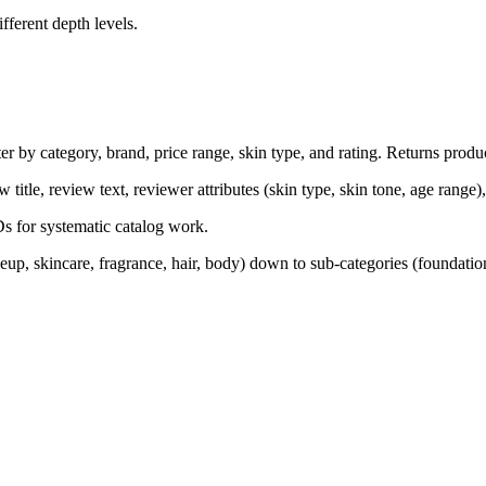
ferent depth levels.
er by category, brand, price range, skin type, and rating. Returns produc
w title, review text, reviewer attributes (skin type, skin tone, age range)
Ds for systematic catalog work.
up, skincare, fragrance, hair, body) down to sub-categories (foundation,