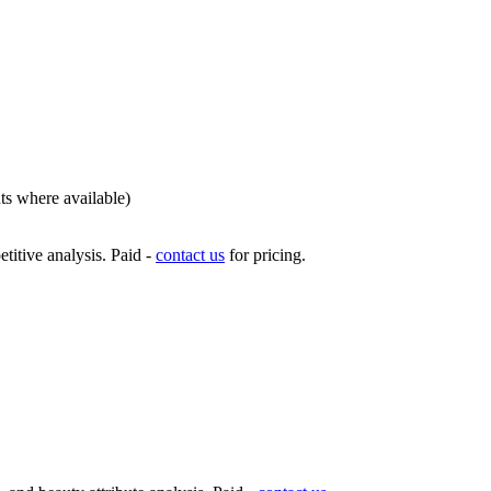
nts where available)
titive analysis. Paid -
contact us
for pricing.