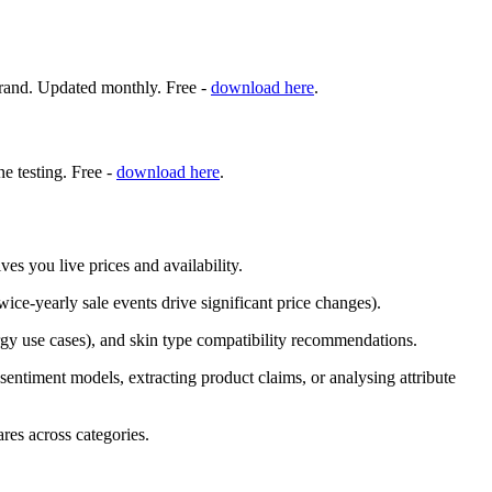
d brand. Updated monthly. Free -
download here
.
ne testing. Free -
download here
.
es you live prices and availability.
ice-yearly sale events drive significant price changes).
lergy use cases), and skin type compatibility recommendations.
g sentiment models, extracting product claims, or analysing attribute
res across categories.