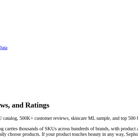
Data
ws, and Ratings
 catalog, 500K+ customer reviews, skincare ML sample, and top 500 be
log carries thousands of SKUs across hundreds of brands, with product att
ually choose products. If your product touches beauty in any way, Sephor