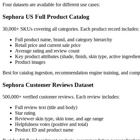
Four datasets are available for different use cases:
Sephora US Full Product Catalog
30,000+ SKUs covering all categories. Each product record includes:
Full product name, brand, and category hierarchy
Retail price and current sale price
Average rating and review count
Key product attributes (shade, finish, skin type, active ingredie
Product images
Best for catalog ingestion, recommendation engine training, and compe
Sephora Customer Reviews Dataset
500,000+ verified customer reviews. Each review includes:
Full review text (title and body)
Star rating
Reviewer skin type, skin tone, and age range
Helpfulness votes (positive and total)
Product ID and product name