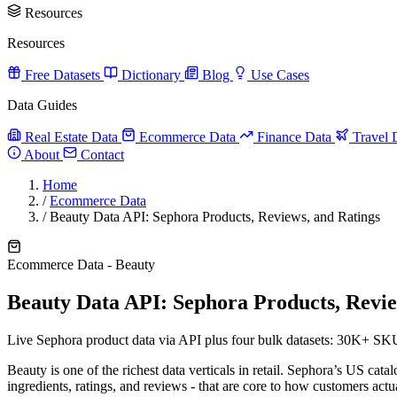
Resources
Resources
Free Datasets
Dictionary
Blog
Use Cases
Data Guides
Real Estate Data
Ecommerce Data
Finance Data
Travel 
About
Contact
Home
/
Ecommerce Data
/
Beauty Data API: Sephora Products, Reviews, and Ratings
Ecommerce Data - Beauty
Beauty Data API: Sephora Products, Revie
Live Sephora product data via API plus four bulk datasets: 30K+ SKU
Beauty is one of the richest data verticals in retail. Sephora’s US cata
ingredients, ratings, and reviews - that are core to how customers act