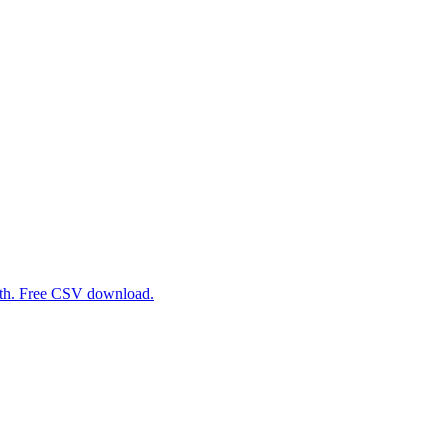
path. Free CSV download.