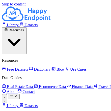
Skip to content
Library
Datasets
Resources
Resources
Free Datasets
Dictionary
Blog
Use Cases
Data Guides
Real Estate Data
Ecommerce Data
Finance Data
Travel 
About
Contact
Library
Datasets