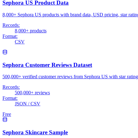
Sephora US Product Data
8,000+ Sephora US products with brand data, USD pricing, star rat
Records:
8,000+ products
Format:
CSV
Sephora Customer Reviews Dataset
500,000+ verified customer reviews from Sephora US with star ratings,
Records:
500,000+ reviews
Format:
JSON / CSV
Free
Sephora Skincare Sample