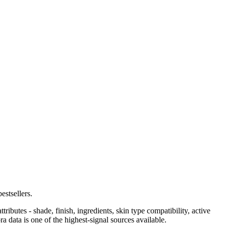
stsellers.
ributes - shade, finish, ingredients, skin type compatibility, active
a data is one of the highest-signal sources available.