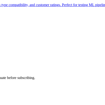
type compatibility, and customer ratings. Perfect for testing ML pipelin
uate before subscribing.