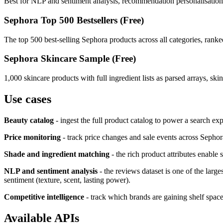
Best for NLP and sentiment analysis, recommendation personalisation, 
Sephora Top 500 Bestsellers (Free)
The top 500 best-selling Sephora products across all categories, ranked
Sephora Skincare Sample (Free)
1,000 skincare products with full ingredient lists as parsed arrays, sk
Use cases
Beauty catalog
- ingest the full product catalog to power a search ex
Price monitoring
- track price changes and sale events across Sephor
Shade and ingredient matching
- the rich product attributes enable 
NLP and sentiment analysis
- the reviews dataset is one of the large
sentiment (texture, scent, lasting power).
Competitive intelligence
- track which brands are gaining shelf space
Available APIs