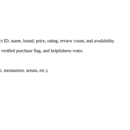
t ID, name, brand, price, rating, review count, and availability.
, verified purchase flag, and helpfulness votes.
 moisturizer, serum, etc.).