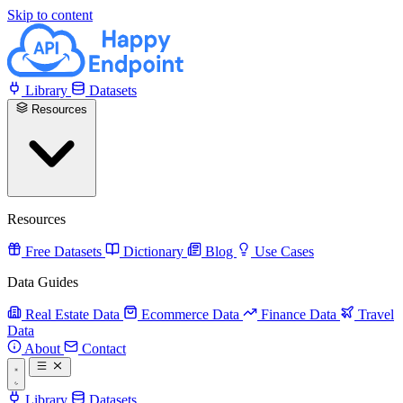
Skip to content
Library
Datasets
Resources
Resources
Free Datasets
Dictionary
Blog
Use Cases
Data Guides
Real Estate Data
Ecommerce Data
Finance Data
Travel
Data
About
Contact
Library
Datasets