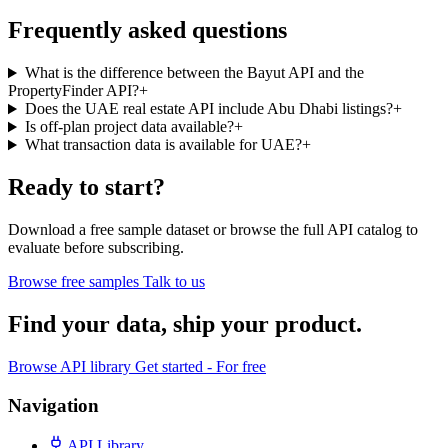
Frequently asked questions
What is the difference between the Bayut API and the
PropertyFinder API?
+
Does the UAE real estate API include Abu Dhabi listings?
+
Is off-plan project data available?
+
What transaction data is available for UAE?
+
Ready to start?
Download a free sample dataset or browse the full API catalog to
evaluate before subscribing.
Browse free samples
Talk to us
Find your data,
ship your product
.
Browse API library
Get started - For free
Navigation
API Library