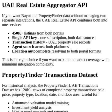
UAE Real Estate Aggregator API
If you want Bayut and PropertyFinder data without managing two
separate integrations, the UAE Real Estate API combines both into
one service:
450K+ listings
from both portals
Single API key
- one subscription, both data sources
Transaction history
- UAE property sale records
Agent search
across both platforms
Location autocomplete
resolving to both portal formats
This is the right choice if you want maximum market coverage with
minimum integration complexity.
PropertyFinder Transactions Dataset
For historical analysis, the PropertyFinder UAE Transactions
Dataset has 120K+ rows of completed property transactions: sale
price, property type, location, date, and floor area. Useful for:
Automated valuation model training
Investment yield analysis
Market trend research and reporting