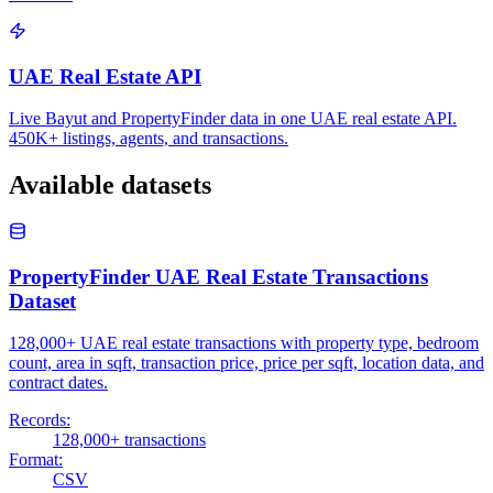
UAE Real Estate API
Live Bayut and PropertyFinder data in one UAE real estate API.
450K+ listings, agents, and transactions.
Available datasets
PropertyFinder UAE Real Estate Transactions
Dataset
128,000+ UAE real estate transactions with property type, bedroom
count, area in sqft, transaction price, price per sqft, location data, and
contract dates.
Records:
128,000+ transactions
Format:
CSV