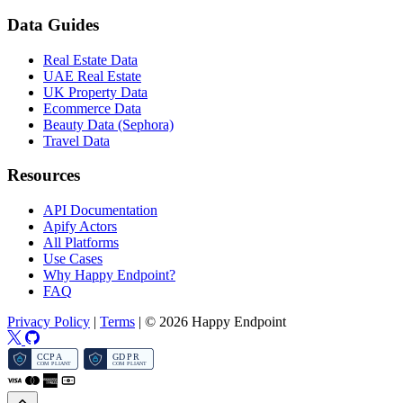
Data Guides
Real Estate Data
UAE Real Estate
UK Property Data
Ecommerce Data
Beauty Data (Sephora)
Travel Data
Resources
API Documentation
Apify Actors
All Platforms
Use Cases
Why Happy Endpoint?
FAQ
Privacy Policy
|
Terms
|
© 2026 Happy Endpoint