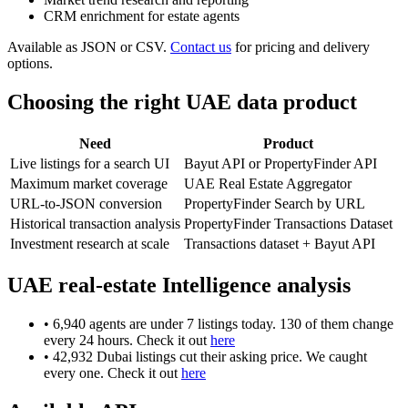
CRM enrichment for estate agents
Available as JSON or CSV.
Contact us
for pricing and delivery
options.
Choosing the right UAE data product
Need
Product
Live listings for a search UI
Bayut API or PropertyFinder API
Maximum market coverage
UAE Real Estate Aggregator
URL-to-JSON conversion
PropertyFinder Search by URL
Historical transaction analysis
PropertyFinder Transactions Dataset
Investment research at scale
Transactions dataset + Bayut API
UAE real-estate Intelligence analysis
• 6,940 agents are under 7 listings today. 130 of them change
every 24 hours. Check it out
here
• 42,932 Dubai listings cut their asking price. We caught
every one. Check it out
here