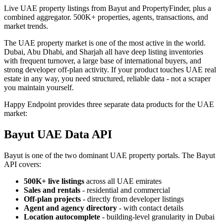
Live UAE property listings from Bayut and PropertyFinder, plus a
combined aggregator. 500K+ properties, agents, transactions, and
market trends.
The UAE property market is one of the most active in the world.
Dubai, Abu Dhabi, and Sharjah all have deep listing inventories
with frequent turnover, a large base of international buyers, and
strong developer off-plan activity. If your product touches UAE real
estate in any way, you need structured, reliable data - not a scraper
you maintain yourself.
Happy Endpoint provides three separate data products for the UAE
market:
Bayut UAE Data API
Bayut is one of the two dominant UAE property portals. The Bayut
API covers:
500K+ live listings
across all UAE emirates
Sales and rentals
- residential and commercial
Off-plan projects
- directly from developer listings
Agent and agency directory
- with contact details
Location autocomplete
- building-level granularity in Dubai