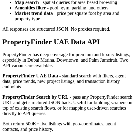
Map search
- spatial queries for area-based browsing
Amenities filter
- pool, gym, parking, and others
Market trend data
- price per square foot by area and
property type
All responses are structured JSON. No proxies required.
PropertyFinder UAE Data API
PropertyFinder has deep coverage for premium and luxury listings,
especially in Dubai Marina, Downtown, and Palm Jumeirah. Two
API variants are available:
PropertyFinder UAE Data
- standard search with filters, agent
data, price trends, new project listings, and transaction history
endpoints.
PropertyFinder Search by URL
- pass any PropertyFinder search
URL and get structured JSON back. Useful for building scrapers on
top of existing search flows, or for mapping user-driven searches
directly to API queries.
Both return 500K+ live listings with geo-coordinates, agent
contacts, and price history.