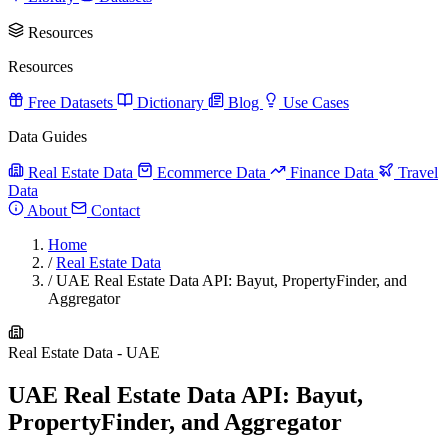
Resources
Resources
Free Datasets
Dictionary
Blog
Use Cases
Data Guides
Real Estate Data
Ecommerce Data
Finance Data
Travel
Data
About
Contact
Home
/
Real Estate Data
/
UAE Real Estate Data API: Bayut, PropertyFinder, and
Aggregator
Real Estate Data - UAE
UAE Real Estate Data API: Bayut,
PropertyFinder, and Aggregator