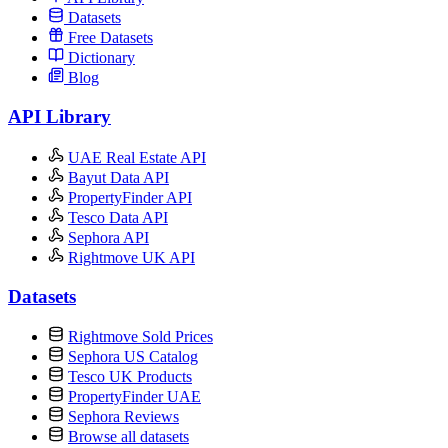
Datasets
Free Datasets
Dictionary
Blog
API Library
UAE Real Estate API
Bayut Data API
PropertyFinder API
Tesco Data API
Sephora API
Rightmove UK API
Datasets
Rightmove Sold Prices
Sephora US Catalog
Tesco UK Products
PropertyFinder UAE
Sephora Reviews
Browse all datasets