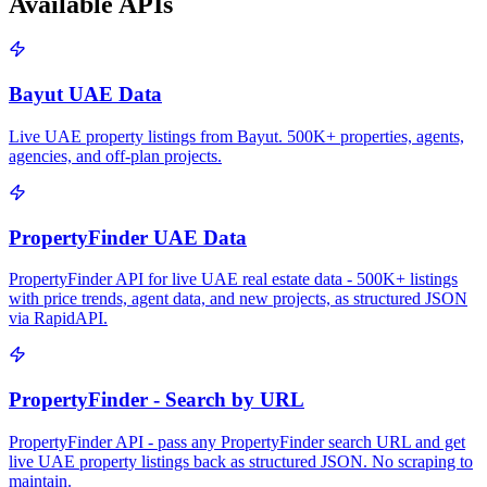
Available APIs
Bayut UAE Data
Live UAE property listings from Bayut. 500K+ properties, agents,
agencies, and off-plan projects.
PropertyFinder UAE Data
PropertyFinder API for live UAE real estate data - 500K+ listings
with price trends, agent data, and new projects, as structured JSON
via RapidAPI.
PropertyFinder - Search by URL
PropertyFinder API - pass any PropertyFinder search URL and get
live UAE property listings back as structured JSON. No scraping to
maintain.