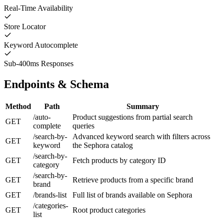
Real-Time Availability
Store Locator
Keyword Autocomplete
Sub-400ms Responses
Endpoints & Schema
Method
Path
Summary
/auto-
Product suggestions from partial search
GET
complete
queries
/search-by-
Advanced keyword search with filters across
GET
keyword
the Sephora catalog
/search-by-
GET
Fetch products by category ID
category
/search-by-
GET
Retrieve products from a specific brand
brand
GET
/brands-list
Full list of brands available on Sephora
/categories-
GET
Root product categories
list