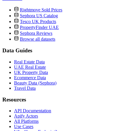
Rightmove Sold Prices
Sephora US Catalog
Tesco UK Products
PropertyFinder UAE
Sephora Reviews
Browse all datasets
Data Guides
Real Estate Data
UAE Real Estate
UK Property Data
Ecommerce Data
Beauty Data (Sephora)
Travel Data
Resources
API Documentation
Apify Actors
All Platforms
Use Cases