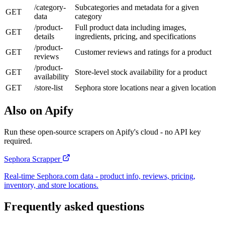
/category-
Subcategories and metadata for a given
GET
data
category
/product-
Full product data including images,
GET
details
ingredients, pricing, and specifications
/product-
GET
Customer reviews and ratings for a product
reviews
/product-
GET
Store-level stock availability for a product
availability
GET
/store-list
Sephora store locations near a given location
Also on Apify
Run these open-source scrapers on Apify's cloud - no API key
required.
Sephora Scrapper
Real-time Sephora.com data - product info, reviews, pricing,
inventory, and store locations.
Frequently asked questions