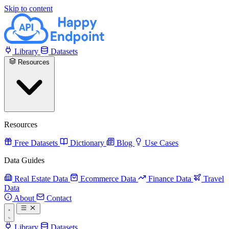
Skip to content
Library
Datasets
Resources
Resources
Free Datasets
Dictionary
Blog
Use Cases
Data Guides
Real Estate Data
Ecommerce Data
Finance Data
Travel
Data
About
Contact
Library
Datasets