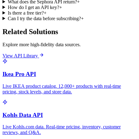
What does the Sephora API return?
+
How do I get an API key?
+
Is there a free tier?
+
Can I try the data before subscribing?
+
Related Solutions
Explore more high-fidelity data sources.
View API Library
Ikea Pro API
Live IKEA product catalog. 12,000+ products with real-time
pricing, stock levels, and store data.
Kohls Data API
Live Kohls.com data. Real-time pricing, inventory, customer
reviews, and Q&A.