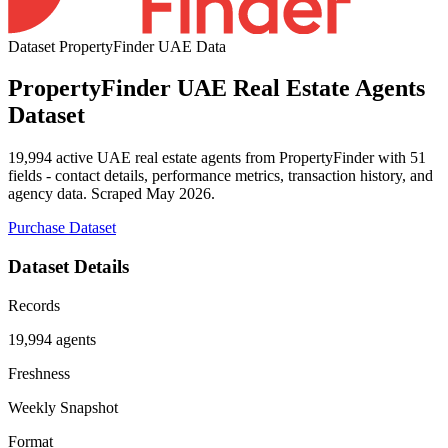
Dataset
PropertyFinder UAE Data
PropertyFinder UAE Real Estate Agents
Dataset
19,994 active UAE real estate agents from PropertyFinder with 51
fields - contact details, performance metrics, transaction history, and
agency data. Scraped May 2026.
Purchase Dataset
Dataset Details
Records
19,994 agents
Freshness
Weekly Snapshot
Format