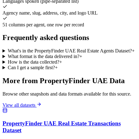
Languages spoken (pipe-separated list)
Agency name, slug, address, city, and logo URL
51 columns per agent, one row per record
Frequently asked questions
What's in the PropertyFinder UAE Real Estate Agents Dataset?
+
What format is the data delivered in?
+
How is the data collected?
+
Can I get a sample first?
+
More from PropertyFinder UAE Data
Browse other snapshots and data formats available for this source.
View all datasets
PropertyFinder UAE Real Estate Transactions
Dataset