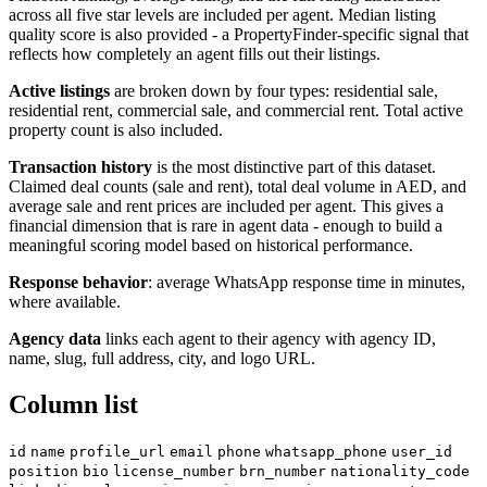
across all five star levels are included per agent. Median listing
quality score is also provided - a PropertyFinder-specific signal that
reflects how completely an agent fills out their listings.
Active listings
are broken down by four types: residential sale,
residential rent, commercial sale, and commercial rent. Total active
property count is also included.
Transaction history
is the most distinctive part of this dataset.
Claimed deal counts (sale and rent), total deal volume in AED, and
average sale and rent prices are included per agent. This gives a
financial dimension that is rare in agent data - enough to build a
meaningful scoring model based on historical performance.
Response behavior
: average WhatsApp response time in minutes,
where available.
Agency data
links each agent to their agency with agency ID,
name, slug, full address, city, and logo URL.
Column list
id
name
profile_url
email
phone
whatsapp_phone
user_id
position
bio
license_number
brn_number
nationality_code