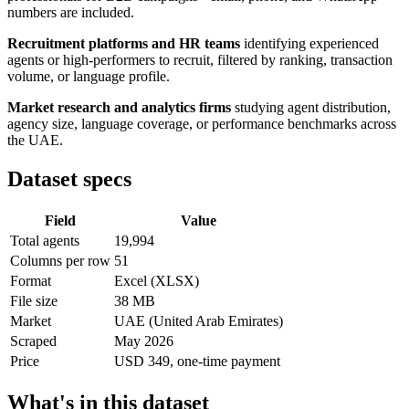
numbers are included.
Recruitment platforms and HR teams
identifying experienced
agents or high-performers to recruit, filtered by ranking, transaction
volume, or language profile.
Market research and analytics firms
studying agent distribution,
agency size, language coverage, or performance benchmarks across
the UAE.
Dataset specs
Field
Value
Total agents
19,994
Columns per row
51
Format
Excel (XLSX)
File size
38 MB
Market
UAE (United Arab Emirates)
Scraped
May 2026
Price
USD 349, one-time payment
What's in this dataset