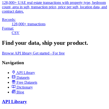
128,000+ UAE real estate transactions with property type, bedroom
count, area in sqft, transaction price, price per sqft, location data, and
contract dates.
Records:
128,000+ transactions
Format:
CSV
Find your data,
ship your product
.
Browse API library
Get started - For free
Navigation
API Library
Datasets
Free Datasets
Dictionary
Blog
API Library