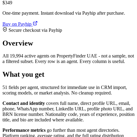
$349
One-time payment. Instant download via Payhip after purchase.
Buy on Payhip
Secure checkout via Payhip
Overview
All 19,994 active agents on PropertyFinder UAE - not a sample, not
a filtered subset. Every row is an agent. Every column is useful.
What you get
51 fields per agent, structured for immediate use in CRM import,
scoring models, or market analysis. No cleanup required.
Contact and identity
covers full name, direct profile URL, email,
phone, WhatsApp number, LinkedIn URL, profile photo URL, and
BRN license number. Nationality code, years of experience, position
title, and bio are included where available.
Performance metrics
go further than most agent directories.
Platform ranking, average rating, and the full rating distribution