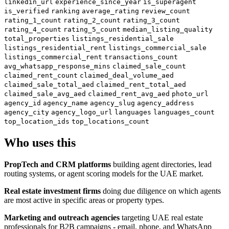
linkedin_url
experience_since_year
is_superagent
is_verified
ranking
average_rating
review_count
rating_1_count
rating_2_count
rating_3_count
rating_4_count
rating_5_count
median_listing_quality
total_properties
listings_residential_sale
listings_residential_rent
listings_commercial_sale
listings_commercial_rent
transactions_count
avg_whatsapp_response_mins
claimed_sale_count
claimed_rent_count
claimed_deal_volume_aed
claimed_sale_total_aed
claimed_rent_total_aed
claimed_sale_avg_aed
claimed_rent_avg_aed
photo_url
agency_id
agency_name
agency_slug
agency_address
agency_city
agency_logo_url
languages
languages_count
top_location_ids
top_locations_count
Who uses this
PropTech and CRM platforms
building agent directories, lead
routing systems, or agent scoring models for the UAE market.
Real estate investment firms
doing due diligence on which agents
are most active in specific areas or property types.
Marketing and outreach agencies
targeting UAE real estate
professionals for B2B campaigns - email, phone, and WhatsApp