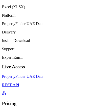
Excel (XLSX)
Platform
PropertyFinder UAE Data
Delivery
Instant Download
Support
Expert Email
Live Access
PropertyFinder UAE Data
REST API
Pricing