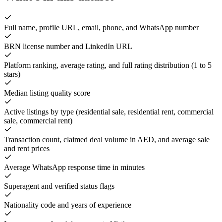
Full name, profile URL, email, phone, and WhatsApp number
BRN license number and LinkedIn URL
Platform ranking, average rating, and full rating distribution (1 to 5
stars)
Median listing quality score
Active listings by type (residential sale, residential rent, commercial
sale, commercial rent)
Transaction count, claimed deal volume in AED, and average sale
and rent prices
Average WhatsApp response time in minutes
Superagent and verified status flags
Nationality code and years of experience