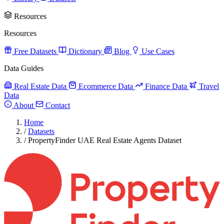
Resources
Resources
Free Datasets
Dictionary
Blog
Use Cases
Data Guides
Real Estate Data
Ecommerce Data
Finance Data
Travel
Data
About
Contact
Home
/
Datasets
/
PropertyFinder UAE Real Estate Agents Dataset