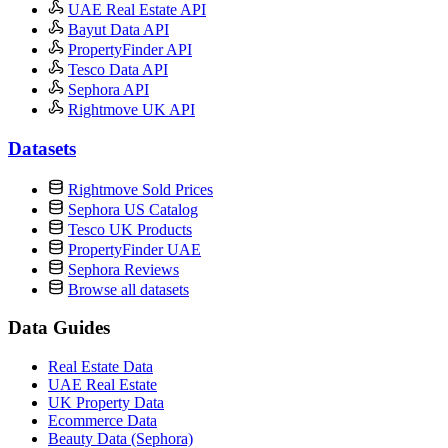
UAE Real Estate API
Bayut Data API
PropertyFinder API
Tesco Data API
Sephora API
Rightmove UK API
Datasets
Rightmove Sold Prices
Sephora US Catalog
Tesco UK Products
PropertyFinder UAE
Sephora Reviews
Browse all datasets
Data Guides
Real Estate Data
UAE Real Estate
UK Property Data
Ecommerce Data
Beauty Data (Sephora)