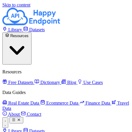
Skip to content
Library
Datasets
Resources
Resources
Free Datasets
Dictionary
Blog
Use Cases
Data Guides
Real Estate Data
Ecommerce Data
Finance Data
Travel
Data
About
Contact
Library
Datasets