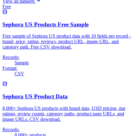
View all datasets
Free
Sephora US Products Free Sample
Free sample of Sephora US product data with 10 fields per record -
brand, price, rating, reviews, product URL, image URL, and
category path. Free CSV download.
Records:
Sample
Format:
CSV
Sephora US Product Data
8,000+ Sephora US products with brand data, USD pricing, star
ratings, review counts, category paths, product page URLs, and
image URLs. CSV download.
Records:
8,000+ products