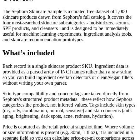
The Sephora Skincare Sample is a curated free dataset of 1,000
skincare products drawn from Sephora’s full catalog. It covers the
four most-searched skincare subcategories - moisturizers, serums,
SPF products, and cleansers - and is designed to be immediately
useful for machine learning experiments, ingredient analysis tools,
and skincare recommendation prototypes.
What’s included
Each record is a single skincare product SKU. Ingredient data is
provided as a parsed array of INCI names rather than a raw string,
so you can build ingredient overlap detectors or clean/vegan filters
without writing your own parser.
Skin type compatibility and concern tags are taken directly from
Sephora’s structured product metadata - these reflect how Sephora
categorizes the product, not inferred values. Tags include skin types
(dry, oily, combination, normal, sensitive) and skin concerns (anti-
aging, brightening, dark spots, acne, redness, hydration).
Price is captured as the retail price at snapshot time. Where volume
or size information is present (e.g. 30ml, 1 fl oz), it is included in a
separate field so you can calculate price-per-ml comparisons across