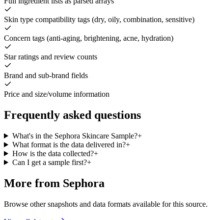
Full ingredient lists as parsed arrays
Skin type compatibility tags (dry, oily, combination, sensitive)
Concern tags (anti-aging, brightening, acne, hydration)
Star ratings and review counts
Brand and sub-brand fields
Price and size/volume information
Frequently asked questions
What's in the Sephora Skincare Sample?
+
What format is the data delivered in?
+
How is the data collected?
+
Can I get a sample first?
+
More from Sephora
Browse other snapshots and data formats available for this source.