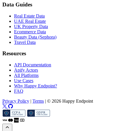
Data Guides
Real Estate Data
UAE Real Estate
UK Property Data
Ecommerce Data
Beauty Data (Sephora)
Travel Data
Resources
API Documentation
Apify Actors
All Platforms
Use Cases
Why Happy Endpoint?
FAQ
Privacy Policy
|
Terms
|
© 2026 Happy Endpoint