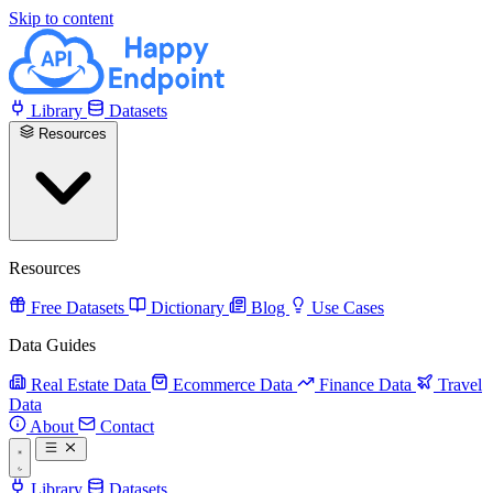
Skip to content
Library
Datasets
Resources
Resources
Free Datasets
Dictionary
Blog
Use Cases
Data Guides
Real Estate Data
Ecommerce Data
Finance Data
Travel
Data
About
Contact
Library
Datasets