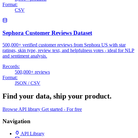
Format:
CSV
Sephora Customer Reviews Dataset
500,000+ verified customer reviews from Sephora US with star
ratings, skin type, review text, and helpfulness votes - ideal for NLP
and sentiment analysis.
Records:
500,000+ reviews
Format:
JSON / CSV
Find your data,
ship your product
.
Browse API library
Get started - For free
Navigation
API Library