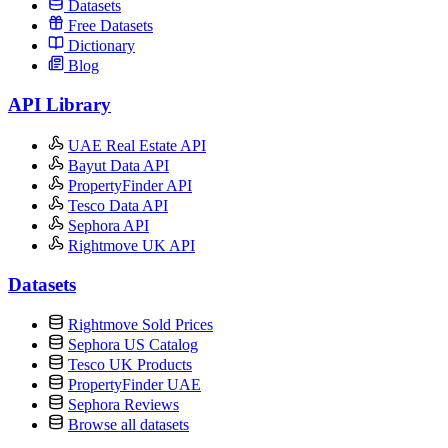
Datasets
Free Datasets
Dictionary
Blog
API Library
UAE Real Estate API
Bayut Data API
PropertyFinder API
Tesco Data API
Sephora API
Rightmove UK API
Datasets
Rightmove Sold Prices
Sephora US Catalog
Tesco UK Products
PropertyFinder UAE
Sephora Reviews
Browse all datasets