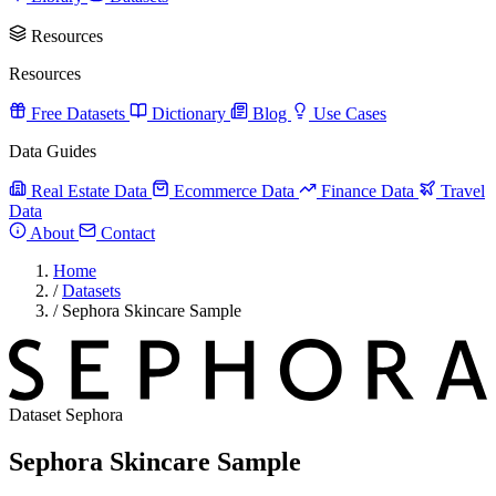
Resources
Resources
Free Datasets
Dictionary
Blog
Use Cases
Data Guides
Real Estate Data
Ecommerce Data
Finance Data
Travel
Data
About
Contact
Home
/
Datasets
/
Sephora Skincare Sample
Dataset
Sephora
Sephora Skincare Sample