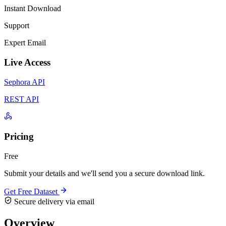
Instant Download
Support
Expert Email
Live Access
Sephora API
REST API
Pricing
Free
Submit your details and we'll send you a secure download link.
Get Free Dataset
Secure delivery via email
Overview