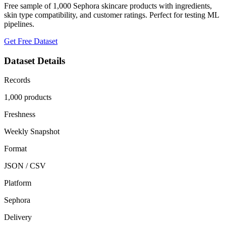
Free sample of 1,000 Sephora skincare products with ingredients,
skin type compatibility, and customer ratings. Perfect for testing ML
pipelines.
Get Free Dataset
Dataset Details
Records
1,000 products
Freshness
Weekly Snapshot
Format
JSON / CSV
Platform
Sephora
Delivery