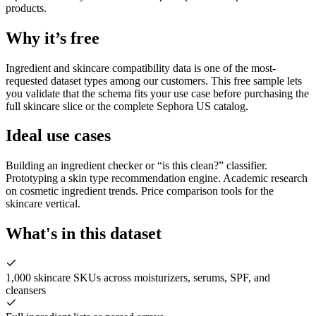
products.
Why it’s free
Ingredient and skincare compatibility data is one of the most-
requested dataset types among our customers. This free sample lets
you validate that the schema fits your use case before purchasing the
full skincare slice or the complete Sephora US catalog.
Ideal use cases
Building an ingredient checker or “is this clean?” classifier.
Prototyping a skin type recommendation engine. Academic research
on cosmetic ingredient trends. Price comparison tools for the
skincare vertical.
What's in this dataset
1,000 skincare SKUs across moisturizers, serums, SPF, and
cleansers