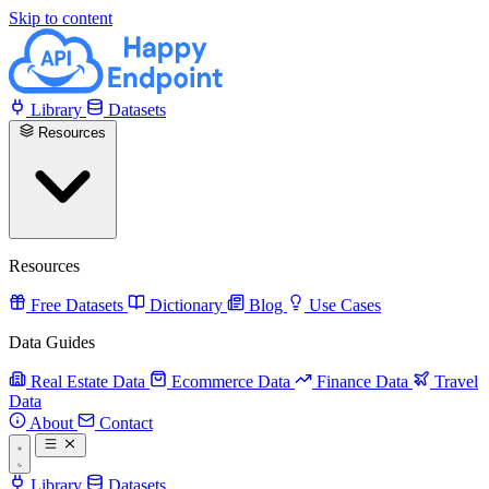
Skip to content
Library
Datasets
Resources
Resources
Free Datasets
Dictionary
Blog
Use Cases
Data Guides
Real Estate Data
Ecommerce Data
Finance Data
Travel
Data
About
Contact
Library
Datasets