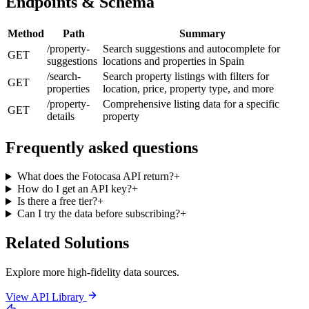
Endpoints & Schema
Method
Path
Summary
/property-
Search suggestions and autocomplete for
GET
suggestions
locations and properties in Spain
/search-
Search property listings with filters for
GET
properties
location, price, property type, and more
/property-
Comprehensive listing data for a specific
GET
details
property
Frequently asked questions
What does the Fotocasa API return?
+
How do I get an API key?
+
Is there a free tier?
+
Can I try the data before subscribing?
+
Related Solutions
Explore more high-fidelity data sources.
View API Library