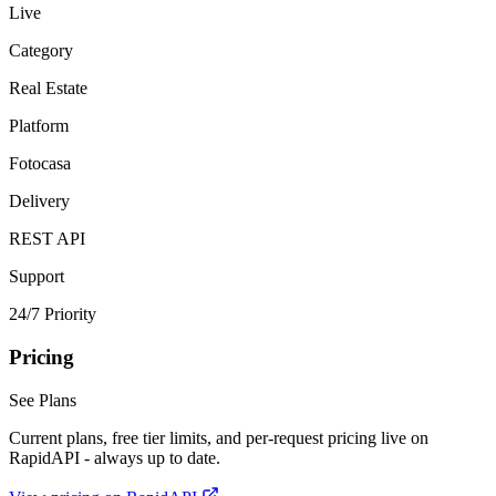
Live
Category
Real Estate
Platform
Fotocasa
Delivery
REST API
Support
24/7 Priority
Pricing
See Plans
Current plans, free tier limits, and per-request pricing live on
RapidAPI - always up to date.