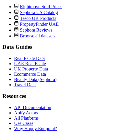
Rightmove Sold Prices
Sephora US Catalog
Tesco UK Products
PropertyFinder UAE
Sephora Reviews
Browse all datasets
Data Guides
Real Estate Data
UAE Real Estate
UK Property Data
Ecommerce Data
Beauty Data (Sephora)
Travel Data
Resources
API Documentation
Apify Actors
All Platforms
Use Cases
Why Happy Endpoint?