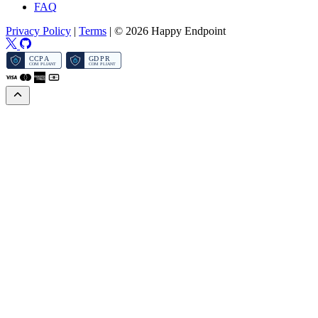
FAQ
Privacy Policy
|
Terms
|
© 2026 Happy Endpoint