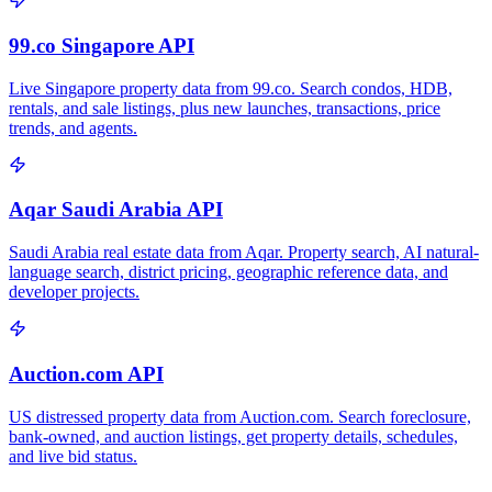
99.co Singapore API
Live Singapore property data from 99.co. Search condos, HDB,
rentals, and sale listings, plus new launches, transactions, price
trends, and agents.
Aqar Saudi Arabia API
Saudi Arabia real estate data from Aqar. Property search, AI natural-
language search, district pricing, geographic reference data, and
developer projects.
Auction.com API
US distressed property data from Auction.com. Search foreclosure,
bank-owned, and auction listings, get property details, schedules,
and live bid status.