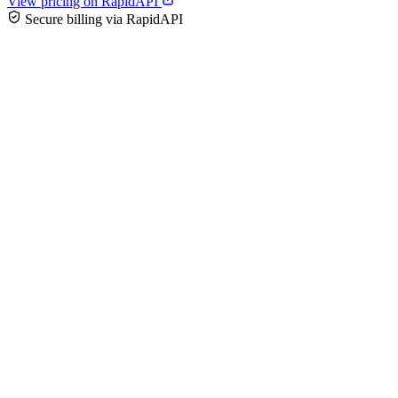
View pricing on RapidAPI
Secure billing via RapidAPI