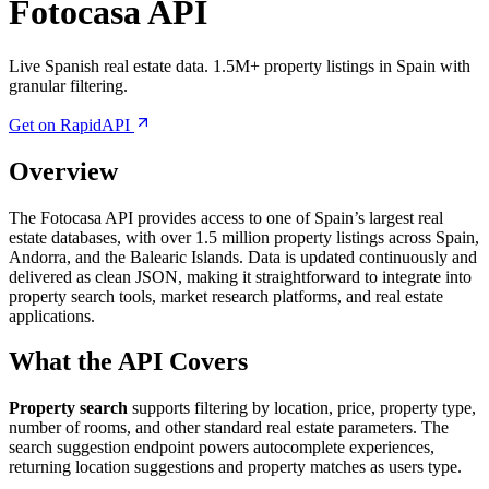
Fotocasa API
Live Spanish real estate data. 1.5M+ property listings in Spain with
granular filtering.
Get on RapidAPI
Overview
The Fotocasa API provides access to one of Spain’s largest real
estate databases, with over 1.5 million property listings across Spain,
Andorra, and the Balearic Islands. Data is updated continuously and
delivered as clean JSON, making it straightforward to integrate into
property search tools, market research platforms, and real estate
applications.
What the API Covers
Property search
supports filtering by location, price, property type,
number of rooms, and other standard real estate parameters. The
search suggestion endpoint powers autocomplete experiences,
returning location suggestions and property matches as users type.