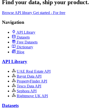
Find your data,
ship your product
.
Browse API library
Get started - For free
Navigation
API Library
Datasets
Free Datasets
Dictionary
Blog
API Library
UAE Real Estate API
Bayut Data API
PropertyFinder API
Tesco Data API
Sephora API
Rightmove UK API
Datasets