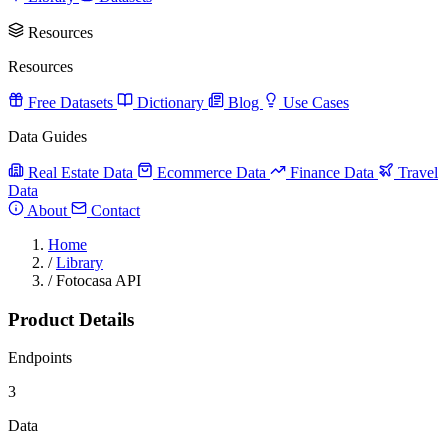
Resources
Resources
Free Datasets
Dictionary
Blog
Use Cases
Data Guides
Real Estate Data
Ecommerce Data
Finance Data
Travel
Data
About
Contact
Home
/
Library
/
Fotocasa API
Product Details
Endpoints
3
Data