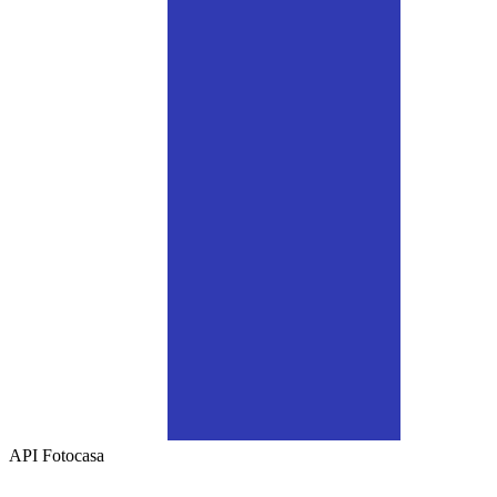
API
Fotocasa