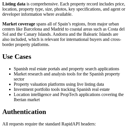
Listing data
is comprehensive. Each property record includes price,
location, property type, size, photos, key specifications, and agent or
developer information where available.
Market coverage
spans all of Spain’s regions, from major urban
centers like Barcelona and Madrid to coastal areas such as Costa del
Sol and the Canary Islands. Andorra and the Balearic Islands are
also included, which is relevant for international buyers and cross-
border property platforms.
Use Cases
Spanish real estate portals and property search applications
Market research and analysis tools for the Spanish property
sector
Property valuation platforms using live listing data
Investment portfolio tools tracking Spanish real estate
Location intelligence and PropTech applications covering the
Iberian market
Authentication
All requests require the standard RapidAPI headers: