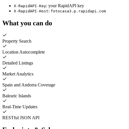
: your RapidAPI key
X-RapidAPI-Key
:
X-RapidAPI-Host
fotocasa3.p.rapidapi.com
What you can do
Property Search
Location Autocomplete
Detailed Listings
Market Analytics
Spain and Andorra Coverage
Balearic Islands
Real-Time Updates
RESTful JSON API