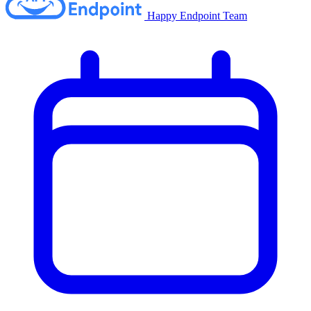
Happy Endpoint Team