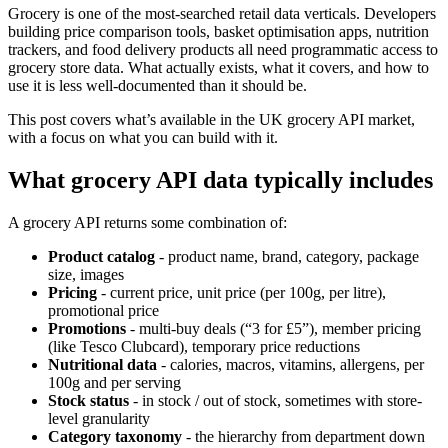
Grocery is one of the most-searched retail data verticals. Developers
building price comparison tools, basket optimisation apps, nutrition
trackers, and food delivery products all need programmatic access to
grocery store data. What actually exists, what it covers, and how to
use it is less well-documented than it should be.
This post covers what’s available in the UK grocery API market,
with a focus on what you can build with it.
What grocery API data typically includes
A grocery API returns some combination of:
Product catalog
- product name, brand, category, package
size, images
Pricing
- current price, unit price (per 100g, per litre),
promotional price
Promotions
- multi-buy deals (“3 for £5”), member pricing
(like Tesco Clubcard), temporary price reductions
Nutritional data
- calories, macros, vitamins, allergens, per
100g and per serving
Stock status
- in stock / out of stock, sometimes with store-
level granularity
Category taxonomy
- the hierarchy from department down