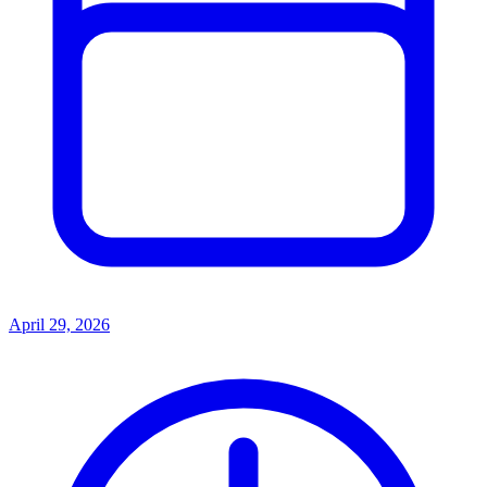
April 29, 2026