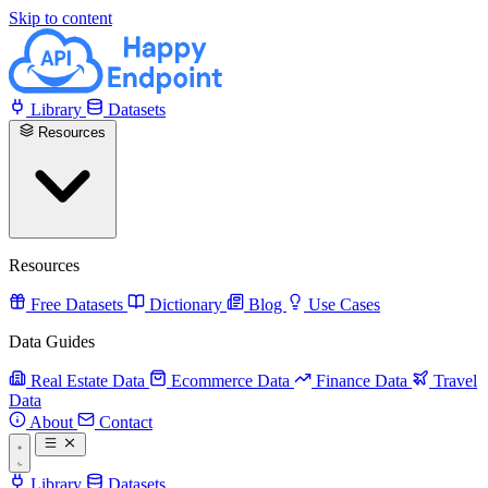
Skip to content
Library
Datasets
Resources
Resources
Free Datasets
Dictionary
Blog
Use Cases
Data Guides
Real Estate Data
Ecommerce Data
Finance Data
Travel
Data
About
Contact
Library
Datasets