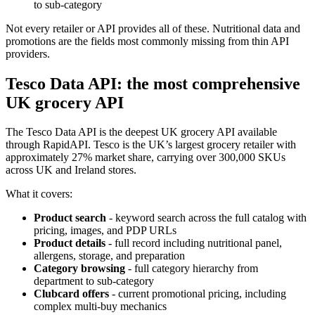
to sub-category
Not every retailer or API provides all of these. Nutritional data and
promotions are the fields most commonly missing from thin API
providers.
Tesco Data API: the most comprehensive
UK grocery API
The Tesco Data API is the deepest UK grocery API available
through RapidAPI. Tesco is the UK’s largest grocery retailer with
approximately 27% market share, carrying over 300,000 SKUs
across UK and Ireland stores.
What it covers:
Product search
- keyword search across the full catalog with
pricing, images, and PDP URLs
Product details
- full record including nutritional panel,
allergens, storage, and preparation
Category browsing
- full category hierarchy from
department to sub-category
Clubcard offers
- current promotional pricing, including
complex multi-buy mechanics