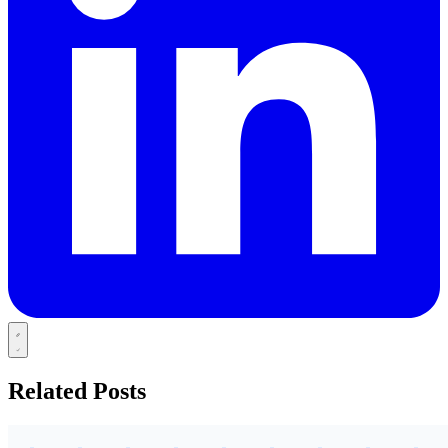
Related Posts