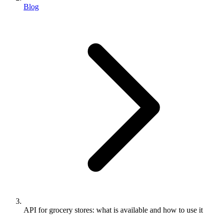
Blog
API for grocery stores: what is available and how to use it