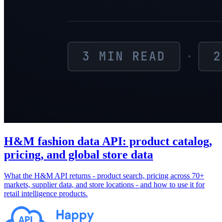
H&M fashion data API: product catalog,
pricing, and global store data
What the H&M API returns - product search, pricing across 70+
markets, supplier data, and store locations - and how to use it for
retail intelligence products.