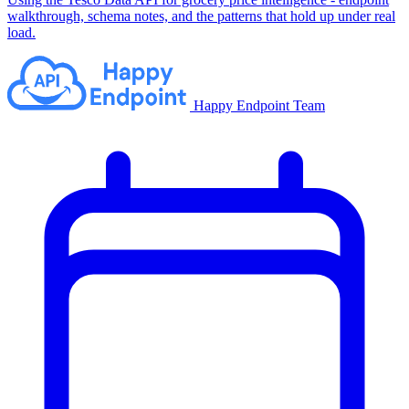
walkthrough, schema notes, and the patterns that hold up under real
load.
Happy Endpoint Team