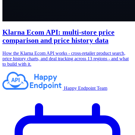
Klarna Ecom API: multi-store price
comparison and price history data
How the Klarna Ecom API works - cross-retailer product search,
price history charts, and deal tracking across 13 regions - and what
to build with it.
Happy Endpoint Team