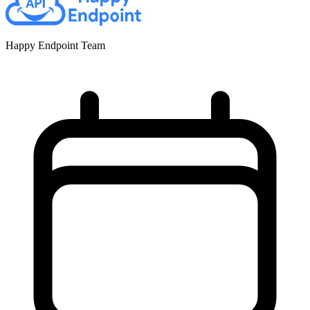
Happy Endpoint Team