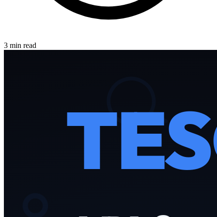
3 min read