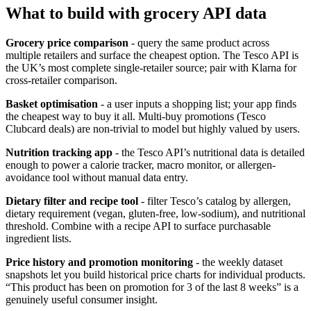
What to build with grocery API data
Grocery price comparison
- query the same product across
multiple retailers and surface the cheapest option. The Tesco API is
the UK’s most complete single-retailer source; pair with Klarna for
cross-retailer comparison.
Basket optimisation
- a user inputs a shopping list; your app finds
the cheapest way to buy it all. Multi-buy promotions (Tesco
Clubcard deals) are non-trivial to model but highly valued by users.
Nutrition tracking app
- the Tesco API’s nutritional data is detailed
enough to power a calorie tracker, macro monitor, or allergen-
avoidance tool without manual data entry.
Dietary filter and recipe tool
- filter Tesco’s catalog by allergen,
dietary requirement (vegan, gluten-free, low-sodium), and nutritional
threshold. Combine with a recipe API to surface purchasable
ingredient lists.
Price history and promotion monitoring
- the weekly dataset
snapshots let you build historical price charts for individual products.
“This product has been on promotion for 3 of the last 8 weeks” is a
genuinely useful consumer insight.