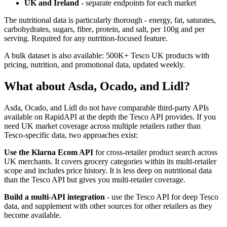
UK and Ireland
- separate endpoints for each market
The nutritional data is particularly thorough - energy, fat, saturates,
carbohydrates, sugars, fibre, protein, and salt, per 100g and per
serving. Required for any nutrition-focused feature.
A bulk dataset is also available: 500K+ Tesco UK products with
pricing, nutrition, and promotional data, updated weekly.
What about Asda, Ocado, and Lidl?
Asda, Ocado, and Lidl do not have comparable third-party APIs
available on RapidAPI at the depth the Tesco API provides. If you
need UK market coverage across multiple retailers rather than
Tesco-specific data, two approaches exist:
Use the Klarna Ecom API
for cross-retailer product search across
UK merchants. It covers grocery categories within its multi-retailer
scope and includes price history. It is less deep on nutritional data
than the Tesco API but gives you multi-retailer coverage.
Build a multi-API integration
- use the Tesco API for deep Tesco
data, and supplement with other sources for other retailers as they
become available.