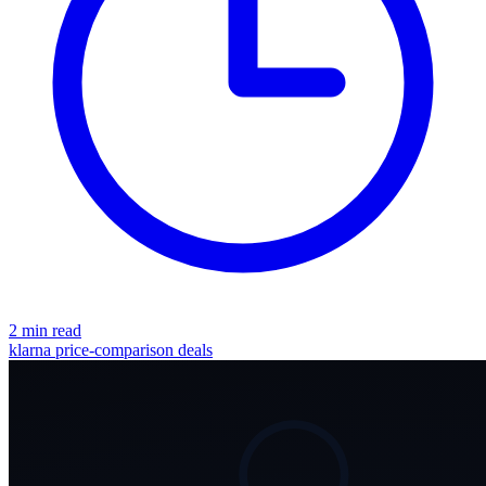
2 min read
klarna
price-comparison
deals