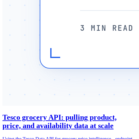
Tesco grocery API: pulling product,
price, and availability data at scale
Using the Tesco Data API for grocery price intelligence - endpoint