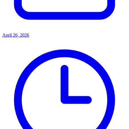
April 26, 2026