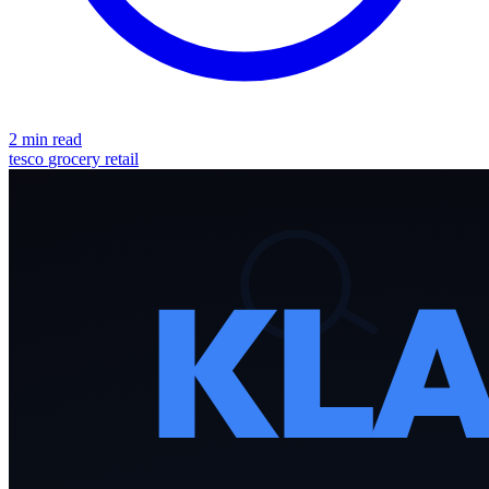
2 min read
tesco
grocery
retail