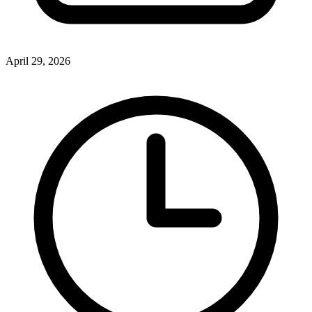
April 29, 2026