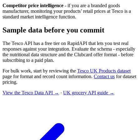
Competitor price intelligence
- if you are a branded goods
manufacturer, monitoring your products’ retail prices at Tesco is a
standard market intelligence function.
Sample data before you commit
The Tesco API has a free tier on RapidAPI that lets you test real
responses against your integration. Evaluate the schema - especially
the nutritional data structure and the Clubcard offer format - before
subscribing to a paid plan.
For bulk work, start by reviewing the
Tesco UK Products dataset
page for format and record count information.
Contact us
for dataset
pricing.
View the Tesco Data API →
·
UK grocery API guide →