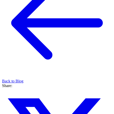
Back to Blog
Share: