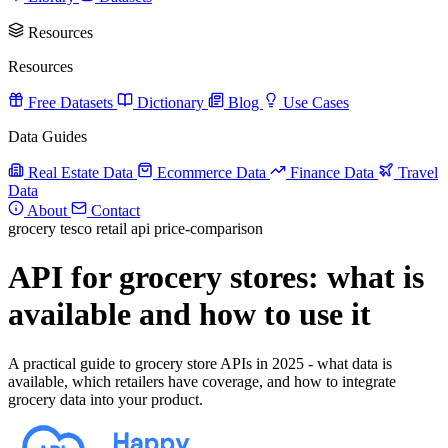
Resources
Resources
Free Datasets
Dictionary
Blog
Use Cases
Data Guides
Real Estate Data
Ecommerce Data
Finance Data
Travel
Data
About
Contact
grocery
tesco
retail
api
price-comparison
API for grocery stores: what is
available and how to use it
A practical guide to grocery store APIs in 2025 - what data is
available, which retailers have coverage, and how to integrate
grocery data into your product.