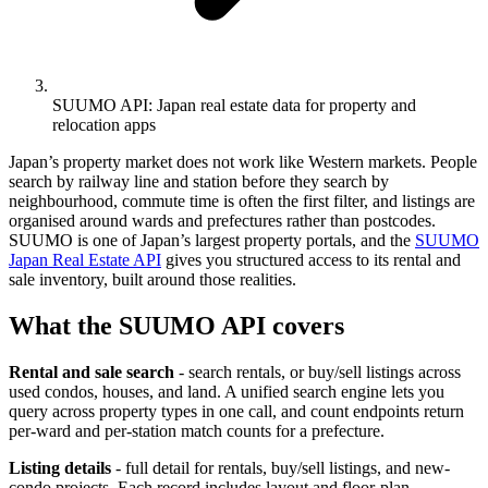
SUUMO API: Japan real estate data for property and
relocation apps
Japan’s property market does not work like Western markets. People
search by railway line and station before they search by
neighbourhood, commute time is often the first filter, and listings are
organised around wards and prefectures rather than postcodes.
SUUMO is one of Japan’s largest property portals, and the
SUUMO
Japan Real Estate API
gives you structured access to its rental and
sale inventory, built around those realities.
What the SUUMO API covers
Rental and sale search
- search rentals, or buy/sell listings across
used condos, houses, and land. A unified search engine lets you
query across property types in one call, and count endpoints return
per-ward and per-station match counts for a prefecture.
Listing details
- full detail for rentals, buy/sell listings, and new-
condo projects. Each record includes layout and floor-plan