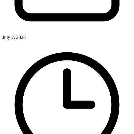
July 2, 2026