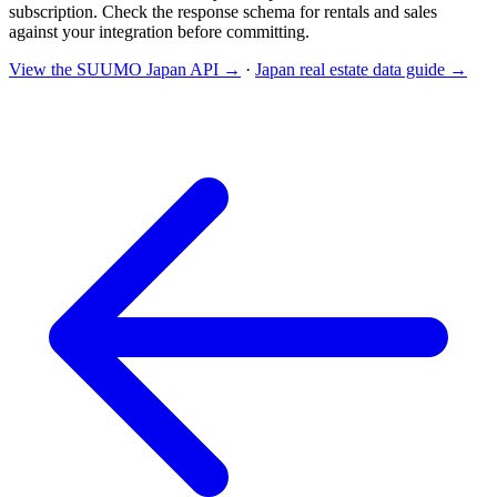
subscription. Check the response schema for rentals and sales
against your integration before committing.
View the SUUMO Japan API →
·
Japan real estate data guide →