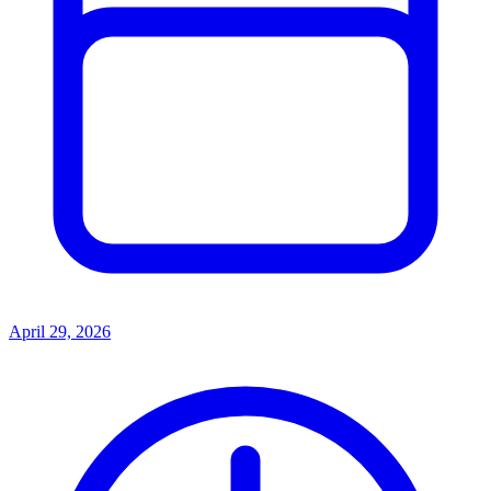
April 29, 2026