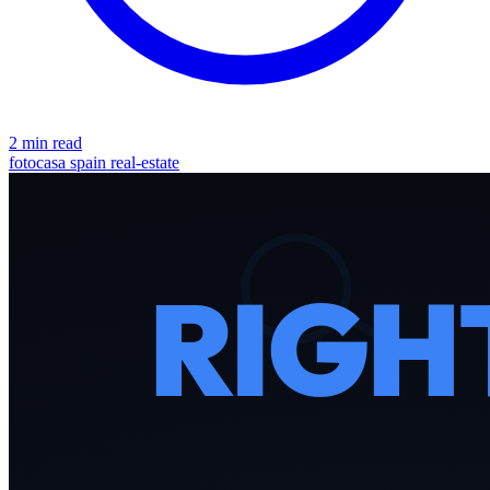
2 min read
fotocasa
spain
real-estate