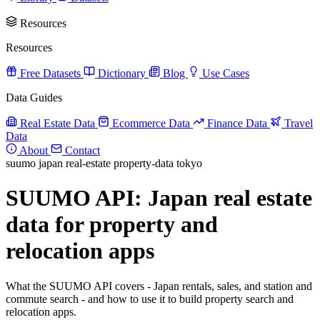
Resources
Resources
Free Datasets
Dictionary
Blog
Use Cases
Data Guides
Real Estate Data
Ecommerce Data
Finance Data
Travel
Data
About
Contact
suumo
japan
real-estate
property-data
tokyo
SUUMO API: Japan real estate
data for property and
relocation apps
What the SUUMO API covers - Japan rentals, sales, and station and
commute search - and how to use it to build property search and
relocation apps.