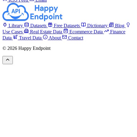
Library
Datasets
Free Datasets
Dictionary
Blog
Use Cases
Real Estate Data
Ecommerce Data
Finance
Data
Travel Data
About
Contact
© 2026 Happy Endpoint