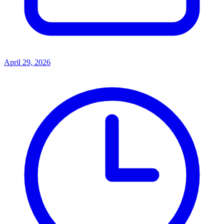
April 29, 2026