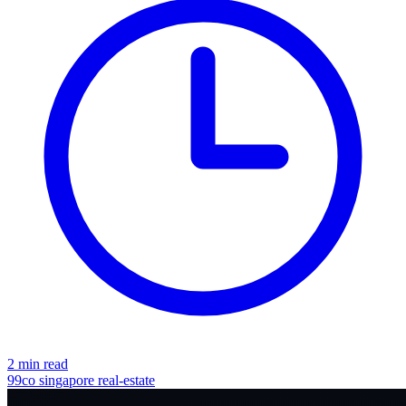
2 min read
99co
singapore
real-estate