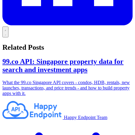
Related Posts
99.co API: Singapore property data for
search and investment apps
What the 99.co Singapore API covers - condos, HDB, rentals, new
launches, transactions, and price trends - and how to build property
apps with it.
Happy Endpoint Team