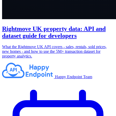
Rightmove UK property data: API and
dataset guide for developers
What the Rightmove UK API covers - sales, rentals, sold prices,
new homes - and how to use the 5M+ transaction dataset for
property analytics.
Happy Endpoint Team