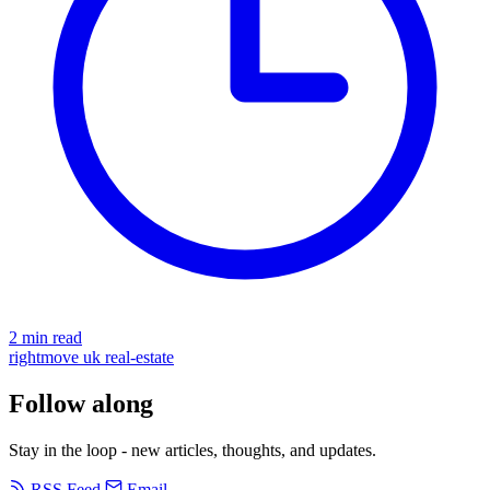
2 min read
rightmove
uk
real-estate
Follow along
Stay in the loop - new articles, thoughts, and updates.
RSS Feed
Email