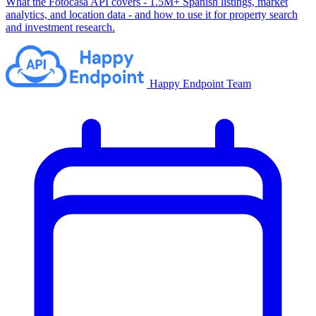
What the Fotocasa API covers - 1.5M+ Spanish listings, market
analytics, and location data - and how to use it for property search
and investment research.
Happy Endpoint Team