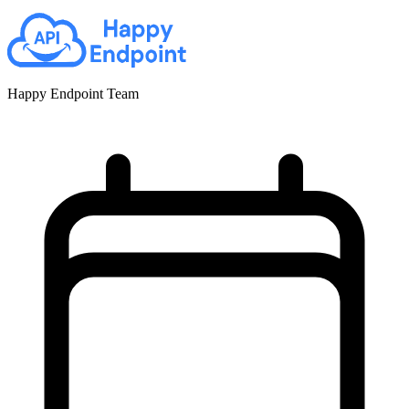
Happy Endpoint Team