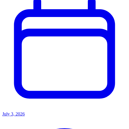
July 3, 2026