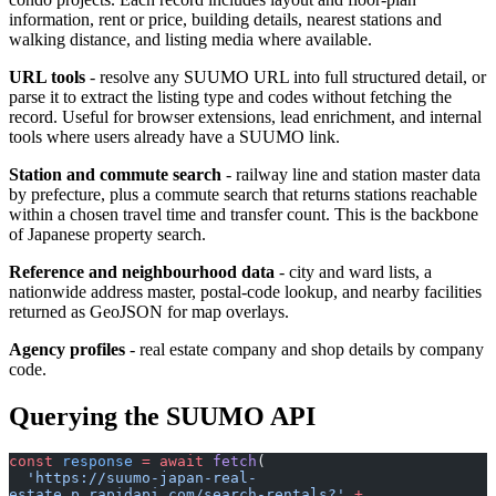
information, rent or price, building details, nearest stations and
walking distance, and listing media where available.
URL tools
- resolve any SUUMO URL into full structured detail, or
parse it to extract the listing type and codes without fetching the
record. Useful for browser extensions, lead enrichment, and internal
tools where users already have a SUUMO link.
Station and commute search
- railway line and station master data
by prefecture, plus a commute search that returns stations reachable
within a chosen travel time and transfer count. This is the backbone
of Japanese property search.
Reference and neighbourhood data
- city and ward lists, a
nationwide address master, postal-code lookup, and nearby facilities
returned as GeoJSON for map overlays.
Agency profiles
- real estate company and shop details by company
code.
Querying the SUUMO API
const
 response
 =
 await
 fetch
(
  'https://suumo-japan-real-
estate.p.rapidapi.com/search-rentals?'
 +