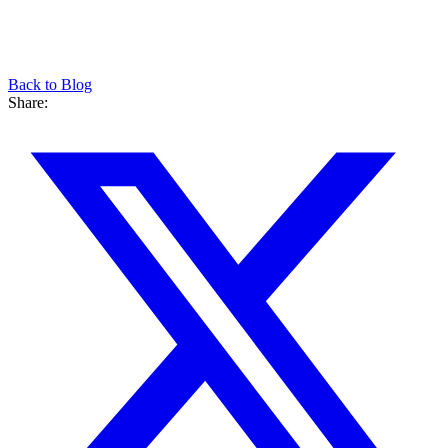
Back to Blog
Share: