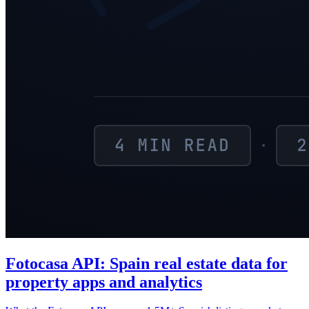
Fotocasa API: Spain real estate data for
property apps and analytics