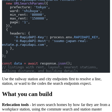
  new
 URLSearchParams
({
    prefecture: 
'tokyo'
,
    ward: 
'shibuya'
,
    min_rent: 
'80000'
,
    max_rent: 
'150000'
,
    page: 
'1'
,
  }),
  {
    headers: {
      'X-RapidAPI-Key'
: process.env.
RAPIDAPI_KEY
,
      'X-RapidAPI-Host'
: 
'suumo-japan-real-
estate.p.rapidapi.com'
,
    },
  }
);
const
 data
 =
 await
 response.
json
();
// listings with rent, layout, nearest stations, 
walking distance, and building details
Use the railway station and city endpoints first to resolve a line,
station, or ward to the codes the search endpoints expect.
What you can build
Relocation tools
- let users search homes by how far they are from a
workplace station, using the commute search and station master