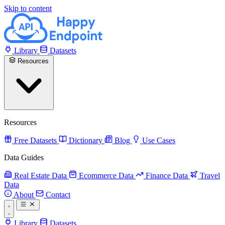
Skip to content
Library
Datasets
Resources
Resources
Free Datasets
Dictionary
Blog
Use Cases
Data Guides
Real Estate Data
Ecommerce Data
Finance Data
Travel
Data
About
Contact
Library
Datasets