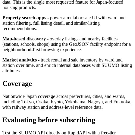
data. This is the single most requested feature for Japan-focused
housing products.
Property search apps
- power a rental or sale UI with ward and
station filtering, full listing detail, and similar-listing
recommendations.
Map-based discovery
- overlay listings and nearby facilities
(stations, schools, shops) using the GeoJSON facility endpoint for a
neighbourhood-first browsing experience.
Market analytics
- track rental and sale inventory by ward and
station over time, and enrich internal databases with SUUMO listing
attributes.
Coverage
Nationwide Japan coverage across prefectures, cities, and wards,
including Tokyo, Osaka, Kyoto, Yokohama, Nagoya, and Fukuoka,
with railway station and address-level reference data.
Evaluating before subscribing
Test the SUUMO API directly on RapidAPI with a free-tier