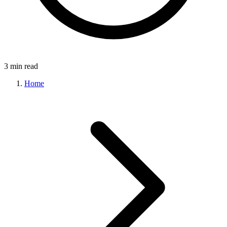
3 min read
Home