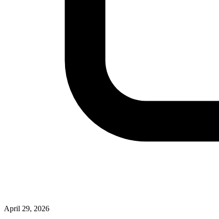
April 29, 2026