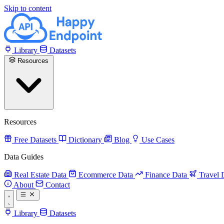
Skip to content
Library
Datasets
Resources
Resources
Free Datasets
Dictionary
Blog
Use Cases
Data Guides
Real Estate Data
Ecommerce Data
Finance Data
Travel 
About
Contact
Library
Datasets