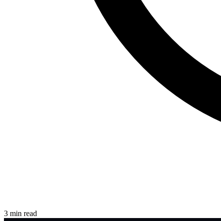
3 min read