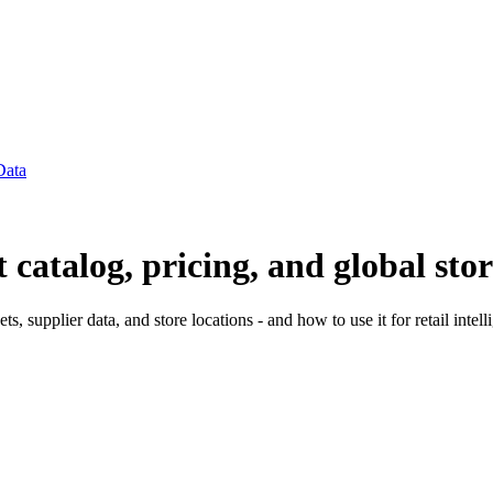
Data
atalog, pricing, and global stor
 supplier data, and store locations - and how to use it for retail intell