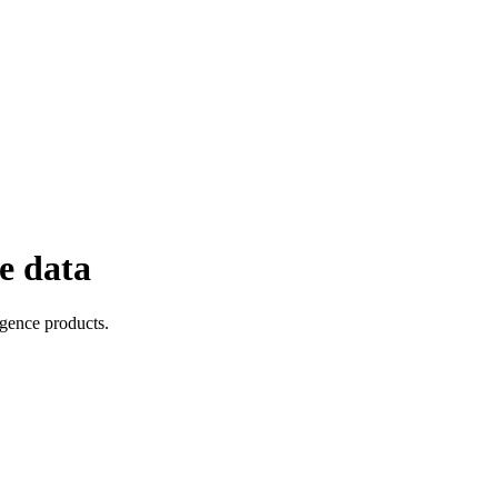
e data
igence products.