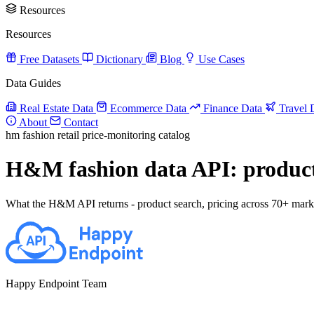
Resources
Resources
Free Datasets
Dictionary
Blog
Use Cases
Data Guides
Real Estate Data
Ecommerce Data
Finance Data
Travel 
About
Contact
hm
fashion
retail
price-monitoring
catalog
H&M fashion data API: product c
What the H&M API returns - product search, pricing across 70+ markets,
Happy Endpoint Team