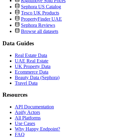
Rightmove Sold Prices
Sephora US Catalog
Tesco UK Products
PropertyFinder UAE
Sephora Reviews
Browse all datasets
Data Guides
Real Estate Data
UAE Real Estate
UK Property Data
Ecommerce Data
Beauty Data (Sephora)
Travel Data
Resources
API Documentation
Apify Actors
All Platforms
Use Cases
Why Happy Endpoint?
FAQ