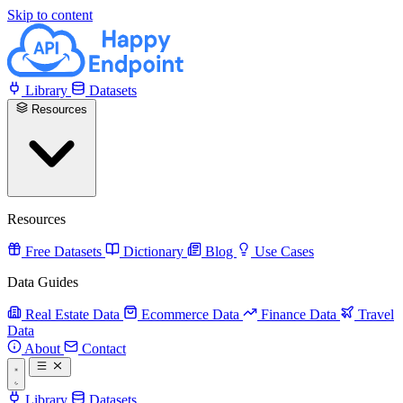
Skip to content
Library
Datasets
Resources
Resources
Free Datasets
Dictionary
Blog
Use Cases
Data Guides
Real Estate Data
Ecommerce Data
Finance Data
Travel
Data
About
Contact
Library
Datasets