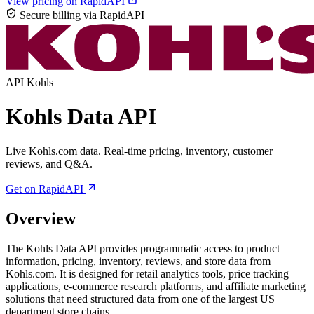
View pricing on RapidAPI
Secure billing via RapidAPI
API
Kohls
Kohls Data API
Live Kohls.com data. Real-time pricing, inventory, customer
reviews, and Q&A.
Get on RapidAPI
Overview
The Kohls Data API provides programmatic access to product
information, pricing, inventory, reviews, and store data from
Kohls.com. It is designed for retail analytics tools, price tracking
applications, e-commerce research platforms, and affiliate marketing
solutions that need structured data from one of the largest US
department store chains.