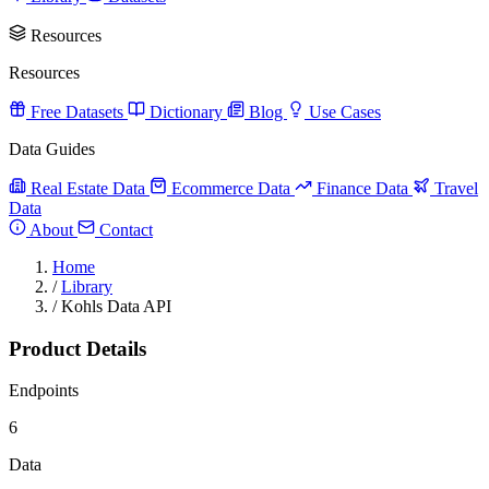
Resources
Resources
Free Datasets
Dictionary
Blog
Use Cases
Data Guides
Real Estate Data
Ecommerce Data
Finance Data
Travel
Data
About
Contact
Home
/
Library
/
Kohls Data API
Product Details
Endpoints
6
Data