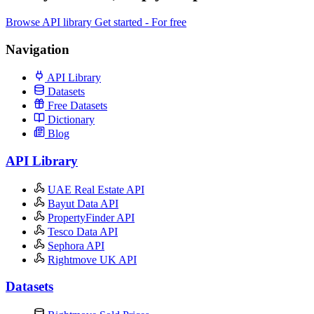
Browse API library
Get started - For free
Navigation
API Library
Datasets
Free Datasets
Dictionary
Blog
API Library
UAE Real Estate API
Bayut Data API
PropertyFinder API
Tesco Data API
Sephora API
Rightmove UK API
Datasets