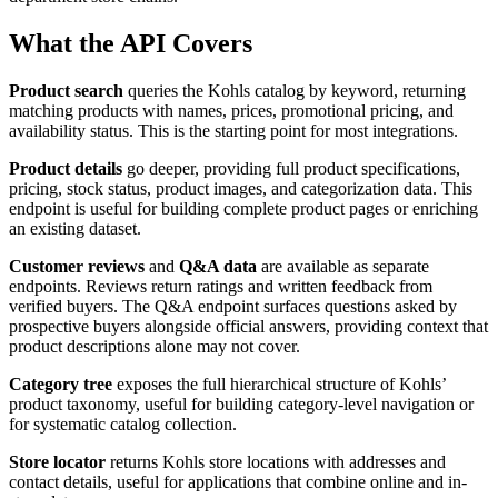
What the API Covers
Product search
queries the Kohls catalog by keyword, returning
matching products with names, prices, promotional pricing, and
availability status. This is the starting point for most integrations.
Product details
go deeper, providing full product specifications,
pricing, stock status, product images, and categorization data. This
endpoint is useful for building complete product pages or enriching
an existing dataset.
Customer reviews
and
Q&A data
are available as separate
endpoints. Reviews return ratings and written feedback from
verified buyers. The Q&A endpoint surfaces questions asked by
prospective buyers alongside official answers, providing context that
product descriptions alone may not cover.
Category tree
exposes the full hierarchical structure of Kohls’
product taxonomy, useful for building category-level navigation or
for systematic catalog collection.
Store locator
returns Kohls store locations with addresses and
contact details, useful for applications that combine online and in-