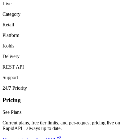
Live
Category
Retail
Platform
Kohls
Delivery
REST API
Support
24/7 Priority
Pricing
See Plans
Current plans, free tier limits, and per-request pricing live on
RapidAPI - always up to date.