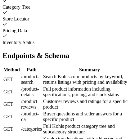
Category Tree
Store Locator
Pricing Data
Inventory Status
Endpoints & Schema
Method
Path
Summary
/product-
Search Kohls.com products by keyword,
GET
search
returns listings with pricing and availability
/product-
Full product information including
GET
details
specifications, pricing, and stock status
/product-
Customer reviews and ratings for a specific
GET
reviews
product
/product-
Buyer questions and seller answers for a
GET
qa
specific product
Full Kohls product category tree and
GET
/categories
subcategory structure
Kohls store locations with addresses and