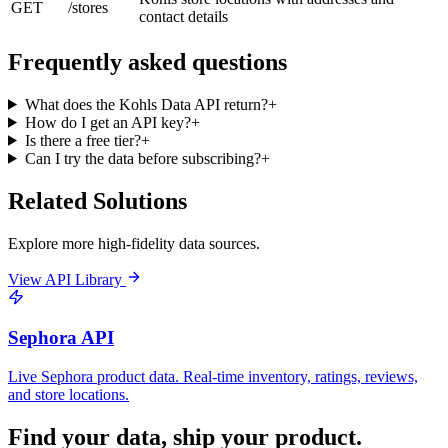
GET
/stores
contact details
Frequently asked questions
What does the Kohls Data API return?
+
How do I get an API key?
+
Is there a free tier?
+
Can I try the data before subscribing?
+
Related Solutions
Explore more high-fidelity data sources.
View API Library
Sephora API
Live Sephora product data. Real-time inventory, ratings, reviews,
and store locations.
Find your data,
ship your product
.