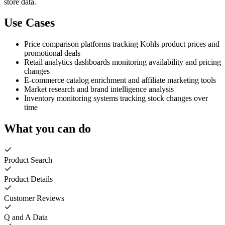
store data.
Use Cases
Price comparison platforms tracking Kohls product prices and
promotional deals
Retail analytics dashboards monitoring availability and pricing
changes
E-commerce catalog enrichment and affiliate marketing tools
Market research and brand intelligence analysis
Inventory monitoring systems tracking stock changes over
time
What you can do
Product Search
Product Details
Customer Reviews
Q and A Data