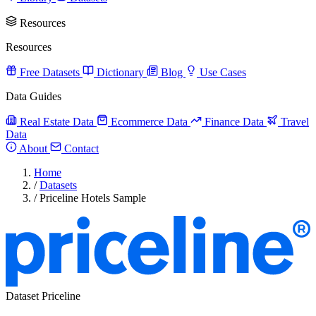
Resources
Resources
Free Datasets
Dictionary
Blog
Use Cases
Data Guides
Real Estate Data
Ecommerce Data
Finance Data
Travel
Data
About
Contact
Home
/
Datasets
/
Priceline Hotels Sample
Dataset
Priceline