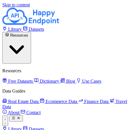
Skip to content
Library
Datasets
Resources
Resources
Free Datasets
Dictionary
Blog
Use Cases
Data Guides
Real Estate Data
Ecommerce Data
Finance Data
Travel
Data
About
Contact
Library
Datasets