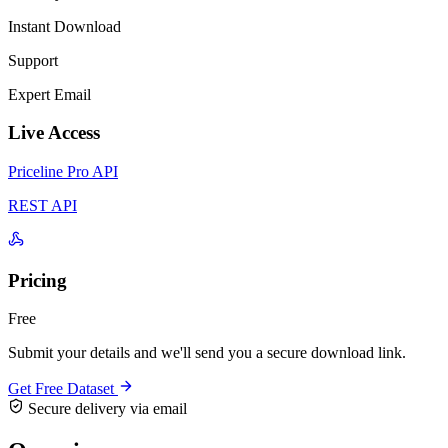
Instant Download
Support
Expert Email
Live Access
Priceline Pro API
REST API
Pricing
Free
Submit your details and we'll send you a secure download link.
Get Free Dataset
Secure delivery via email