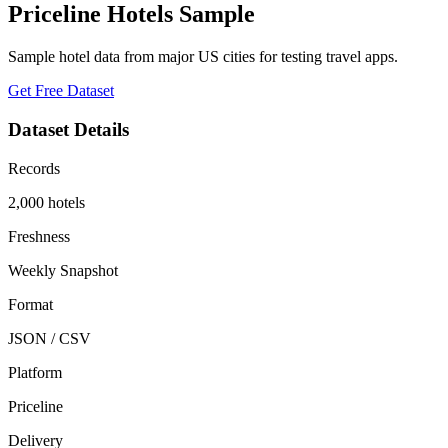
Priceline Hotels Sample
Sample hotel data from major US cities for testing travel apps.
Get Free Dataset
Dataset Details
Records
2,000 hotels
Freshness
Weekly Snapshot
Format
JSON / CSV
Platform
Priceline
Delivery