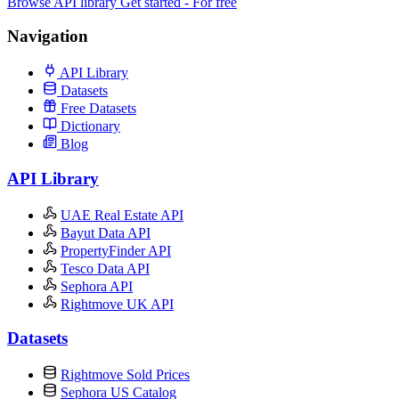
Browse API library
Get started - For free
Navigation
API Library
Datasets
Free Datasets
Dictionary
Blog
API Library
UAE Real Estate API
Bayut Data API
PropertyFinder API
Tesco Data API
Sephora API
Rightmove UK API
Datasets
Rightmove Sold Prices
Sephora US Catalog