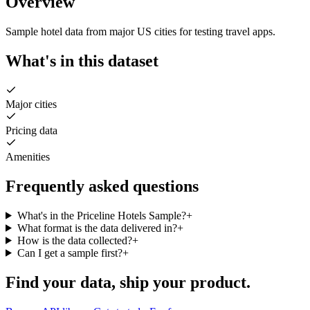
Overview
Sample hotel data from major US cities for testing travel apps.
What's in this dataset
Major cities
Pricing data
Amenities
Frequently asked questions
What's in the Priceline Hotels Sample?
+
What format is the data delivered in?
+
How is the data collected?
+
Can I get a sample first?
+
Find your data,
ship your product
.