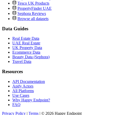
Tesco UK Products
PropertyFinder UAE
Sephora Reviews
Browse all datasets
Data Guides
Real Estate Data
UAE Real Estate
UK Property Data
Ecommerce Data
Beauty Data (Sephora)
Travel Data
Resources
API Documentation
Apify Actors
All Platforms
Use Cases
Why Happy Endpoint?
FAQ
Privacy Policy
|
Terms
|
© 2026 Happy Endpoint