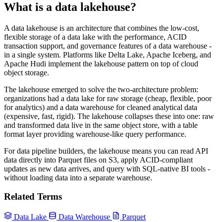
What is a data lakehouse?
A data lakehouse is an architecture that combines the low-cost,
flexible storage of a data lake with the performance, ACID
transaction support, and governance features of a data warehouse -
in a single system. Platforms like Delta Lake, Apache Iceberg, and
Apache Hudi implement the lakehouse pattern on top of cloud
object storage.
The lakehouse emerged to solve the two-architecture problem:
organizations had a data lake for raw storage (cheap, flexible, poor
for analytics) and a data warehouse for cleaned analytical data
(expensive, fast, rigid). The lakehouse collapses these into one: raw
and transformed data live in the same object store, with a table
format layer providing warehouse-like query performance.
For data pipeline builders, the lakehouse means you can read API
data directly into Parquet files on S3, apply ACID-compliant
updates as new data arrives, and query with SQL-native BI tools -
without loading data into a separate warehouse.
Related Terms
Data Lake
Data Warehouse
Parquet