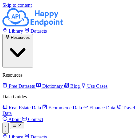
Skip to content
Library
Datasets
Resources
Resources
Free Datasets
Dictionary
Blog
Use Cases
Data Guides
Real Estate Data
Ecommerce Data
Finance Data
Travel
Data
About
Contact
Library
Datasets