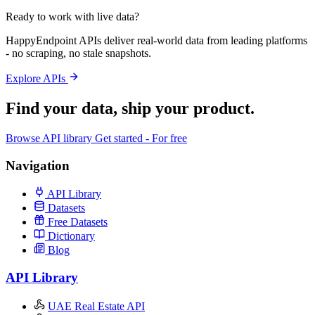
Ready to work with live data?
HappyEndpoint APIs deliver real-world data from leading platforms
- no scraping, no stale snapshots.
Explore APIs
Find your data,
ship your product
.
Browse API library
Get started - For free
Navigation
API Library
Datasets
Free Datasets
Dictionary
Blog
API Library
UAE Real Estate API