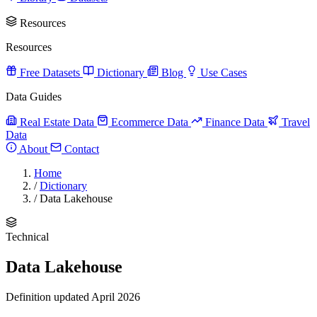
Resources
Resources
Free Datasets
Dictionary
Blog
Use Cases
Data Guides
Real Estate Data
Ecommerce Data
Finance Data
Travel
Data
About
Contact
Home
/
Dictionary
/
Data Lakehouse
Technical
Data Lakehouse
Definition updated April 2026