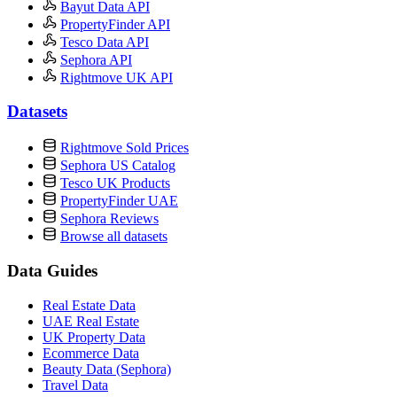
Bayut Data API
PropertyFinder API
Tesco Data API
Sephora API
Rightmove UK API
Datasets
Rightmove Sold Prices
Sephora US Catalog
Tesco UK Products
PropertyFinder UAE
Sephora Reviews
Browse all datasets
Data Guides
Real Estate Data
UAE Real Estate
UK Property Data
Ecommerce Data
Beauty Data (Sephora)
Travel Data