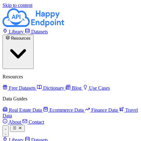
Skip to content
Library
Datasets
Resources
Resources
Free Datasets
Dictionary
Blog
Use Cases
Data Guides
Real Estate Data
Ecommerce Data
Finance Data
Travel
Data
About
Contact
Library
Datasets