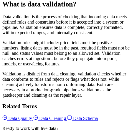
What is data validation?
Data validation is the process of checking that incoming data meets
defined rules and constraints before it is accepted into a system or
pipeline. Validation ensures data is complete, correctly formatted,
within expected ranges, and internally consistent.
Validation rules might include: price fields must be positive
numbers, listing dates must be in the past, required fields must not be
null, and status values must belong to an allowed set. Validation
catches errors at ingestion - before they propagate into reports,
models, or user-facing features.
Validation is distinct from data cleaning: validation checks whether
data conforms to rules and rejects or flags what does not, while
cleaning actively transforms non-conforming data. Both are
necessary in a production-grade pipeline - validation as the
gatekeeper and cleaning as the repair layer.
Related Terms
Data Quality
Data Cleaning
Data Schema
Ready to work with live data?