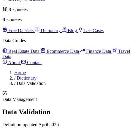
Resources
Resources
Free Datasets
Dictionary
Blog
Use Cases
Data Guides
Real Estate Data
Ecommerce Data
Finance Data
Travel
Data
About
Contact
Home
/
Dictionary
/
Data Validation
Data Management
Data Validation
Definition updated April 2026