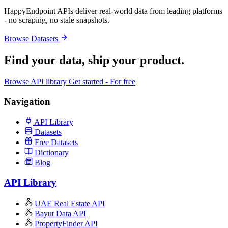
HappyEndpoint APIs deliver real-world data from leading platforms
- no scraping, no stale snapshots.
Browse Datasets
Find your data,
ship your product
.
Browse API library
Get started - For free
Navigation
API Library
Datasets
Free Datasets
Dictionary
Blog
API Library
UAE Real Estate API
Bayut Data API
PropertyFinder API