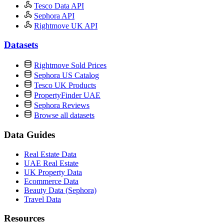
Tesco Data API
Sephora API
Rightmove UK API
Datasets
Rightmove Sold Prices
Sephora US Catalog
Tesco UK Products
PropertyFinder UAE
Sephora Reviews
Browse all datasets
Data Guides
Real Estate Data
UAE Real Estate
UK Property Data
Ecommerce Data
Beauty Data (Sephora)
Travel Data
Resources