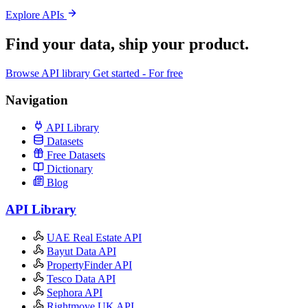
Explore APIs
Find your data,
ship your product
.
Browse API library
Get started - For free
Navigation
API Library
Datasets
Free Datasets
Dictionary
Blog
API Library
UAE Real Estate API
Bayut Data API
PropertyFinder API
Tesco Data API
Sephora API
Rightmove UK API