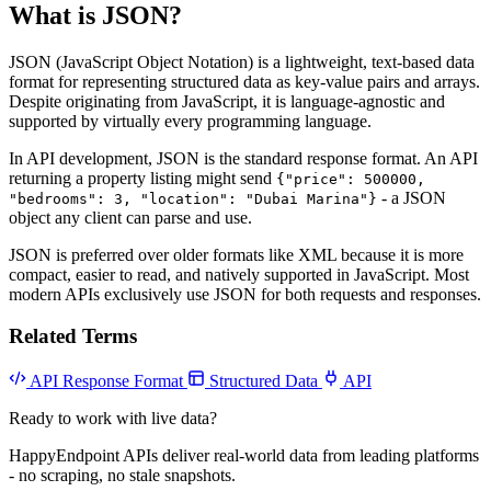
What is JSON?
JSON (JavaScript Object Notation) is a lightweight, text-based data
format for representing structured data as key-value pairs and arrays.
Despite originating from JavaScript, it is language-agnostic and
supported by virtually every programming language.
In API development, JSON is the standard response format. An API
returning a property listing might send
{"price": 500000,
- a JSON
"bedrooms": 3, "location": "Dubai Marina"}
object any client can parse and use.
JSON is preferred over older formats like XML because it is more
compact, easier to read, and natively supported in JavaScript. Most
modern APIs exclusively use JSON for both requests and responses.
Related Terms
API Response Format
Structured Data
API
Ready to work with live data?
HappyEndpoint APIs deliver real-world data from leading platforms
- no scraping, no stale snapshots.