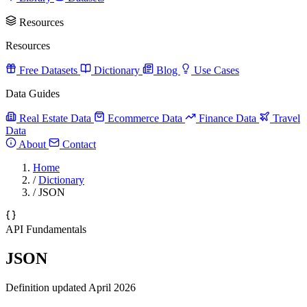
Resources
Resources
Free Datasets
Dictionary
Blog
Use Cases
Data Guides
Real Estate Data
Ecommerce Data
Finance Data
Travel
Data
About
Contact
Home
/
Dictionary
/
JSON
API Fundamentals
JSON
Definition updated April 2026