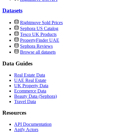
Datasets
Rightmove Sold Prices
Sephora US Catalog
Tesco UK Products
PropertyFinder UAE
Sephora Reviews
Browse all datasets
Data Guides
Real Estate Data
UAE Real Estate
UK Property Data
Ecommerce Data
Beauty Data (Sephora)
Travel Data
Resources
API Documentation
Apify Actors