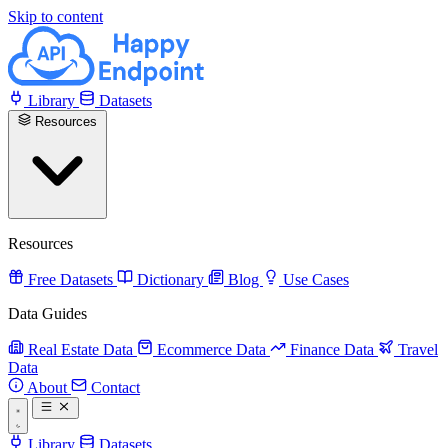
Skip to content
Library
Datasets
Resources
Resources
Free Datasets
Dictionary
Blog
Use Cases
Data Guides
Real Estate Data
Ecommerce Data
Finance Data
Travel
Data
About
Contact
Library
Datasets