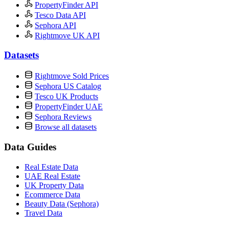
PropertyFinder API
Tesco Data API
Sephora API
Rightmove UK API
Datasets
Rightmove Sold Prices
Sephora US Catalog
Tesco UK Products
PropertyFinder UAE
Sephora Reviews
Browse all datasets
Data Guides
Real Estate Data
UAE Real Estate
UK Property Data
Ecommerce Data
Beauty Data (Sephora)
Travel Data