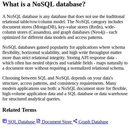
What is a NoSQL database?
A NoSQL database is any database that does not use the traditional
relational table/row/column model. The NoSQL category includes
document stores (MongoDB), key-value stores (Redis), wide-
column stores (Cassandra), and graph databases (Neo4j) - each
optimized for different data models and access patterns.
NoSQL databases gained popularity for applications where schema
flexibility, horizontal scalability, and high write throughput matter
more than strict relational integrity. Storing API response data -
which often has nested objects and variable fields - maps naturally to
a document store without requiring a normalized relational schema.
Choosing between SQL and NoSQL depends on your data's
structure, access patterns, and consistency requirements. Many
modern applications use both: a NoSQL document store for flexible,
high-volume application data and a SQL database or data warehouse
for structured analytical queries.
Related Terms
SQL Database
Document Store
Graph Database