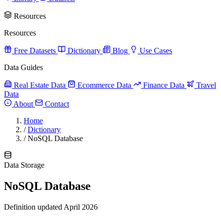
Resources
Resources
Free Datasets
Dictionary
Blog
Use Cases
Data Guides
Real Estate Data
Ecommerce Data
Finance Data
Travel
Data
About
Contact
Home
/
Dictionary
/
NoSQL Database
Data Storage
NoSQL Database
Definition updated April 2026