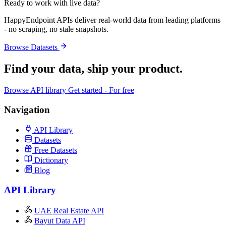
Ready to work with live data?
HappyEndpoint APIs deliver real-world data from leading platforms
- no scraping, no stale snapshots.
Browse Datasets
Find your data,
ship your product
.
Browse API library
Get started - For free
Navigation
API Library
Datasets
Free Datasets
Dictionary
Blog
API Library
UAE Real Estate API
Bayut Data API