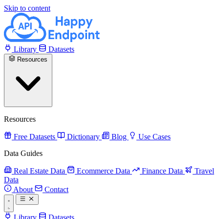
Skip to content
Library
Datasets
Resources
Resources
Free Datasets
Dictionary
Blog
Use Cases
Data Guides
Real Estate Data
Ecommerce Data
Finance Data
Travel
Data
About
Contact
Library
Datasets