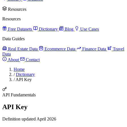
Resources
Resources
Free Datasets
Dictionary
Blog
Use Cases
Data Guides
Real Estate Data
Ecommerce Data
Finance Data
Travel
Data
About
Contact
Home
/
Dictionary
/
API Key
API Fundamentals
API Key
Definition updated April 2026