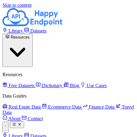
Skip to content
Library
Datasets
Resources
Resources
Free Datasets
Dictionary
Blog
Use Cases
Data Guides
Real Estate Data
Ecommerce Data
Finance Data
Travel
Data
About
Contact
Library
Datasets