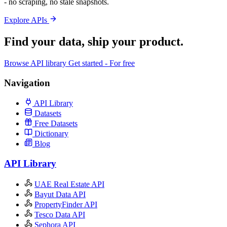
- no scraping, no stale snapshots.
Explore APIs
Find your data,
ship your product
.
Browse API library
Get started - For free
Navigation
API Library
Datasets
Free Datasets
Dictionary
Blog
API Library
UAE Real Estate API
Bayut Data API
PropertyFinder API
Tesco Data API
Sephora API