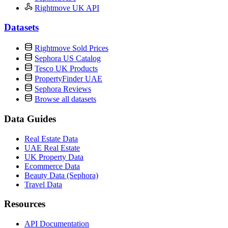
Rightmove UK API
Datasets
Rightmove Sold Prices
Sephora US Catalog
Tesco UK Products
PropertyFinder UAE
Sephora Reviews
Browse all datasets
Data Guides
Real Estate Data
UAE Real Estate
UK Property Data
Ecommerce Data
Beauty Data (Sephora)
Travel Data
Resources
API Documentation