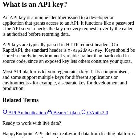
What is an API key?
An API key is a unique identifier issued to a developer or
application that grants access to an API. It functions like a password
- the API server checks the key on every request to verify the caller
is authorized before returning data.
API keys are typically passed in HTTP request headers. On
RapidAPI, the standard header is
. Keys should be
X-RapidAPI-Key
stored securely in environment variables rather than hardcoded in
source code, since an exposed key lets others consume your quota.
Most API platforms let you regenerate a key if it is compromised,
and some support multiple keys for different applications or
environments - for example, a separate key for development and
production.
Related Terms
API Authentication
Bearer Token
OAuth 2.0
Ready to work with live data?
HappyEndpoint APIs deliver real-world data from leading platforms