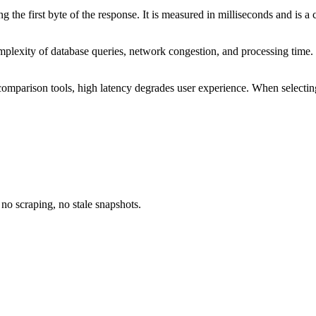
 the first byte of the response. It is measured in milliseconds and is a
complexity of database queries, network congestion, and processing ti
ice comparison tools, high latency degrades user experience. When selec
no scraping, no stale snapshots.