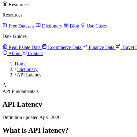
Resources
Resources
Free Datasets
Dictionary
Blog
Use Cases
Data Guides
Real Estate Data
Ecommerce Data
Finance Data
Travel 
About
Contact
Home
/
Dictionary
/
API Latency
API Fundamentals
API Latency
Definition updated April 2026
What is API latency?