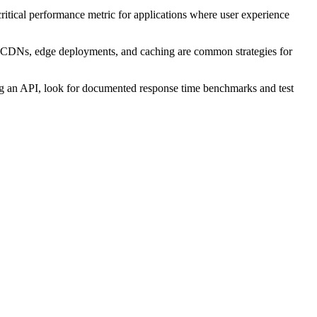
 critical performance metric for applications where user experience
me. CDNs, edge deployments, and caching are common strategies for
ting an API, look for documented response time benchmarks and test