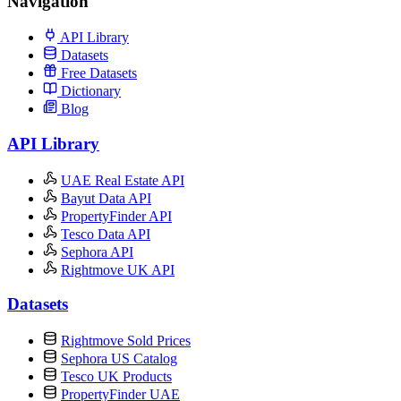
Navigation
API Library
Datasets
Free Datasets
Dictionary
Blog
API Library
UAE Real Estate API
Bayut Data API
PropertyFinder API
Tesco Data API
Sephora API
Rightmove UK API
Datasets
Rightmove Sold Prices
Sephora US Catalog
Tesco UK Products
PropertyFinder UAE