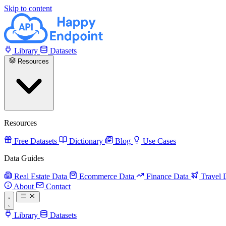
Skip to content
Library
Datasets
Resources
Resources
Free Datasets
Dictionary
Blog
Use Cases
Data Guides
Real Estate Data
Ecommerce Data
Finance Data
Travel 
About
Contact
Library
Datasets