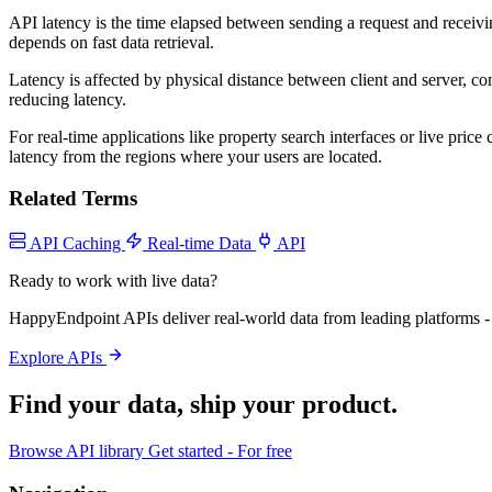
API latency is the time elapsed between sending a request and receiving
depends on fast data retrieval.
Latency is affected by physical distance between client and server, 
reducing latency.
For real-time applications like property search interfaces or live pr
latency from the regions where your users are located.
Related Terms
API Caching
Real-time Data
API
Ready to work with live data?
HappyEndpoint APIs deliver real-world data from leading platforms - 
Explore APIs
Find your data,
ship your product
.
Browse API library
Get started - For free