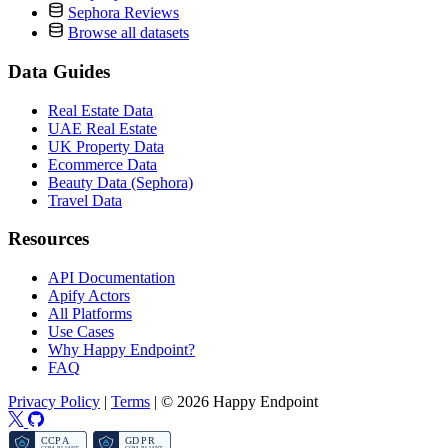
Sephora Reviews
Browse all datasets
Data Guides
Real Estate Data
UAE Real Estate
UK Property Data
Ecommerce Data
Beauty Data (Sephora)
Travel Data
Resources
API Documentation
Apify Actors
All Platforms
Use Cases
Why Happy Endpoint?
FAQ
Privacy Policy
|
Terms
|
© 2026 Happy Endpoint