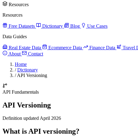
Resources
Resources
Free Datasets
Dictionary
Blog
Use Cases
Data Guides
Real Estate Data
Ecommerce Data
Finance Data
Travel 
About
Contact
Home
/
Dictionary
/
API Versioning
API Fundamentals
API Versioning
Definition updated April 2026
What is API versioning?