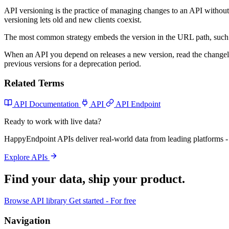
API versioning is the practice of managing changes to an API without
versioning lets old and new clients coexist.
The most common strategy embeds the version in the URL path, such
When an API you depend on releases a new version, read the changelo
previous versions for a deprecation period.
Related Terms
API Documentation
API
API Endpoint
Ready to work with live data?
HappyEndpoint APIs deliver real-world data from leading platforms - 
Explore APIs
Find your data,
ship your product
.
Browse API library
Get started - For free
Navigation