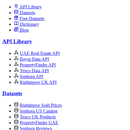
API Library
Datasets
Free Datasets
Dictionary
Blog
API Library
UAE Real Estate API
Bayut Data API
PropertyFinder API
Tesco Data API
Sephora API
Rightmove UK API
Datasets
Rightmove Sold Prices
Sephora US Catalog
Tesco UK Products
PropertyFinder UAE
Sephora Reviews