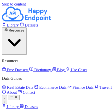
Skip to content
Library
Datasets
Resources
Resources
Free Datasets
Dictionary
Blog
Use Cases
Data Guides
Real Estate Data
Ecommerce Data
Finance Data
Travel 
About
Contact
Library
Datasets