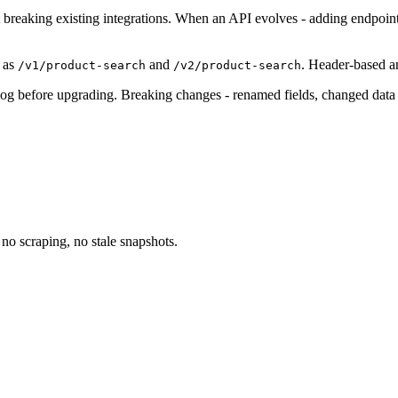
 breaking existing integrations. When an API evolves - adding endpoint
 as
and
. Header-based a
/v1/product-search
/v2/product-search
g before upgrading. Breaking changes - renamed fields, changed data t
no scraping, no stale snapshots.