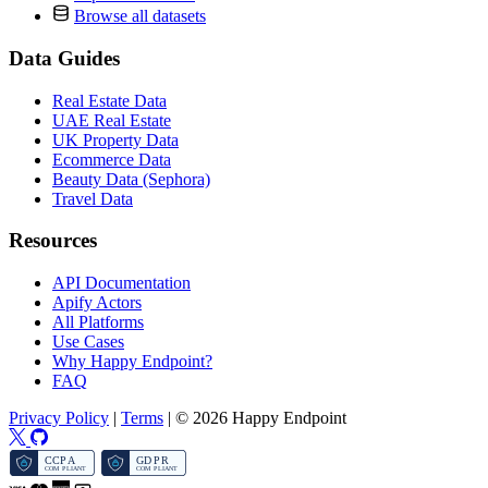
Browse all datasets
Data Guides
Real Estate Data
UAE Real Estate
UK Property Data
Ecommerce Data
Beauty Data (Sephora)
Travel Data
Resources
API Documentation
Apify Actors
All Platforms
Use Cases
Why Happy Endpoint?
FAQ
Privacy Policy
|
Terms
|
© 2026 Happy Endpoint