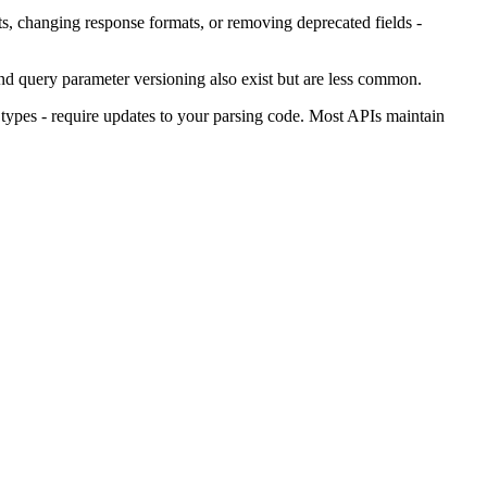
s, changing response formats, or removing deprecated fields -
nd query parameter versioning also exist but are less common.
ypes - require updates to your parsing code. Most APIs maintain