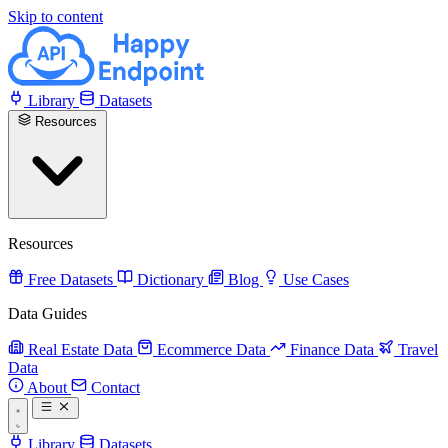
Skip to content
Library
Datasets
Resources
Resources
Free Datasets
Dictionary
Blog
Use Cases
Data Guides
Real Estate Data
Ecommerce Data
Finance Data
Travel
Data
About
Contact
Library
Datasets