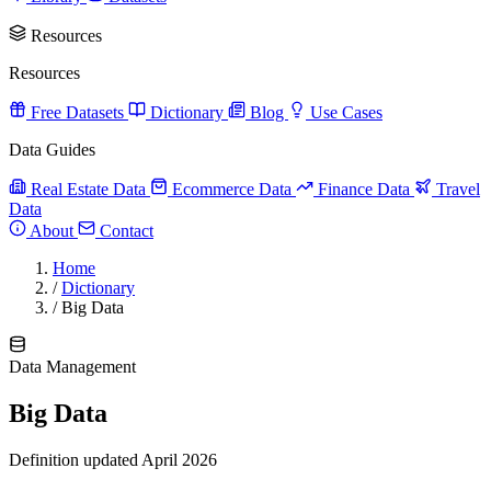
Resources
Resources
Free Datasets
Dictionary
Blog
Use Cases
Data Guides
Real Estate Data
Ecommerce Data
Finance Data
Travel
Data
About
Contact
Home
/
Dictionary
/
Big Data
Data Management
Big Data
Definition updated April 2026