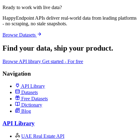
Ready to work with live data?
HappyEndpoint APIs deliver real-world data from leading platforms
- no scraping, no stale snapshots.
Browse Datasets
Find your data,
ship your product
.
Browse API library
Get started - For free
Navigation
API Library
Datasets
Free Datasets
Dictionary
Blog
API Library
UAE Real Estate API