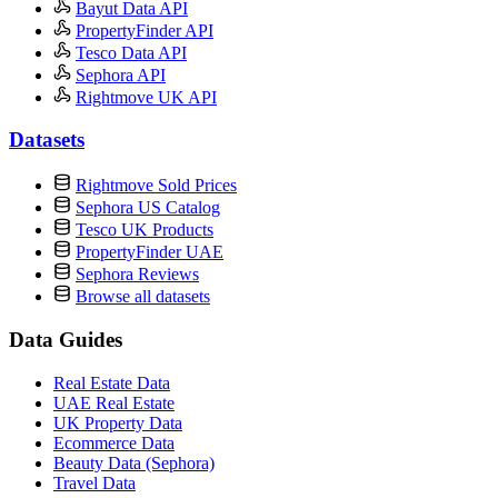
Bayut Data API
PropertyFinder API
Tesco Data API
Sephora API
Rightmove UK API
Datasets
Rightmove Sold Prices
Sephora US Catalog
Tesco UK Products
PropertyFinder UAE
Sephora Reviews
Browse all datasets
Data Guides
Real Estate Data
UAE Real Estate
UK Property Data
Ecommerce Data
Beauty Data (Sephora)
Travel Data