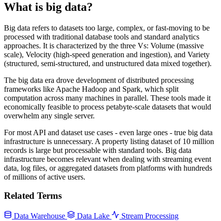
What is big data?
Big data refers to datasets too large, complex, or fast-moving to be
processed with traditional database tools and standard analytics
approaches. It is characterized by the three Vs: Volume (massive
scale), Velocity (high-speed generation and ingestion), and Variety
(structured, semi-structured, and unstructured data mixed together).
The big data era drove development of distributed processing
frameworks like Apache Hadoop and Spark, which split
computation across many machines in parallel. These tools made it
economically feasible to process petabyte-scale datasets that would
overwhelm any single server.
For most API and dataset use cases - even large ones - true big data
infrastructure is unnecessary. A property listing dataset of 10 million
records is large but processable with standard tools. Big data
infrastructure becomes relevant when dealing with streaming event
data, log files, or aggregated datasets from platforms with hundreds
of millions of active users.
Related Terms
Data Warehouse
Data Lake
Stream Processing