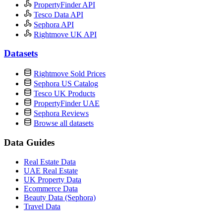
PropertyFinder API
Tesco Data API
Sephora API
Rightmove UK API
Datasets
Rightmove Sold Prices
Sephora US Catalog
Tesco UK Products
PropertyFinder UAE
Sephora Reviews
Browse all datasets
Data Guides
Real Estate Data
UAE Real Estate
UK Property Data
Ecommerce Data
Beauty Data (Sephora)
Travel Data