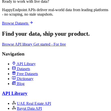
Ready to work with live data?
HappyEndpoint APIs deliver real-world data from leading platforms
- no scraping, no stale snapshots.
Browse Datasets
Find your data,
ship your product
.
Browse API library
Get started - For free
Navigation
API Library
Datasets
Free Datasets
Dictionary
Blog
API Library
UAE Real Estate API
Bayut Data API