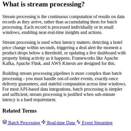
What is stream processing?
Stream processing is the continuous computation of results on data
records as they arrive, rather than accumulating them for batch
processing. Each record is processed individually or in small
windows, enabling near-real-time insights and actions.
Stream processing is used when latency matters: detecting a hotel
price change within seconds, triggering a deal alert the moment a
product drops below a threshold, or updating a live dashboard with
property listing activity as it happens. Frameworks like Apache
Kafka, Apache Flink, and AWS Kinesis are designed for this.
Building stream processing pipelines is more complex than batch
processing - you must handle out-of-order events, exactly-once
delivery guarantees, and stateful computation across time windows.
For most API-based data integrations, batch processing is simpler
and sufficient; stream processing is justified when sub-minute
latency is a hard requirement.
Related Terms
Batch Processing
Real-time Data
Event Streaming