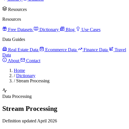
Resources
Resources
Free Datasets
Dictionary
Blog
Use Cases
Data Guides
Real Estate Data
Ecommerce Data
Finance Data
Travel
Data
About
Contact
Home
/
Dictionary
/
Stream Processing
Data Processing
Stream Processing
Definition updated April 2026