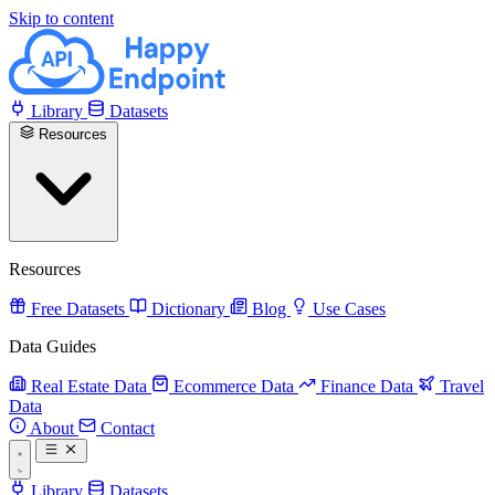
Skip to content
Library
Datasets
Resources
Resources
Free Datasets
Dictionary
Blog
Use Cases
Data Guides
Real Estate Data
Ecommerce Data
Finance Data
Travel
Data
About
Contact
Library
Datasets