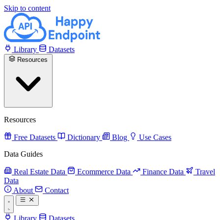
Skip to content
Library
Datasets
Resources
Resources
Free Datasets
Dictionary
Blog
Use Cases
Data Guides
Real Estate Data
Ecommerce Data
Finance Data
Travel
Data
About
Contact
Library
Datasets