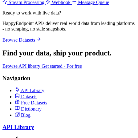
Stream Processing
Webhook
Message Queue
Ready to work with live data?
HappyEndpoint APIs deliver real-world data from leading platforms
- no scraping, no stale snapshots.
Browse Datasets
Find your data,
ship your product
.
Browse API library
Get started - For free
Navigation
API Library
Datasets
Free Datasets
Dictionary
Blog
API Library