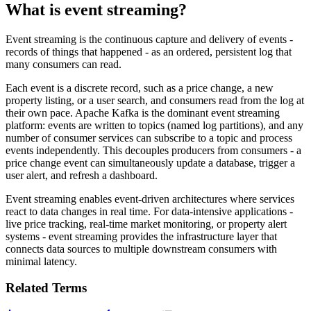
What is event streaming?
Event streaming is the continuous capture and delivery of events -
records of things that happened - as an ordered, persistent log that
many consumers can read.
Each event is a discrete record, such as a price change, a new
property listing, or a user search, and consumers read from the log at
their own pace. Apache Kafka is the dominant event streaming
platform: events are written to topics (named log partitions), and any
number of consumer services can subscribe to a topic and process
events independently. This decouples producers from consumers - a
price change event can simultaneously update a database, trigger a
user alert, and refresh a dashboard.
Event streaming enables event-driven architectures where services
react to data changes in real time. For data-intensive applications -
live price tracking, real-time market monitoring, or property alert
systems - event streaming provides the infrastructure layer that
connects data sources to multiple downstream consumers with
minimal latency.
Related Terms