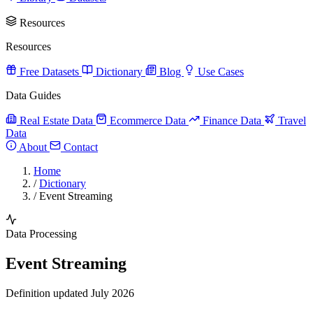
Resources
Resources
Free Datasets
Dictionary
Blog
Use Cases
Data Guides
Real Estate Data
Ecommerce Data
Finance Data
Travel
Data
About
Contact
Home
/
Dictionary
/
Event Streaming
Data Processing
Event Streaming
Definition updated July 2026