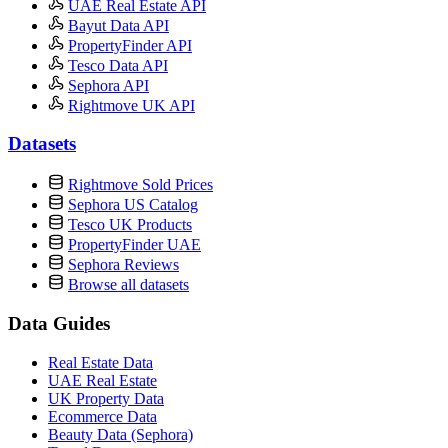
UAE Real Estate API
Bayut Data API
PropertyFinder API
Tesco Data API
Sephora API
Rightmove UK API
Datasets
Rightmove Sold Prices
Sephora US Catalog
Tesco UK Products
PropertyFinder UAE
Sephora Reviews
Browse all datasets
Data Guides
Real Estate Data
UAE Real Estate
UK Property Data
Ecommerce Data
Beauty Data (Sephora)