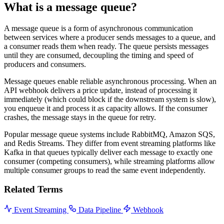
What is a message queue?
A message queue is a form of asynchronous communication
between services where a producer sends messages to a queue, and
a consumer reads them when ready. The queue persists messages
until they are consumed, decoupling the timing and speed of
producers and consumers.
Message queues enable reliable asynchronous processing. When an
API webhook delivers a price update, instead of processing it
immediately (which could block if the downstream system is slow),
you enqueue it and process it as capacity allows. If the consumer
crashes, the message stays in the queue for retry.
Popular message queue systems include RabbitMQ, Amazon SQS,
and Redis Streams. They differ from event streaming platforms like
Kafka in that queues typically deliver each message to exactly one
consumer (competing consumers), while streaming platforms allow
multiple consumer groups to read the same event independently.
Related Terms
Event Streaming
Data Pipeline
Webhook