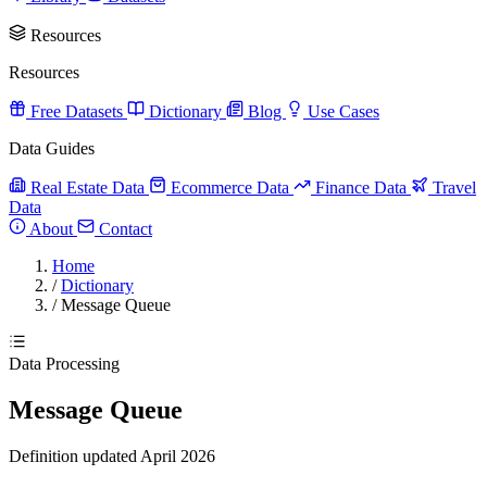
Resources
Resources
Free Datasets
Dictionary
Blog
Use Cases
Data Guides
Real Estate Data
Ecommerce Data
Finance Data
Travel
Data
About
Contact
Home
/
Dictionary
/
Message Queue
Data Processing
Message Queue
Definition updated April 2026