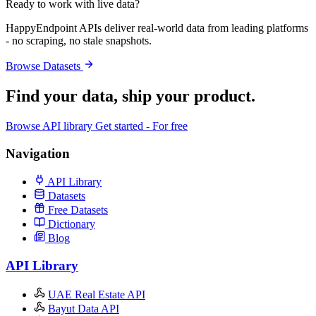
Ready to work with live data?
HappyEndpoint APIs deliver real-world data from leading platforms
- no scraping, no stale snapshots.
Browse Datasets
Find your data,
ship your product
.
Browse API library
Get started - For free
Navigation
API Library
Datasets
Free Datasets
Dictionary
Blog
API Library
UAE Real Estate API
Bayut Data API