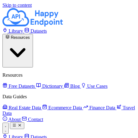
Skip to content
Library
Datasets
Resources
Resources
Free Datasets
Dictionary
Blog
Use Cases
Data Guides
Real Estate Data
Ecommerce Data
Finance Data
Travel
Data
About
Contact
Library
Datasets