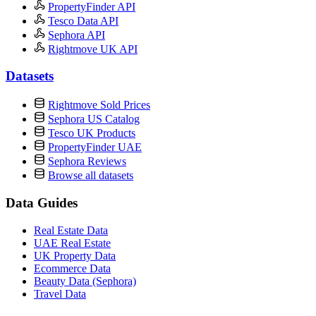
PropertyFinder API
Tesco Data API
Sephora API
Rightmove UK API
Datasets
Rightmove Sold Prices
Sephora US Catalog
Tesco UK Products
PropertyFinder UAE
Sephora Reviews
Browse all datasets
Data Guides
Real Estate Data
UAE Real Estate
UK Property Data
Ecommerce Data
Beauty Data (Sephora)
Travel Data