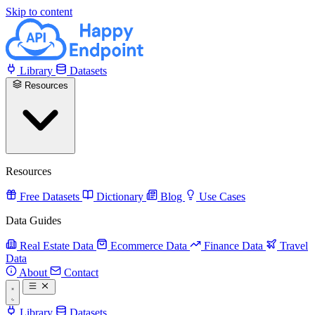
Skip to content
Library
Datasets
Resources
Resources
Free Datasets
Dictionary
Blog
Use Cases
Data Guides
Real Estate Data
Ecommerce Data
Finance Data
Travel
Data
About
Contact
Library
Datasets