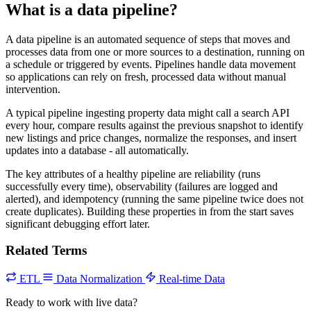
What is a data pipeline?
A data pipeline is an automated sequence of steps that moves and
processes data from one or more sources to a destination, running on
a schedule or triggered by events. Pipelines handle data movement
so applications can rely on fresh, processed data without manual
intervention.
A typical pipeline ingesting property data might call a search API
every hour, compare results against the previous snapshot to identify
new listings and price changes, normalize the responses, and insert
updates into a database - all automatically.
The key attributes of a healthy pipeline are reliability (runs
successfully every time), observability (failures are logged and
alerted), and idempotency (running the same pipeline twice does not
create duplicates). Building these properties in from the start saves
significant debugging effort later.
Related Terms
ETL
Data Normalization
Real-time Data
Ready to work with live data?