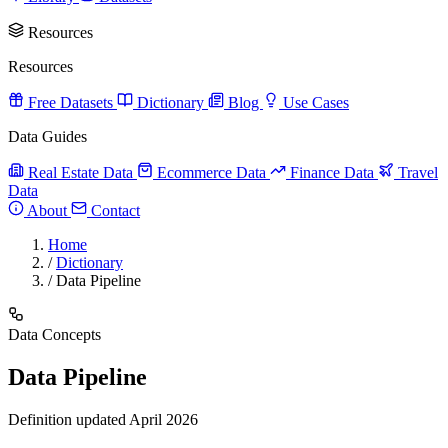
Resources
Resources
Free Datasets
Dictionary
Blog
Use Cases
Data Guides
Real Estate Data
Ecommerce Data
Finance Data
Travel
Data
About
Contact
Home
/
Dictionary
/
Data Pipeline
Data Concepts
Data Pipeline
Definition updated April 2026