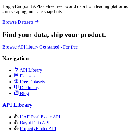
HappyEndpoint APIs deliver real-world data from leading platforms
- no scraping, no stale snapshots.
Browse Datasets
Find your data,
ship your product
.
Browse API library
Get started - For free
Navigation
API Library
Datasets
Free Datasets
Dictionary
Blog
API Library
UAE Real Estate API
Bayut Data API
PropertyFinder API