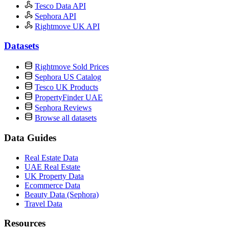
Tesco Data API
Sephora API
Rightmove UK API
Datasets
Rightmove Sold Prices
Sephora US Catalog
Tesco UK Products
PropertyFinder UAE
Sephora Reviews
Browse all datasets
Data Guides
Real Estate Data
UAE Real Estate
UK Property Data
Ecommerce Data
Beauty Data (Sephora)
Travel Data
Resources