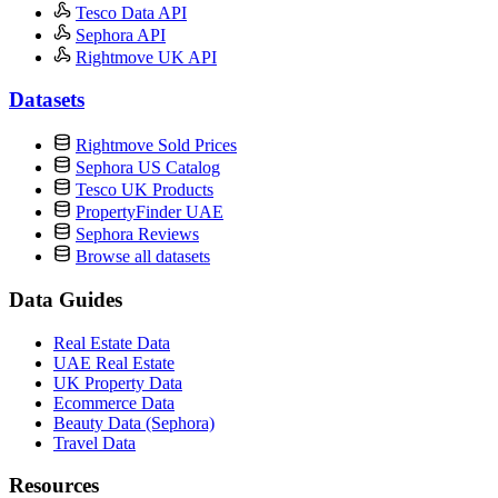
Tesco Data API
Sephora API
Rightmove UK API
Datasets
Rightmove Sold Prices
Sephora US Catalog
Tesco UK Products
PropertyFinder UAE
Sephora Reviews
Browse all datasets
Data Guides
Real Estate Data
UAE Real Estate
UK Property Data
Ecommerce Data
Beauty Data (Sephora)
Travel Data
Resources