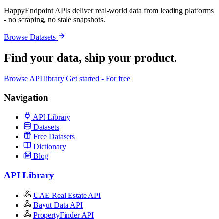
HappyEndpoint APIs deliver real-world data from leading platforms
- no scraping, no stale snapshots.
Browse Datasets
Find your data,
ship your product
.
Browse API library
Get started - For free
Navigation
API Library
Datasets
Free Datasets
Dictionary
Blog
API Library
UAE Real Estate API
Bayut Data API
PropertyFinder API