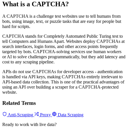
What is a CAPTCHA?
A CAPTCHA is a challenge test websites use to tell humans from
bots, using image, text, or puzzle tasks that are easy for people but
hard for scripts.
CAPTCHA stands for Completely Automated Public Turing test to
tell Computers and Humans Apart. Websites deploy CAPTCHAs at
search interfaces, login forms, and other access points frequently
targeted by bots. CAPTCHA-solving services use human workers
or AI to solve challenges programmatically, but they add latency and
cost to any scraping pipeline.
APIs do not use CAPTCHAs for developer access - authentication
is handled via API keys, making CAPTCHAs entirely irrelevant to
API-based data collection. This is one of the practical advantages of
using an API over building a scraper for a CAPTCHA-protected
website.
Related Terms
Anti-Scraping
Proxy
Data Scraping
Ready to work with live data?