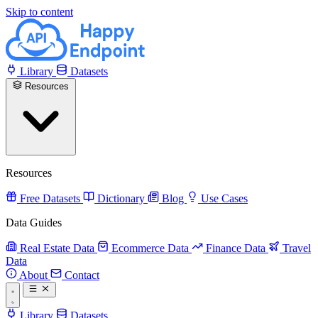
Skip to content
Library
Datasets
Resources
Resources
Free Datasets
Dictionary
Blog
Use Cases
Data Guides
Real Estate Data
Ecommerce Data
Finance Data
Travel
Data
About
Contact
Library
Datasets