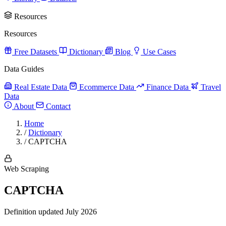
Resources
Resources
Free Datasets
Dictionary
Blog
Use Cases
Data Guides
Real Estate Data
Ecommerce Data
Finance Data
Travel
Data
About
Contact
Home
/
Dictionary
/
CAPTCHA
Web Scraping
CAPTCHA
Definition updated July 2026