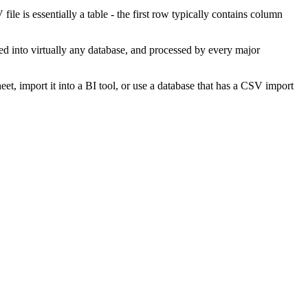
 is essentially a table - the first row typically contains column
ted into virtually any database, and processed by every major
t, import it into a BI tool, or use a database that has a CSV import