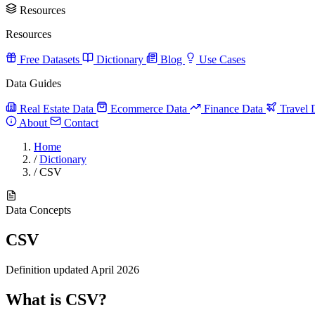
Resources
Resources
Free Datasets
Dictionary
Blog
Use Cases
Data Guides
Real Estate Data
Ecommerce Data
Finance Data
Travel 
About
Contact
Home
/
Dictionary
/
CSV
Data Concepts
CSV
Definition updated April 2026
What is CSV?