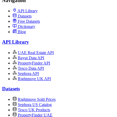
Navigation
API Library
Datasets
Free Datasets
Dictionary
Blog
API Library
UAE Real Estate API
Bayut Data API
PropertyFinder API
Tesco Data API
Sephora API
Rightmove UK API
Datasets
Rightmove Sold Prices
Sephora US Catalog
Tesco UK Products
PropertyFinder UAE