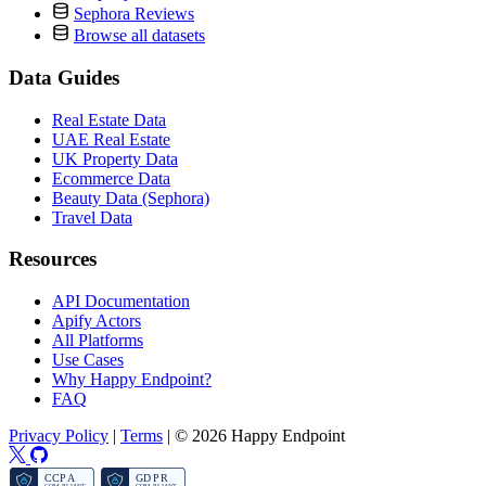
Sephora Reviews
Browse all datasets
Data Guides
Real Estate Data
UAE Real Estate
UK Property Data
Ecommerce Data
Beauty Data (Sephora)
Travel Data
Resources
API Documentation
Apify Actors
All Platforms
Use Cases
Why Happy Endpoint?
FAQ
Privacy Policy
|
Terms
|
© 2026 Happy Endpoint