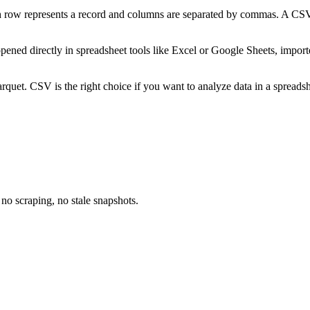
ow represents a record and columns are separated by commas. A CSV file
opened directly in spreadsheet tools like Excel or Google Sheets, impor
t. CSV is the right choice if you want to analyze data in a spreadshee
no scraping, no stale snapshots.