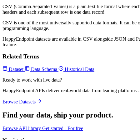
CSV (Comma-Separated Values) is a plain-text file format where each r
headers and each subsequent row is one data record.
CSV is one of the most universally supported data formats. It can be 
programming language.
HappyEndpoint datasets are available in CSV alongside JSON and Parque
feature.
Related Terms
Dataset
Data Schema
Historical Data
Ready to work with live data?
HappyEndpoint APIs deliver real-world data from leading platforms - 
Browse Datasets
Find your data,
ship your product
.
Browse API library
Get started - For free