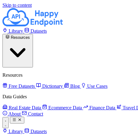
Skip to content
Library
Datasets
Resources
Resources
Free Datasets
Dictionary
Blog
Use Cases
Data Guides
Real Estate Data
Ecommerce Data
Finance Data
Travel 
About
Contact
Library
Datasets