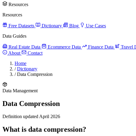
Resources
Resources
Free Datasets
Dictionary
Blog
Use Cases
Data Guides
Real Estate Data
Ecommerce Data
Finance Data
Travel 
About
Contact
Home
/
Dictionary
/
Data Compression
Data Management
Data Compression
Definition updated April 2026
What is data compression?