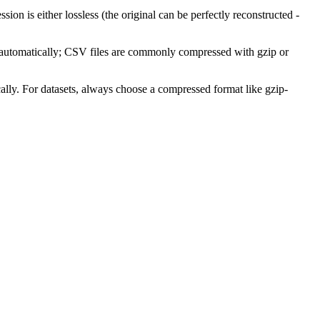
on is either lossless (the original can be perfectly reconstructed -
on automatically; CSV files are commonly compressed with gzip or
ly. For datasets, always choose a compressed format like gzip-