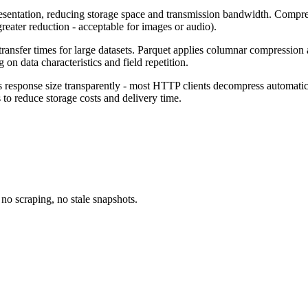
sentation, reducing storage space and transmission bandwidth. Compressi
 greater reduction - acceptable for images or audio).
 transfer times for large datasets. Parquet applies columnar compressi
data characteristics and field repetition.
esponse size transparently - most HTTP clients decompress automatical
o reduce storage costs and delivery time.
no scraping, no stale snapshots.