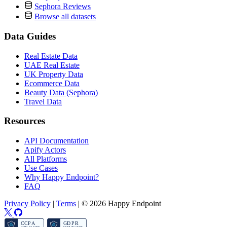
Sephora Reviews
Browse all datasets
Data Guides
Real Estate Data
UAE Real Estate
UK Property Data
Ecommerce Data
Beauty Data (Sephora)
Travel Data
Resources
API Documentation
Apify Actors
All Platforms
Use Cases
Why Happy Endpoint?
FAQ
Privacy Policy
|
Terms
|
© 2026 Happy Endpoint