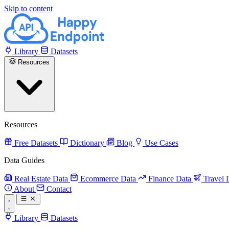
Skip to content
Library
Datasets
Resources
Resources
Free Datasets
Dictionary
Blog
Use Cases
Data Guides
Real Estate Data
Ecommerce Data
Finance Data
Travel 
About
Contact
Library
Datasets