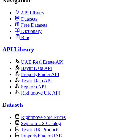
Navigation
API Library
Datasets
Free Datasets
Dictionary
Blog
API Library
UAE Real Estate API
Bayut Data API
PropertyFinder API
Tesco Data API
Sephora API
Rightmove UK API
Datasets
Rightmove Sold Prices
Sephora US Catalog
Tesco UK Products
PropertyFinder UAE