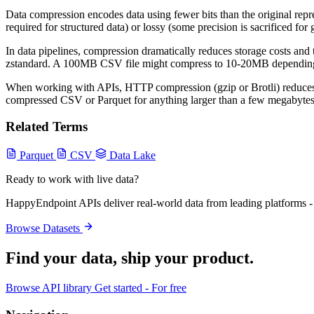
Data compression encodes data using fewer bits than the original repre
required for structured data) or lossy (some precision is sacrificed for
In data pipelines, compression dramatically reduces storage costs and
zstandard. A 100MB CSV file might compress to 10-20MB depending on 
When working with APIs, HTTP compression (gzip or Brotli) reduces r
compressed CSV or Parquet for anything larger than a few megabytes t
Related Terms
Parquet
CSV
Data Lake
Ready to work with live data?
HappyEndpoint APIs deliver real-world data from leading platforms - 
Browse Datasets
Find your data,
ship your product
.
Browse API library
Get started - For free