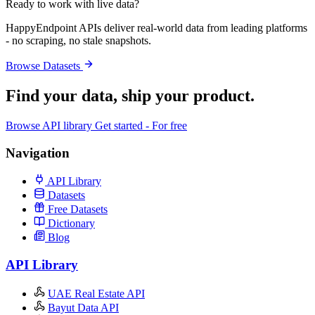
Ready to work with live data?
HappyEndpoint APIs deliver real-world data from leading platforms
- no scraping, no stale snapshots.
Browse Datasets
Find your data,
ship your product
.
Browse API library
Get started - For free
Navigation
API Library
Datasets
Free Datasets
Dictionary
Blog
API Library
UAE Real Estate API
Bayut Data API