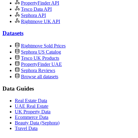
PropertyFinder API
Tesco Data API
Sephora API
Rightmove UK API
Datasets
Rightmove Sold Prices
Sephora US Catalog
Tesco UK Products
PropertyFinder UAE
Sephora Reviews
Browse all datasets
Data Guides
Real Estate Data
UAE Real Estate
UK Property Data
Ecommerce Data
Beauty Data (Sephora)
Travel Data