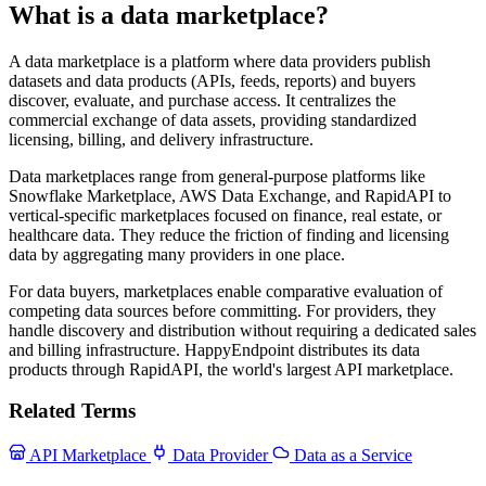
What is a data marketplace?
A data marketplace is a platform where data providers publish
datasets and data products (APIs, feeds, reports) and buyers
discover, evaluate, and purchase access. It centralizes the
commercial exchange of data assets, providing standardized
licensing, billing, and delivery infrastructure.
Data marketplaces range from general-purpose platforms like
Snowflake Marketplace, AWS Data Exchange, and RapidAPI to
vertical-specific marketplaces focused on finance, real estate, or
healthcare data. They reduce the friction of finding and licensing
data by aggregating many providers in one place.
For data buyers, marketplaces enable comparative evaluation of
competing data sources before committing. For providers, they
handle discovery and distribution without requiring a dedicated sales
and billing infrastructure. HappyEndpoint distributes its data
products through RapidAPI, the world's largest API marketplace.
Related Terms
API Marketplace
Data Provider
Data as a Service