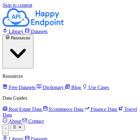
Skip to content
Library
Datasets
Resources
Resources
Free Datasets
Dictionary
Blog
Use Cases
Data Guides
Real Estate Data
Ecommerce Data
Finance Data
Travel
Data
About
Contact
Library
Datasets