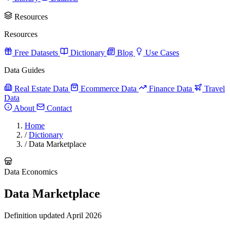
Resources
Resources
Free Datasets
Dictionary
Blog
Use Cases
Data Guides
Real Estate Data
Ecommerce Data
Finance Data
Travel
Data
About
Contact
Home
/
Dictionary
/
Data Marketplace
Data Economics
Data Marketplace
Definition updated April 2026