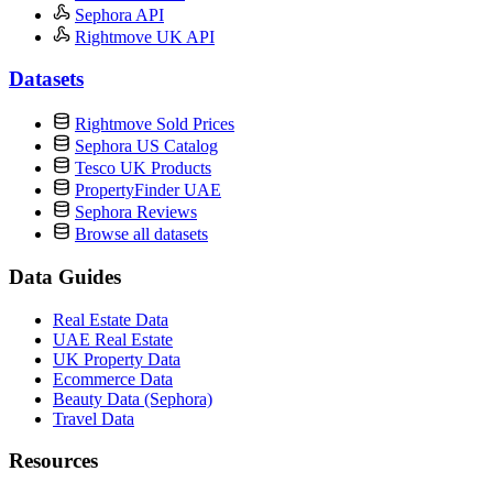
Sephora API
Rightmove UK API
Datasets
Rightmove Sold Prices
Sephora US Catalog
Tesco UK Products
PropertyFinder UAE
Sephora Reviews
Browse all datasets
Data Guides
Real Estate Data
UAE Real Estate
UK Property Data
Ecommerce Data
Beauty Data (Sephora)
Travel Data
Resources