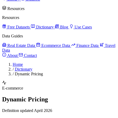
Resources
Resources
Free Datasets
Dictionary
Blog
Use Cases
Data Guides
Real Estate Data
Ecommerce Data
Finance Data
Travel
Data
About
Contact
Home
/
Dictionary
/
Dynamic Pricing
E-commerce
Dynamic Pricing
Definition updated April 2026