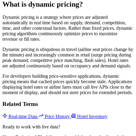
What is dynamic pricing?
Dynamic pricing is a strategy where prices are adjusted
automatically in real time based on supply, demand, competition,
time, and other contextual factors. Rather than fixed prices, dynamic
pricing algorithms continuously optimize prices to maximize
revenue or fill rates.
Dynamic pricing is ubiquitous in travel (airline seat prices change by
the minute) and increasingly common in retail (surge pricing during
peak demand, competitive price matching, flash sales). Hotel rates
are adjusted continuously based on occupancy and demand signals.
For developers building price-sensitive applications, dynamic
pricing means that cached prices quickly become stale. Applications
displaying hotel rates or airline fares must call live APIs close to the
moment of display, and should not store prices for extended periods.
Related Terms
Real-time Data
Price History
Hotel Inventory
Ready to work with live data?