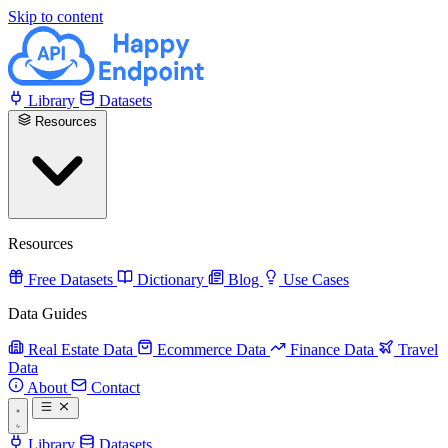
Skip to content
Library
Datasets
Resources
Resources
Free Datasets
Dictionary
Blog
Use Cases
Data Guides
Real Estate Data
Ecommerce Data
Finance Data
Travel
Data
About
Contact
Library
Datasets