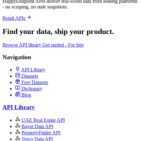
HappyEndpoint APIs deliver real-world data from leading platforms
- no scraping, no stale snapshots.
Retail APIs
Find your data,
ship your product
.
Browse API library
Get started - For free
Navigation
API Library
Datasets
Free Datasets
Dictionary
Blog
API Library
UAE Real Estate API
Bayut Data API
PropertyFinder API
Tesco Data API