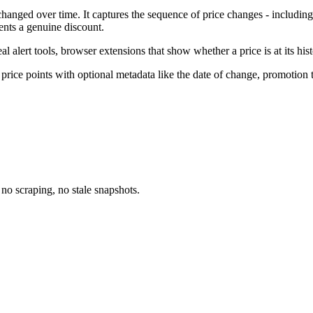
 changed over time. It captures the sequence of price changes - including
ents a genuine discount.
l alert tools, browser extensions that show whether a price is at its his
 price points with optional metadata like the date of change, promotion t
no scraping, no stale snapshots.