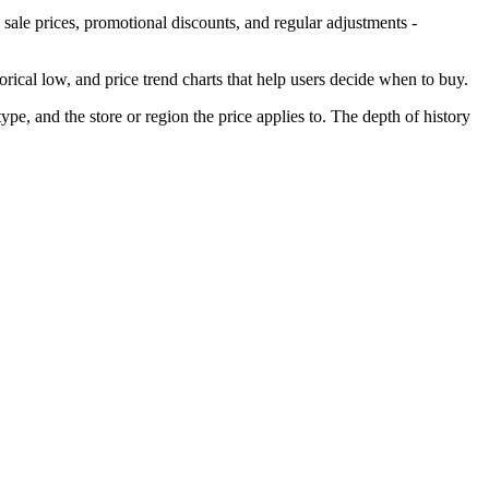
 sale prices, promotional discounts, and regular adjustments -
torical low, and price trend charts that help users decide when to buy.
ype, and the store or region the price applies to. The depth of history