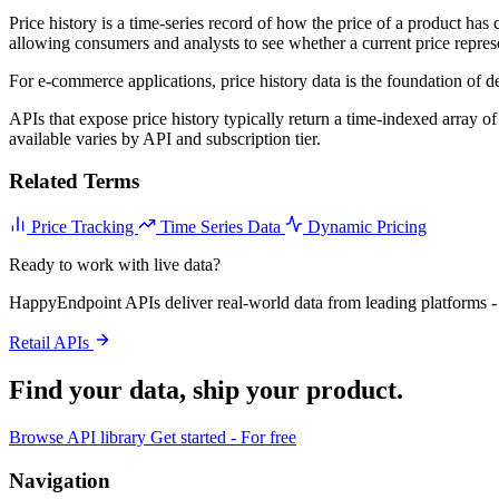
Price history is a time-series record of how the price of a product has
allowing consumers and analysts to see whether a current price repres
For e-commerce applications, price history data is the foundation of dea
APIs that expose price history typically return a time-indexed array of
available varies by API and subscription tier.
Related Terms
Price Tracking
Time Series Data
Dynamic Pricing
Ready to work with live data?
HappyEndpoint APIs deliver real-world data from leading platforms - 
Retail APIs
Find your data,
ship your product
.
Browse API library
Get started - For free
Navigation