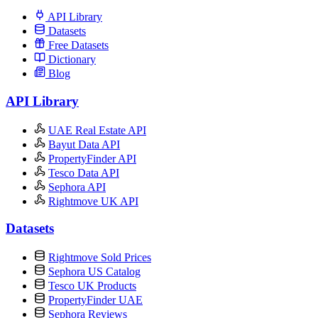
API Library
Datasets
Free Datasets
Dictionary
Blog
API Library
UAE Real Estate API
Bayut Data API
PropertyFinder API
Tesco Data API
Sephora API
Rightmove UK API
Datasets
Rightmove Sold Prices
Sephora US Catalog
Tesco UK Products
PropertyFinder UAE
Sephora Reviews