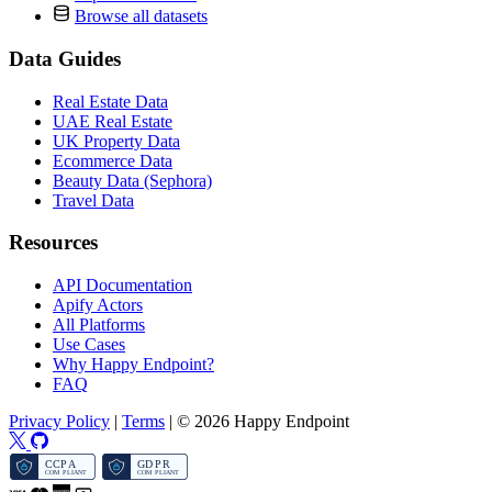
Browse all datasets
Data Guides
Real Estate Data
UAE Real Estate
UK Property Data
Ecommerce Data
Beauty Data (Sephora)
Travel Data
Resources
API Documentation
Apify Actors
All Platforms
Use Cases
Why Happy Endpoint?
FAQ
Privacy Policy
|
Terms
|
© 2026 Happy Endpoint