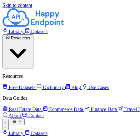
Skip to content
Library
Datasets
Resources
Resources
Free Datasets
Dictionary
Blog
Use Cases
Data Guides
Real Estate Data
Ecommerce Data
Finance Data
Travel 
About
Contact
Library
Datasets