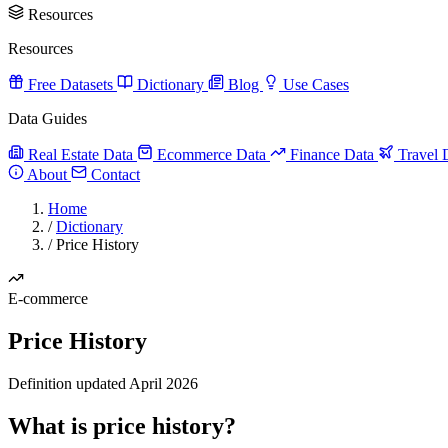
Resources
Resources
Free Datasets
Dictionary
Blog
Use Cases
Data Guides
Real Estate Data
Ecommerce Data
Finance Data
Travel 
About
Contact
Home
/
Dictionary
/
Price History
E-commerce
Price History
Definition updated April 2026
What is price history?