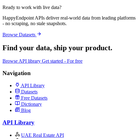
Ready to work with live data?
HappyEndpoint APIs deliver real-world data from leading platforms
- no scraping, no stale snapshots.
Browse Datasets
Find your data,
ship your product
.
Browse API library
Get started - For free
Navigation
API Library
Datasets
Free Datasets
Dictionary
Blog
API Library
UAE Real Estate API