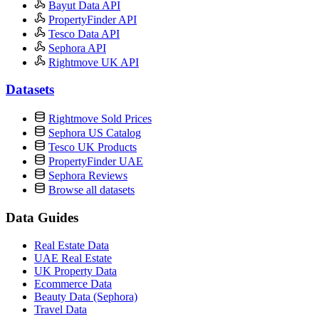
Bayut Data API
PropertyFinder API
Tesco Data API
Sephora API
Rightmove UK API
Datasets
Rightmove Sold Prices
Sephora US Catalog
Tesco UK Products
PropertyFinder UAE
Sephora Reviews
Browse all datasets
Data Guides
Real Estate Data
UAE Real Estate
UK Property Data
Ecommerce Data
Beauty Data (Sephora)
Travel Data