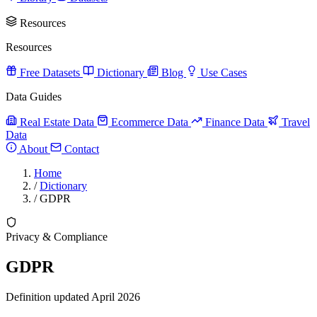
Resources
Resources
Free Datasets
Dictionary
Blog
Use Cases
Data Guides
Real Estate Data
Ecommerce Data
Finance Data
Travel
Data
About
Contact
Home
/
Dictionary
/
GDPR
Privacy & Compliance
GDPR
Definition updated April 2026