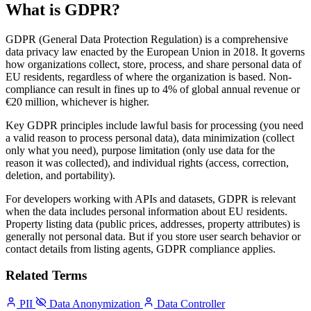
What is GDPR?
GDPR (General Data Protection Regulation) is a comprehensive
data privacy law enacted by the European Union in 2018. It governs
how organizations collect, store, process, and share personal data of
EU residents, regardless of where the organization is based. Non-
compliance can result in fines up to 4% of global annual revenue or
€20 million, whichever is higher.
Key GDPR principles include lawful basis for processing (you need
a valid reason to process personal data), data minimization (collect
only what you need), purpose limitation (only use data for the
reason it was collected), and individual rights (access, correction,
deletion, and portability).
For developers working with APIs and datasets, GDPR is relevant
when the data includes personal information about EU residents.
Property listing data (public prices, addresses, property attributes) is
generally not personal data. But if you store user search behavior or
contact details from listing agents, GDPR compliance applies.
Related Terms
PII
Data Anonymization
Data Controller