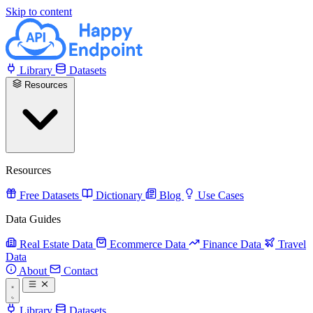
Skip to content
Library
Datasets
Resources
Resources
Free Datasets
Dictionary
Blog
Use Cases
Data Guides
Real Estate Data
Ecommerce Data
Finance Data
Travel
Data
About
Contact
Library
Datasets