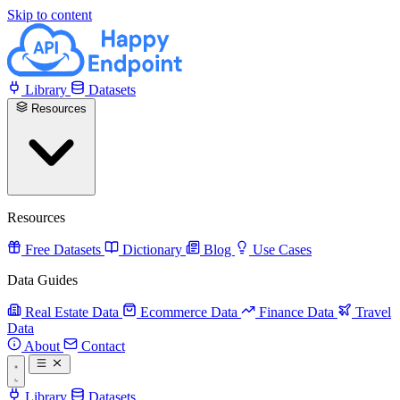
Skip to content
Library
Datasets
Resources
Resources
Free Datasets
Dictionary
Blog
Use Cases
Data Guides
Real Estate Data
Ecommerce Data
Finance Data
Travel
Data
About
Contact
Library
Datasets