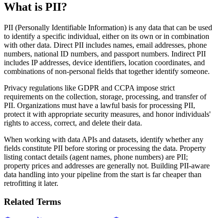
What is PII?
PII (Personally Identifiable Information) is any data that can be used
to identify a specific individual, either on its own or in combination
with other data. Direct PII includes names, email addresses, phone
numbers, national ID numbers, and passport numbers. Indirect PII
includes IP addresses, device identifiers, location coordinates, and
combinations of non-personal fields that together identify someone.
Privacy regulations like GDPR and CCPA impose strict
requirements on the collection, storage, processing, and transfer of
PII. Organizations must have a lawful basis for processing PII,
protect it with appropriate security measures, and honor individuals'
rights to access, correct, and delete their data.
When working with data APIs and datasets, identify whether any
fields constitute PII before storing or processing the data. Property
listing contact details (agent names, phone numbers) are PII;
property prices and addresses are generally not. Building PII-aware
data handling into your pipeline from the start is far cheaper than
retrofitting it later.
Related Terms