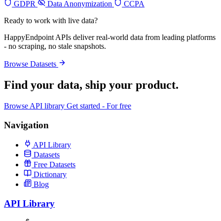
GDPR
Data Anonymization
CCPA
Ready to work with live data?
HappyEndpoint APIs deliver real-world data from leading platforms
- no scraping, no stale snapshots.
Browse Datasets
Find your data,
ship your product
.
Browse API library
Get started - For free
Navigation
API Library
Datasets
Free Datasets
Dictionary
Blog
API Library