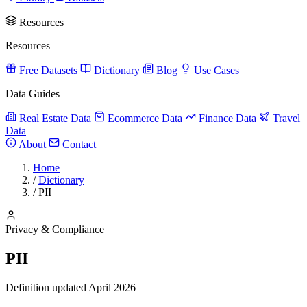
Resources
Resources
Free Datasets
Dictionary
Blog
Use Cases
Data Guides
Real Estate Data
Ecommerce Data
Finance Data
Travel
Data
About
Contact
Home
/
Dictionary
/
PII
Privacy & Compliance
PII
Definition updated April 2026