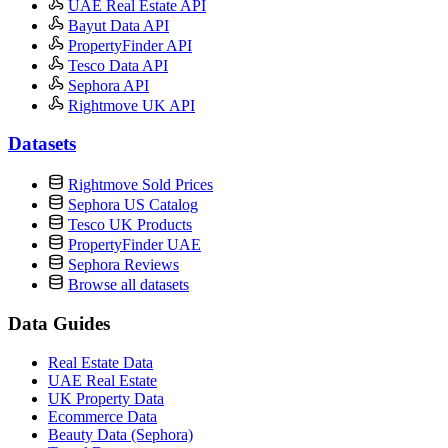
UAE Real Estate API
Bayut Data API
PropertyFinder API
Tesco Data API
Sephora API
Rightmove UK API
Datasets
Rightmove Sold Prices
Sephora US Catalog
Tesco UK Products
PropertyFinder UAE
Sephora Reviews
Browse all datasets
Data Guides
Real Estate Data
UAE Real Estate
UK Property Data
Ecommerce Data
Beauty Data (Sephora)