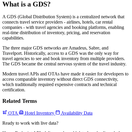
What is a GDS?
A GDS (Global Distribution System) is a centralized network that
connects travel service providers - airlines, hotels, car rental
companies - with travel agencies and booking platforms, enabling
real-time distribution of inventory, pricing, and reservation
capabilities.
The three major GDS networks are Amadeus, Sabre, and
Travelport. Historically, access to a GDS was the only way for
travel agencies to see and book inventory from multiple providers.
The GDS became the central nervous system of the travel industry.
Modern travel APIs and OTAs have made it easier for developers to
access comparable inventory without direct GDS connectivity,
which traditionally required expensive contracts and technical
certification.
Related Terms
OTA
Hotel Inventory
Availability Data
Ready to work with live data?