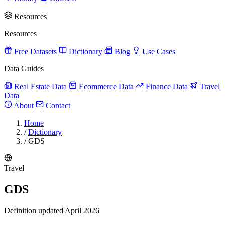
Resources
Resources
Free Datasets
Dictionary
Blog
Use Cases
Data Guides
Real Estate Data
Ecommerce Data
Finance Data
Travel
Data
About
Contact
Home
/
Dictionary
/
GDS
Travel
GDS
Definition updated April 2026