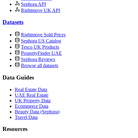
Sephora API
Rightmove UK API
Datasets
Rightmove Sold Prices
Sephora US Catalog
Tesco UK Products
PropertyFinder UAE
Sephora Reviews
Browse all datasets
Data Guides
Real Estate Data
UAE Real Estate
UK Property Data
Ecommerce Data
Beauty Data (Sephora)
Travel Data
Resources