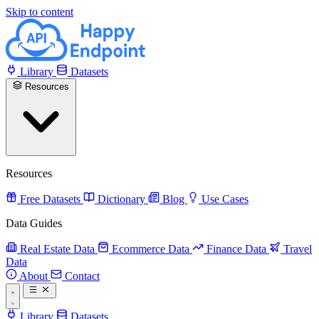
Skip to content
Library
Datasets
Resources
Resources
Free Datasets
Dictionary
Blog
Use Cases
Data Guides
Real Estate Data
Ecommerce Data
Finance Data
Travel
Data
About
Contact
Library
Datasets