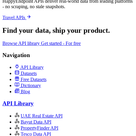
HappyEndpoint APIs deliver real-world data from leading platforms
- no scraping, no stale snapshots.
Travel APIs
Find your data,
ship your product
.
Browse API library
Get started - For free
Navigation
API Library
Datasets
Free Datasets
Dictionary
Blog
API Library
UAE Real Estate API
Bayut Data API
PropertyFinder API
Tesco Data API