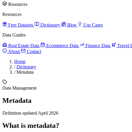
Resources
Resources
Free Datasets
Dictionary
Blog
Use Cases
Data Guides
Real Estate Data
Ecommerce Data
Finance Data
Travel 
About
Contact
Home
/
Dictionary
/
Metadata
Data Management
Metadata
Definition updated April 2026
What is metadata?