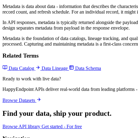
Metadata is data about data - information that describes the characteri
record count, and refresh schedule. For an individual record, it might
In API responses, metadata is typically returned alongside the payload 
design separates metadata from payload in the response envelope.
Metadata is the foundation of data catalogs, lineage tracking, and qual
processed. Capturing and maintaining metadata is a first-class concern
Related Terms
Data Catalog
Data Lineage
Data Schema
Ready to work with live data?
HappyEndpoint APIs deliver real-world data from leading platforms - 
Browse Datasets
Find your data,
ship your product
.
Browse API library
Get started - For free