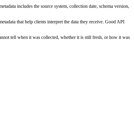
, metadata includes the source system, collection date, schema version,
metadata that help clients interpret the data they receive. Good API
ot tell when it was collected, whether it is still fresh, or how it was