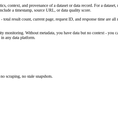
stics, context, and provenance of a dataset or data record. For a dataset
 include a timestamp, source URL, or data quality score.
- total result count, current page, request ID, and response time are all 
ity monitoring. Without metadata, you have data but no context - you cann
 in any data platform.
no scraping, no stale snapshots.