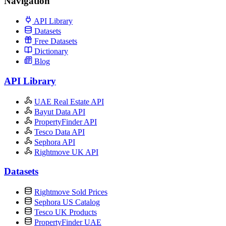
Navigation
API Library
Datasets
Free Datasets
Dictionary
Blog
API Library
UAE Real Estate API
Bayut Data API
PropertyFinder API
Tesco Data API
Sephora API
Rightmove UK API
Datasets
Rightmove Sold Prices
Sephora US Catalog
Tesco UK Products
PropertyFinder UAE