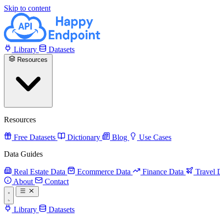
Skip to content
Library
Datasets
Resources
Resources
Free Datasets
Dictionary
Blog
Use Cases
Data Guides
Real Estate Data
Ecommerce Data
Finance Data
Travel 
About
Contact
Library
Datasets