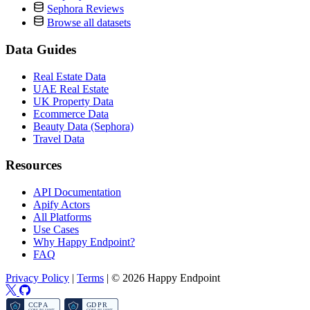
Sephora Reviews
Browse all datasets
Data Guides
Real Estate Data
UAE Real Estate
UK Property Data
Ecommerce Data
Beauty Data (Sephora)
Travel Data
Resources
API Documentation
Apify Actors
All Platforms
Use Cases
Why Happy Endpoint?
FAQ
Privacy Policy
|
Terms
|
© 2026 Happy Endpoint