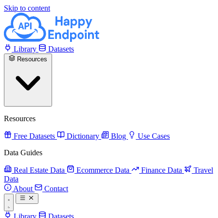
Skip to content
Library
Datasets
Resources
Resources
Free Datasets
Dictionary
Blog
Use Cases
Data Guides
Real Estate Data
Ecommerce Data
Finance Data
Travel
Data
About
Contact
Library
Datasets