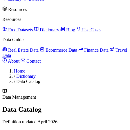
Resources
Resources
Free Datasets
Dictionary
Blog
Use Cases
Data Guides
Real Estate Data
Ecommerce Data
Finance Data
Travel
Data
About
Contact
Home
/
Dictionary
/
Data Catalog
Data Management
Data Catalog
Definition updated April 2026