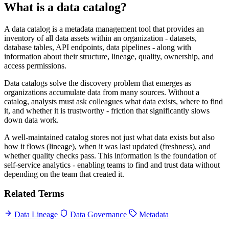
What is a data catalog?
A data catalog is a metadata management tool that provides an
inventory of all data assets within an organization - datasets,
database tables, API endpoints, data pipelines - along with
information about their structure, lineage, quality, ownership, and
access permissions.
Data catalogs solve the discovery problem that emerges as
organizations accumulate data from many sources. Without a
catalog, analysts must ask colleagues what data exists, where to find
it, and whether it is trustworthy - friction that significantly slows
down data work.
A well-maintained catalog stores not just what data exists but also
how it flows (lineage), when it was last updated (freshness), and
whether quality checks pass. This information is the foundation of
self-service analytics - enabling teams to find and trust data without
depending on the team that created it.
Related Terms
Data Lineage
Data Governance
Metadata