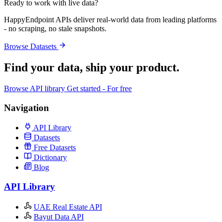
Ready to work with live data?
HappyEndpoint APIs deliver real-world data from leading platforms
- no scraping, no stale snapshots.
Browse Datasets
Find your data,
ship your product
.
Browse API library
Get started - For free
Navigation
API Library
Datasets
Free Datasets
Dictionary
Blog
API Library
UAE Real Estate API
Bayut Data API