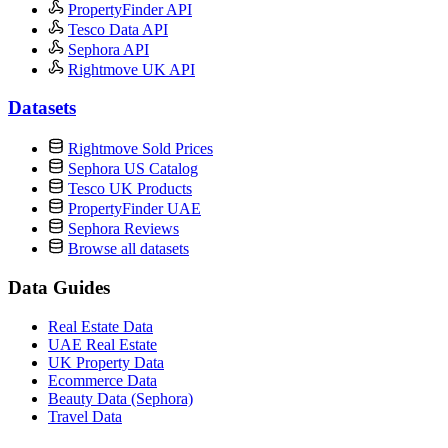
PropertyFinder API
Tesco Data API
Sephora API
Rightmove UK API
Datasets
Rightmove Sold Prices
Sephora US Catalog
Tesco UK Products
PropertyFinder UAE
Sephora Reviews
Browse all datasets
Data Guides
Real Estate Data
UAE Real Estate
UK Property Data
Ecommerce Data
Beauty Data (Sephora)
Travel Data