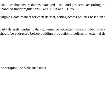
onsibilities that ensure data is managed, used, and protected according 
 be handled under regulations like GDPR and CCPA.
assigning data owners for each dataset, setting access policies based on
d-party datasets, partner data - governance becomes more complex. Kno
 should be addressed before building production pipelines on external da
no scraping, no stale snapshots.