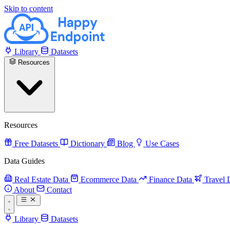
Skip to content
Library
Datasets
Resources
Resources
Free Datasets
Dictionary
Blog
Use Cases
Data Guides
Real Estate Data
Ecommerce Data
Finance Data
Travel 
About
Contact
Library
Datasets