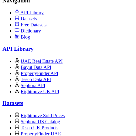
Navigation
API Library
Datasets
Free Datasets
Dictionary
Blog
API Library
UAE Real Estate API
Bayut Data API
PropertyFinder API
Tesco Data API
Sephora API
Rightmove UK API
Datasets
Rightmove Sold Prices
Sephora US Catalog
Tesco UK Products
PropertyFinder UAE