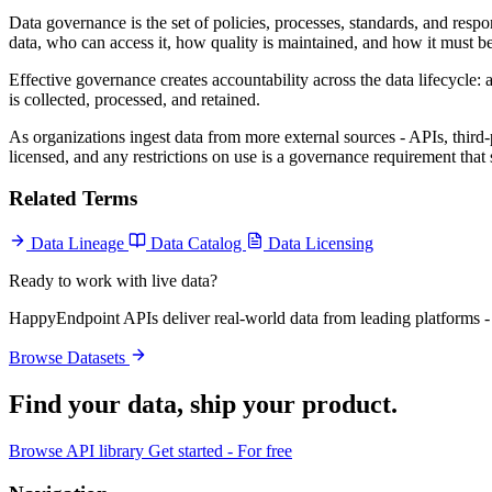
Data governance is the set of policies, processes, standards, and resp
data, who can access it, how quality is maintained, and how it must
Effective governance creates accountability across the data lifecycle: 
is collected, processed, and retained.
As organizations ingest data from more external sources - APIs, thir
licensed, and any restrictions on use is a governance requirement that
Related Terms
Data Lineage
Data Catalog
Data Licensing
Ready to work with live data?
HappyEndpoint APIs deliver real-world data from leading platforms - 
Browse Datasets
Find your data,
ship your product
.
Browse API library
Get started - For free