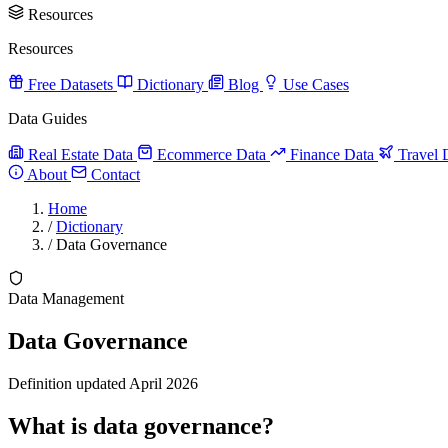
Resources
Resources
Free Datasets
Dictionary
Blog
Use Cases
Data Guides
Real Estate Data
Ecommerce Data
Finance Data
Travel 
About
Contact
Home
/
Dictionary
/
Data Governance
Data Management
Data Governance
Definition updated April 2026
What is data governance?