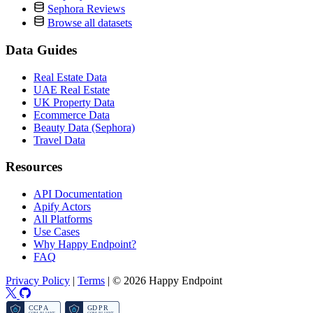
Sephora Reviews
Browse all datasets
Data Guides
Real Estate Data
UAE Real Estate
UK Property Data
Ecommerce Data
Beauty Data (Sephora)
Travel Data
Resources
API Documentation
Apify Actors
All Platforms
Use Cases
Why Happy Endpoint?
FAQ
Privacy Policy
|
Terms
|
© 2026 Happy Endpoint