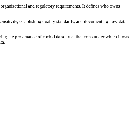
to organizational and regulatory requirements. It defines who owns
 sensitivity, establishing quality standards, and documenting how data
wing the provenance of each data source, the terms under which it was
ta.