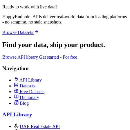
Ready to work with live data?
HappyEndpoint APIs deliver real-world data from leading platforms
- no scraping, no stale snapshots.
Browse Datasets
Find your data,
ship your product
.
Browse API library
Get started - For free
Navigation
API Library
Datasets
Free Datasets
Dictionary
Blog
API Library
UAE Real Estate API