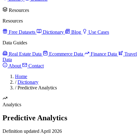
Resources
Resources
Free Datasets
Dictionary
Blog
Use Cases
Data Guides
Real Estate Data
Ecommerce Data
Finance Data
Travel
Data
About
Contact
Home
/
Dictionary
/
Predictive Analytics
Analytics
Predictive Analytics
Definition updated April 2026