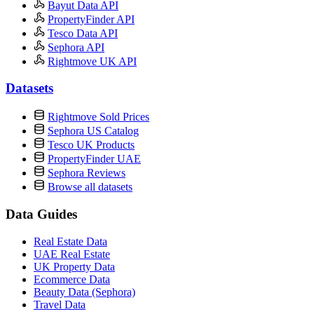
Bayut Data API
PropertyFinder API
Tesco Data API
Sephora API
Rightmove UK API
Datasets
Rightmove Sold Prices
Sephora US Catalog
Tesco UK Products
PropertyFinder UAE
Sephora Reviews
Browse all datasets
Data Guides
Real Estate Data
UAE Real Estate
UK Property Data
Ecommerce Data
Beauty Data (Sephora)
Travel Data