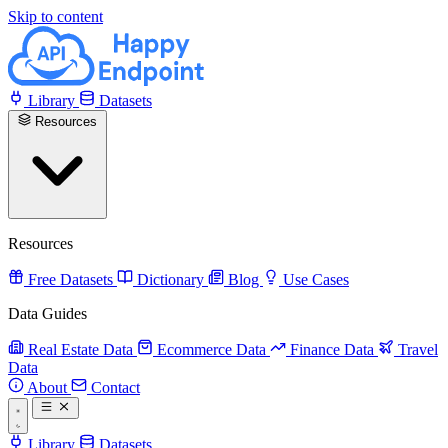
Skip to content
Library
Datasets
Resources
Resources
Free Datasets
Dictionary
Blog
Use Cases
Data Guides
Real Estate Data
Ecommerce Data
Finance Data
Travel
Data
About
Contact
Library
Datasets