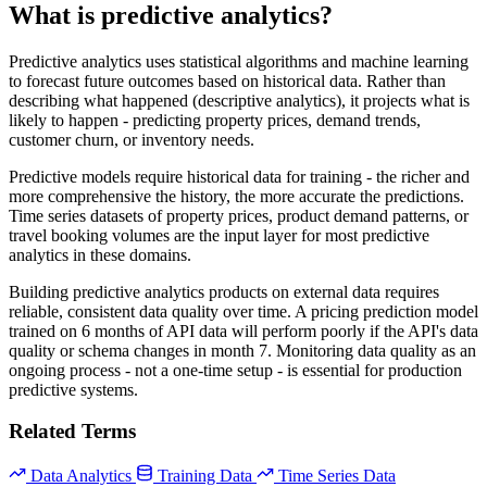
What is predictive analytics?
Predictive analytics uses statistical algorithms and machine learning
to forecast future outcomes based on historical data. Rather than
describing what happened (descriptive analytics), it projects what is
likely to happen - predicting property prices, demand trends,
customer churn, or inventory needs.
Predictive models require historical data for training - the richer and
more comprehensive the history, the more accurate the predictions.
Time series datasets of property prices, product demand patterns, or
travel booking volumes are the input layer for most predictive
analytics in these domains.
Building predictive analytics products on external data requires
reliable, consistent data quality over time. A pricing prediction model
trained on 6 months of API data will perform poorly if the API's data
quality or schema changes in month 7. Monitoring data quality as an
ongoing process - not a one-time setup - is essential for production
predictive systems.
Related Terms
Data Analytics
Training Data
Time Series Data