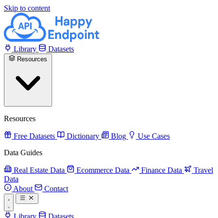
Skip to content
Library
Datasets
Resources
Resources
Free Datasets
Dictionary
Blog
Use Cases
Data Guides
Real Estate Data
Ecommerce Data
Finance Data
Travel
Data
About
Contact
Library
Datasets