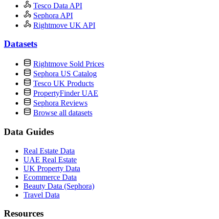
Tesco Data API
Sephora API
Rightmove UK API
Datasets
Rightmove Sold Prices
Sephora US Catalog
Tesco UK Products
PropertyFinder UAE
Sephora Reviews
Browse all datasets
Data Guides
Real Estate Data
UAE Real Estate
UK Property Data
Ecommerce Data
Beauty Data (Sephora)
Travel Data
Resources