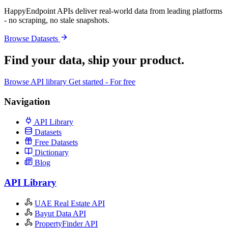
HappyEndpoint APIs deliver real-world data from leading platforms
- no scraping, no stale snapshots.
Browse Datasets
Find your data,
ship your product
.
Browse API library
Get started - For free
Navigation
API Library
Datasets
Free Datasets
Dictionary
Blog
API Library
UAE Real Estate API
Bayut Data API
PropertyFinder API