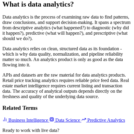
What is data analytics?
Data analytics is the process of examining raw data to find patterns,
draw conclusions, and support decision-making. It spans a spectrum
from descriptive analytics (what happened?) to diagnostic (why did
it happen?), predictive (what will happen?), and prescriptive (what
should we do?).
Data analytics relies on clean, structured data as its foundation -
which is why data quality, normalization, and pipeline reliability
matter so much. An analytics product is only as good as the data
flowing into it.
APIs and datasets are the raw material for data analytics products.
Retail price tracking analytics requires reliable price feed data. Real
estate market intelligence requires current listing and transaction
data. The accuracy of analytical outputs depends directly on the
freshness and quality of the underlying data source.
Related Terms
Business Intelligence
Data Science
Predictive Analytics
Ready to work with live data?