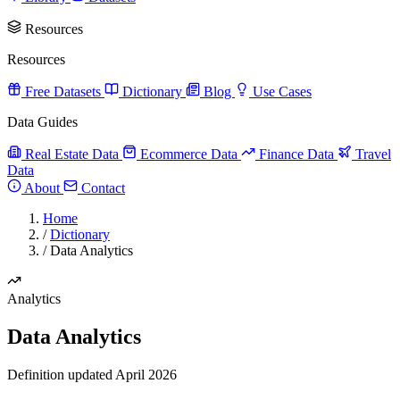
Resources
Resources
Free Datasets
Dictionary
Blog
Use Cases
Data Guides
Real Estate Data
Ecommerce Data
Finance Data
Travel
Data
About
Contact
Home
/
Dictionary
/
Data Analytics
Analytics
Data Analytics
Definition updated April 2026