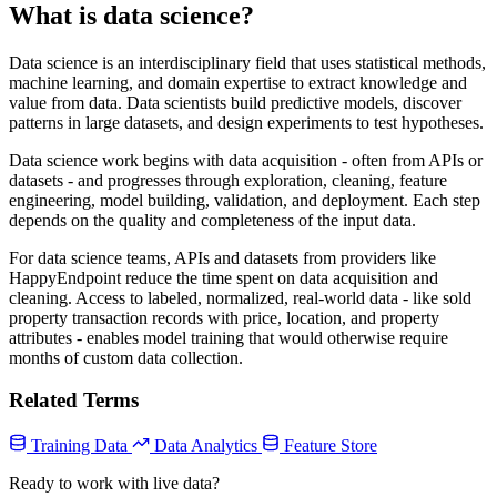
What is data science?
Data science is an interdisciplinary field that uses statistical methods,
machine learning, and domain expertise to extract knowledge and
value from data. Data scientists build predictive models, discover
patterns in large datasets, and design experiments to test hypotheses.
Data science work begins with data acquisition - often from APIs or
datasets - and progresses through exploration, cleaning, feature
engineering, model building, validation, and deployment. Each step
depends on the quality and completeness of the input data.
For data science teams, APIs and datasets from providers like
HappyEndpoint reduce the time spent on data acquisition and
cleaning. Access to labeled, normalized, real-world data - like sold
property transaction records with price, location, and property
attributes - enables model training that would otherwise require
months of custom data collection.
Related Terms
Training Data
Data Analytics
Feature Store
Ready to work with live data?