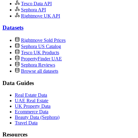
Tesco Data API
Sephora API
Rightmove UK API
Datasets
Rightmove Sold Prices
Sephora US Catalog
Tesco UK Products
PropertyFinder UAE
Sephora Reviews
Browse all datasets
Data Guides
Real Estate Data
UAE Real Estate
UK Property Data
Ecommerce Data
Beauty Data (Sephora)
Travel Data
Resources