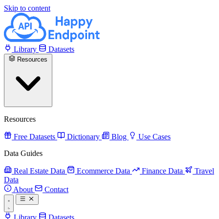
Skip to content
Library
Datasets
Resources
Resources
Free Datasets
Dictionary
Blog
Use Cases
Data Guides
Real Estate Data
Ecommerce Data
Finance Data
Travel
Data
About
Contact
Library
Datasets