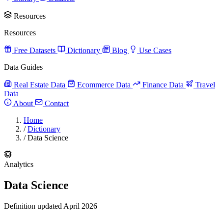
Resources
Resources
Free Datasets
Dictionary
Blog
Use Cases
Data Guides
Real Estate Data
Ecommerce Data
Finance Data
Travel
Data
About
Contact
Home
/
Dictionary
/
Data Science
Analytics
Data Science
Definition updated April 2026