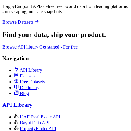
HappyEndpoint APIs deliver real-world data from leading platforms
- no scraping, no stale snapshots.
Browse Datasets
Find your data,
ship your product
.
Browse API library
Get started - For free
Navigation
API Library
Datasets
Free Datasets
Dictionary
Blog
API Library
UAE Real Estate API
Bayut Data API
PropertyFinder API