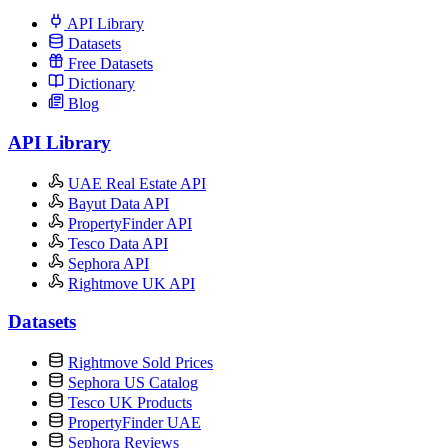
API Library
Datasets
Free Datasets
Dictionary
Blog
API Library
UAE Real Estate API
Bayut Data API
PropertyFinder API
Tesco Data API
Sephora API
Rightmove UK API
Datasets
Rightmove Sold Prices
Sephora US Catalog
Tesco UK Products
PropertyFinder UAE
Sephora Reviews