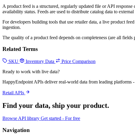
A product feed is a structured, regularly updated file or API response
availability status. Feeds are used to distribute catalog data to externa
For developers building tools that use retailer data, a live product fe
ingestion.
The quality of a product feed depends on completeness (are all fields 
Related Terms
SKU
Inventory Data
Price Comparison
Ready to work with live data?
HappyEndpoint APIs deliver real-world data from leading platforms - 
Retail APIs
Find your data,
ship your product
.
Browse API library
Get started - For free
Navigation