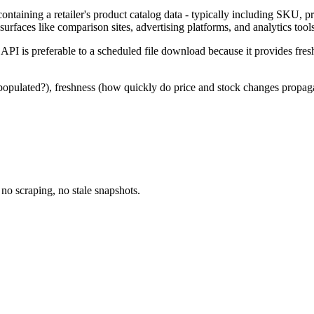
 containing a retailer's product catalog data - typically including SKU,
l surfaces like comparison sites, advertising platforms, and analytics tool
ed API is preferable to a scheduled file download because it provides fre
populated?), freshness (how quickly do price and stock changes propagat
no scraping, no stale snapshots.