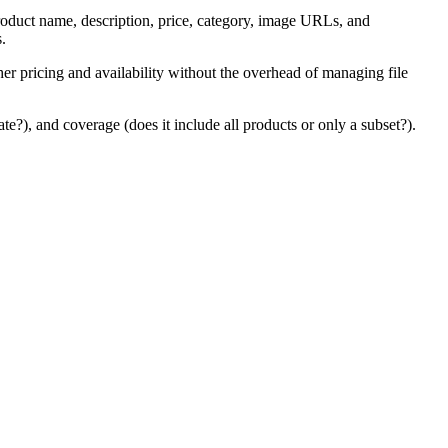
 product name, description, price, category, image URLs, and
s.
sher pricing and availability without the overhead of managing file
e?), and coverage (does it include all products or only a subset?).