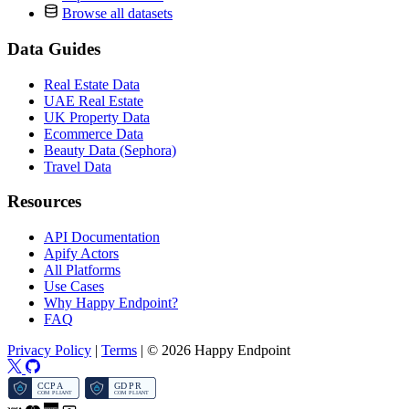
Browse all datasets
Data Guides
Real Estate Data
UAE Real Estate
UK Property Data
Ecommerce Data
Beauty Data (Sephora)
Travel Data
Resources
API Documentation
Apify Actors
All Platforms
Use Cases
Why Happy Endpoint?
FAQ
Privacy Policy
|
Terms
|
© 2026 Happy Endpoint