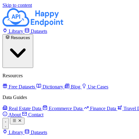
Skip to content
Library
Datasets
Resources
Resources
Free Datasets
Dictionary
Blog
Use Cases
Data Guides
Real Estate Data
Ecommerce Data
Finance Data
Travel 
About
Contact
Library
Datasets