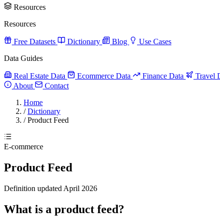
Resources
Resources
Free Datasets
Dictionary
Blog
Use Cases
Data Guides
Real Estate Data
Ecommerce Data
Finance Data
Travel 
About
Contact
Home
/
Dictionary
/
Product Feed
E-commerce
Product Feed
Definition updated April 2026
What is a product feed?