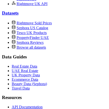
Rightmove UK API
Datasets
Rightmove Sold Prices
Sephora US Catalog
Tesco UK Products
PropertyFinder UAE
Sephora Reviews
Browse all datasets
Data Guides
Real Estate Data
UAE Real Estate
UK Property Data
Ecommerce Data
Beauty Data (Sephora)
Travel Data
Resources
API Documentation