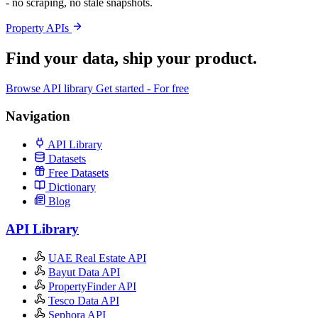
- no scraping, no stale snapshots.
Property APIs
Find your data,
ship your product
.
Browse API library
Get started - For free
Navigation
API Library
Datasets
Free Datasets
Dictionary
Blog
API Library
UAE Real Estate API
Bayut Data API
PropertyFinder API
Tesco Data API
Sephora API