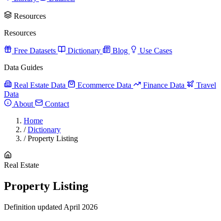
Resources
Resources
Free Datasets
Dictionary
Blog
Use Cases
Data Guides
Real Estate Data
Ecommerce Data
Finance Data
Travel
Data
About
Contact
Home
/
Dictionary
/
Property Listing
Real Estate
Property Listing
Definition updated April 2026