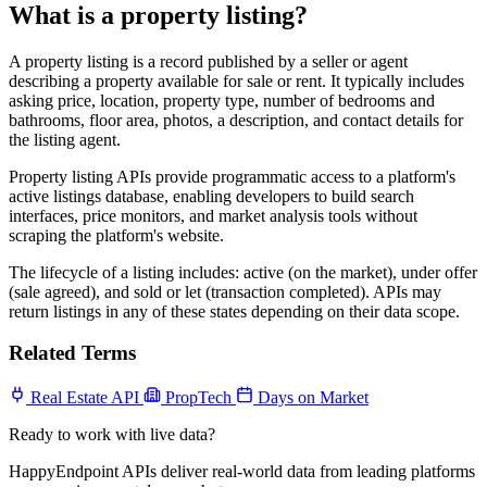
What is a property listing?
A property listing is a record published by a seller or agent
describing a property available for sale or rent. It typically includes
asking price, location, property type, number of bedrooms and
bathrooms, floor area, photos, a description, and contact details for
the listing agent.
Property listing APIs provide programmatic access to a platform's
active listings database, enabling developers to build search
interfaces, price monitors, and market analysis tools without
scraping the platform's website.
The lifecycle of a listing includes: active (on the market), under offer
(sale agreed), and sold or let (transaction completed). APIs may
return listings in any of these states depending on their data scope.
Related Terms
Real Estate API
PropTech
Days on Market
Ready to work with live data?
HappyEndpoint APIs deliver real-world data from leading platforms