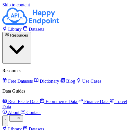
Skip to content
Library
Datasets
Resources
Resources
Free Datasets
Dictionary
Blog
Use Cases
Data Guides
Real Estate Data
Ecommerce Data
Finance Data
Travel
Data
About
Contact
Library
Datasets