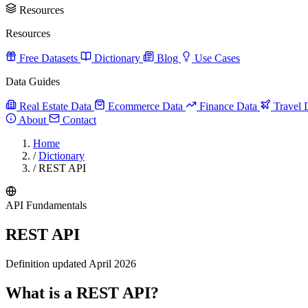
Resources
Resources
Free Datasets
Dictionary
Blog
Use Cases
Data Guides
Real Estate Data
Ecommerce Data
Finance Data
Travel 
About
Contact
Home
/
Dictionary
/
REST API
API Fundamentals
REST API
Definition updated April 2026
What is a REST API?