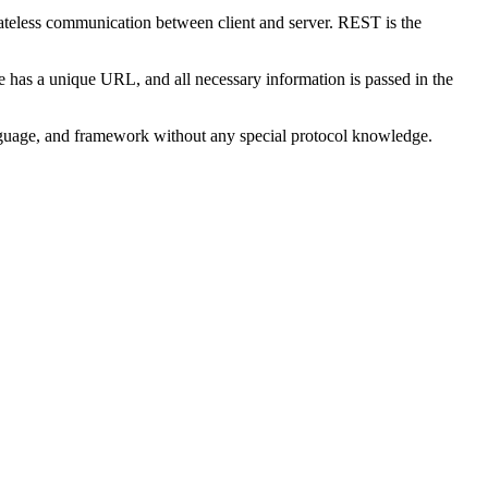
ateless communication between client and server. REST is the
s a unique URL, and all necessary information is passed in the
nguage, and framework without any special protocol knowledge.