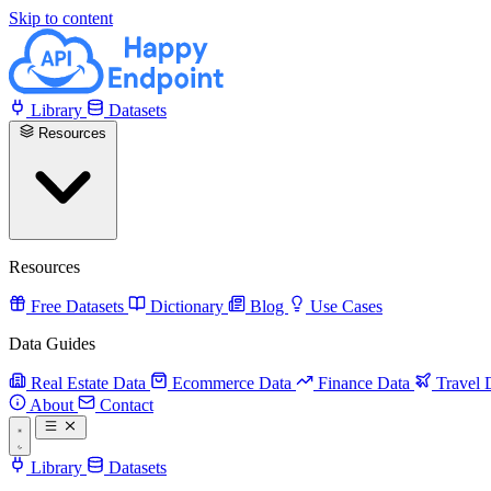
Skip to content
Library
Datasets
Resources
Resources
Free Datasets
Dictionary
Blog
Use Cases
Data Guides
Real Estate Data
Ecommerce Data
Finance Data
Travel 
About
Contact
Library
Datasets