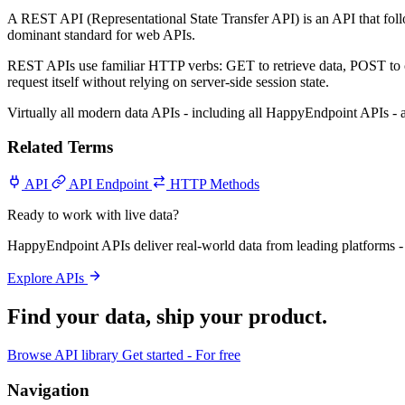
A REST API (Representational State Transfer API) is an API that fol
dominant standard for web APIs.
REST APIs use familiar HTTP verbs: GET to retrieve data, POST to 
request itself without relying on server-side session state.
Virtually all modern data APIs - including all HappyEndpoint APIs 
Related Terms
API
API Endpoint
HTTP Methods
Ready to work with live data?
HappyEndpoint APIs deliver real-world data from leading platforms - 
Explore APIs
Find your data,
ship your product
.
Browse API library
Get started - For free
Navigation