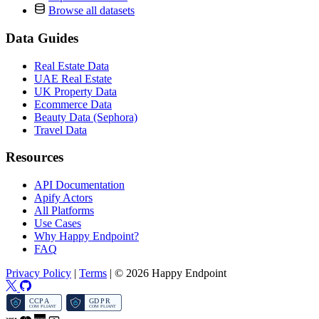
Browse all datasets
Data Guides
Real Estate Data
UAE Real Estate
UK Property Data
Ecommerce Data
Beauty Data (Sephora)
Travel Data
Resources
API Documentation
Apify Actors
All Platforms
Use Cases
Why Happy Endpoint?
FAQ
Privacy Policy
|
Terms
|
© 2026 Happy Endpoint