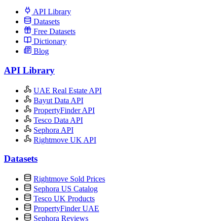
API Library
Datasets
Free Datasets
Dictionary
Blog
API Library
UAE Real Estate API
Bayut Data API
PropertyFinder API
Tesco Data API
Sephora API
Rightmove UK API
Datasets
Rightmove Sold Prices
Sephora US Catalog
Tesco UK Products
PropertyFinder UAE
Sephora Reviews