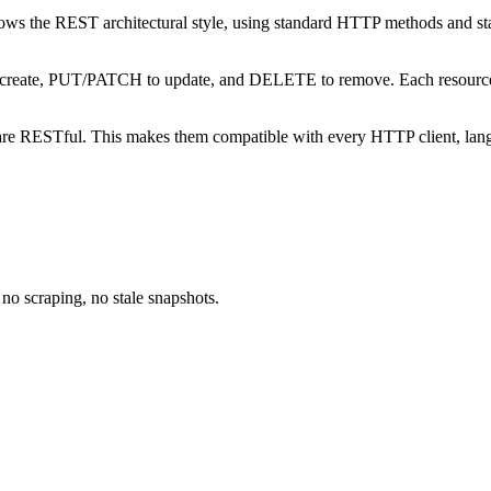
lows the REST architectural style, using standard HTTP methods and st
create, PUT/PATCH to update, and DELETE to remove. Each resource ha
- are RESTful. This makes them compatible with every HTTP client, la
no scraping, no stale snapshots.