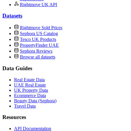
Rightmove UK API
Datasets
Rightmove Sold Prices
Sephora US Catalog
Tesco UK Products
PropertyFinder UAE
Sephora Reviews
Browse all datasets
Data Guides
Real Estate Data
UAE Real Estate
UK Property Data
Ecommerce Data
Beauty Data (Sephora)
Travel Data
Resources
API Documentation