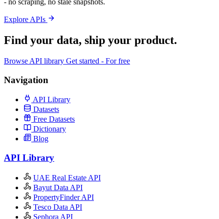
- no scraping, no stale snapshots.
Explore APIs
Find your data,
ship your product
.
Browse API library
Get started - For free
Navigation
API Library
Datasets
Free Datasets
Dictionary
Blog
API Library
UAE Real Estate API
Bayut Data API
PropertyFinder API
Tesco Data API
Sephora API