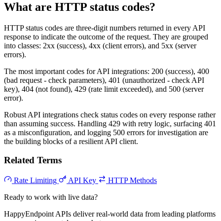
What are HTTP status codes?
HTTP status codes are three-digit numbers returned in every API
response to indicate the outcome of the request. They are grouped
into classes: 2xx (success), 4xx (client errors), and 5xx (server
errors).
The most important codes for API integrations: 200 (success), 400
(bad request - check parameters), 401 (unauthorized - check API
key), 404 (not found), 429 (rate limit exceeded), and 500 (server
error).
Robust API integrations check status codes on every response rather
than assuming success. Handling 429 with retry logic, surfacing 401
as a misconfiguration, and logging 500 errors for investigation are
the building blocks of a resilient API client.
Related Terms
Rate Limiting
API Key
HTTP Methods
Ready to work with live data?
HappyEndpoint APIs deliver real-world data from leading platforms