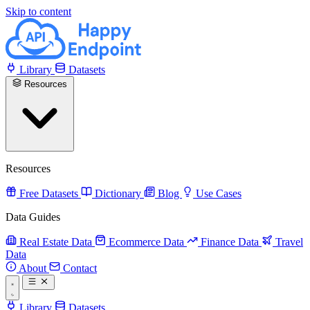
Skip to content
Library
Datasets
Resources
Resources
Free Datasets
Dictionary
Blog
Use Cases
Data Guides
Real Estate Data
Ecommerce Data
Finance Data
Travel
Data
About
Contact
Library
Datasets