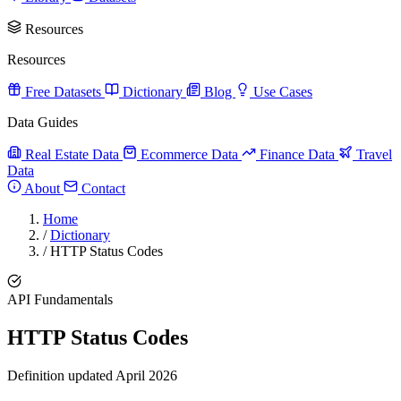
Resources
Resources
Free Datasets
Dictionary
Blog
Use Cases
Data Guides
Real Estate Data
Ecommerce Data
Finance Data
Travel
Data
About
Contact
Home
/
Dictionary
/
HTTP Status Codes
API Fundamentals
HTTP Status Codes
Definition updated April 2026