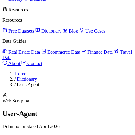
Resources
Resources
Free Datasets
Dictionary
Blog
Use Cases
Data Guides
Real Estate Data
Ecommerce Data
Finance Data
Travel
Data
About
Contact
Home
/
Dictionary
/
User-Agent
Web Scraping
User-Agent
Definition updated April 2026