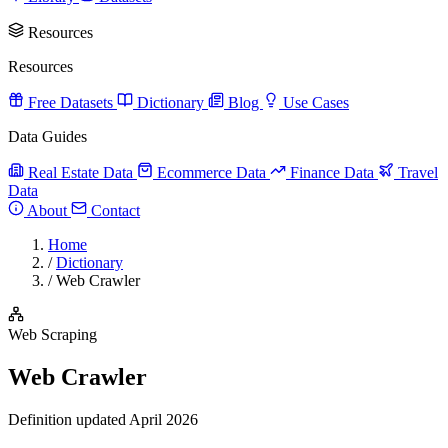
Resources
Resources
Free Datasets
Dictionary
Blog
Use Cases
Data Guides
Real Estate Data
Ecommerce Data
Finance Data
Travel
Data
About
Contact
Home
/
Dictionary
/
Web Crawler
Web Scraping
Web Crawler
Definition updated April 2026