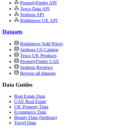
PropertyFinder API
Tesco Data API
Sephora API
Rightmove UK API
Datasets
Rightmove Sold Prices
Sephora US Catalog
Tesco UK Products
PropertyFinder UAE
Sephora Reviews
Browse all datasets
Data Guides
Real Estate Data
UAE Real Estate
UK Property Data
Ecommerce Data
Beauty Data (Sephora)
Travel Data