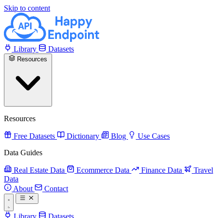
Skip to content
Library
Datasets
Resources
Resources
Free Datasets
Dictionary
Blog
Use Cases
Data Guides
Real Estate Data
Ecommerce Data
Finance Data
Travel
Data
About
Contact
Library
Datasets