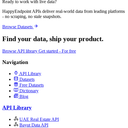
Ready to work with live data?
HappyEndpoint APIs deliver real-world data from leading platforms
- no scraping, no stale snapshots.
Browse Datasets
Find your data,
ship your product
.
Browse API library
Get started - For free
Navigation
API Library
Datasets
Free Datasets
Dictionary
Blog
API Library
UAE Real Estate API
Bayut Data API