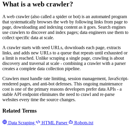
What is a web crawler?
A web crawler (also called a spider or bot) is an automated program
that systematically browses the web by following links from page to
page, downloading and indexing content as it goes. Search engines
use crawlers to discover and index pages; data engineers use them to
collect specific data at scale.
A crawler starts with seed URLs, downloads each page, extracts
links, and adds new URLs to a queue that repeats until exhausted or
a limit is reached. Unlike scraping a single page, crawling is about
discovery and traversal at scale - combining a crawler with a parser
creates a complete data collection pipeline.
Crawlers must handle rate limiting, session management, JavaScript-
rendered pages, and anti-bot defenses. This ongoing maintenance
cost is one of the primary reasons developers prefer data APIs - a
stable API endpoint eliminates the need to crawl and re-parse
websites every time the source changes.
Related Terms
Data Scraping
HTML Parser
Robots.txt